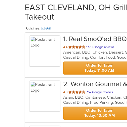
EAST CLEVELAND, OH Grill 
Takeout
Cuisines:
[x] Grill
1
. Real SmoQ'ed BBQ
out
4.4
1779 Google reviews
American, BBQ, Chicken, Dessert, G
of
Casual Dining, Comfort Food, Good
5
stars.
Order for later
Today, 11:00 AM
2
. Wonton Gourmet 
out
4.3
752 Google reviews
of
Casual Dining, Free Parking, Good 
5
stars.
Order for later
Today, 10:50 AM