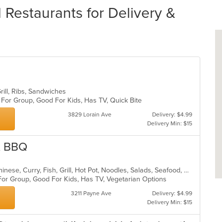
Restaurants for Delivery &
rill, Ribs, Sandwiches
 For Group, Good For Kids, Has TV, Quick Bite
3829 Lorain Ave
Delivery: $4.99
Delivery Min: $15
& BBQ
Asian, BBQ, Cantonese, Chicken, Chinese, Curry, Fish, Grill, Hot Pot, Noodles, Salads, Seafood, Soup, Szechuan, Wings
For Group, Good For Kids, Has TV, Vegetarian Options
3211 Payne Ave
Delivery: $4.99
Delivery Min: $15