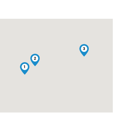
3
2
1