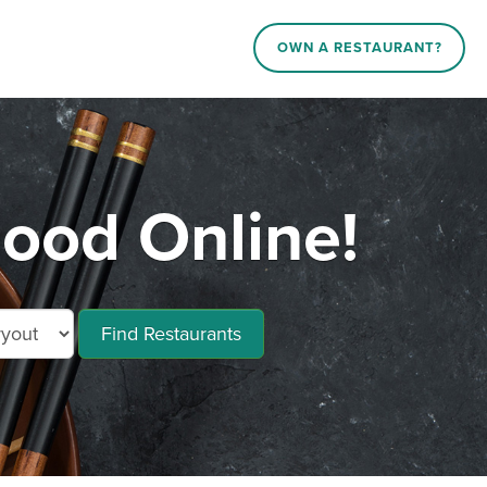
OWN A RESTAURANT?
ood Online!
Find Restaurants