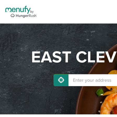
EAST CLEVE