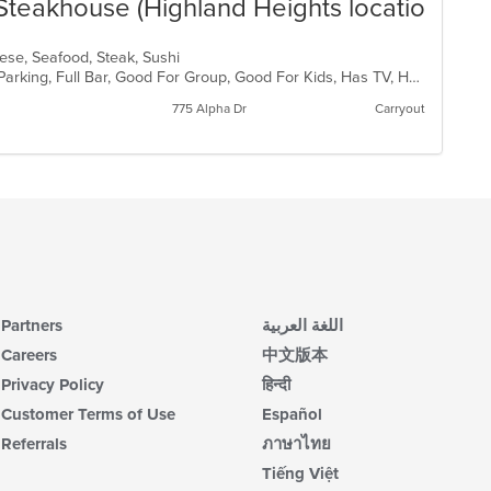
Steakhouse (Highland Heights location)
anese, Seafood, Steak, Sushi
Casual Dining, Comfort Food, Free Parking, Full Bar, Good For Group, Good For Kids, Has TV, Healthy Options, Vegetarian Options
775 Alpha Dr
Carryout
Partners
اللغة العربية
Careers
中文版本
Privacy Policy
हिन्दी
Customer Terms of Use
Español
Referrals
ภาษาไทย
Tiếng Việt