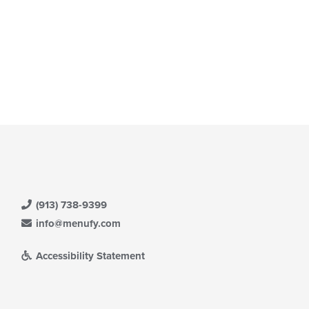
(913) 738-9399
info@menufy.com
Accessibility Statement