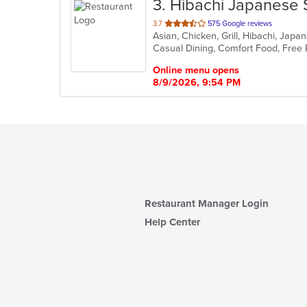
3
. Hibachi Japanese 
out
3.7
575 Google reviews
Asian, Chicken, Grill, Hibachi, Jap
of
5
stars.
Online menu opens
8/9/2026, 9:54 PM
Restaurant Manager Login
Help Center