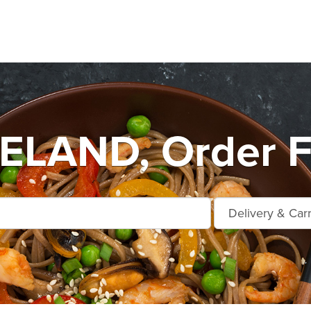
LAND, Order F