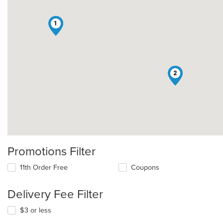
1
2
Promotions Filter
11th Order Free
Coupons
Delivery Fee Filter
$3 or less