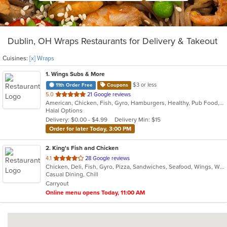
Dublin, OH Wraps Restaurants for Delivery & Takeout
Cuisines:
[x] Wraps
1
. Wings Subs & More
$3 or less
11th Order Free
Coupons
out
5.0
21 Google reviews
American, Chicken, Fish, Gyro, Hamburgers, Healthy, Pub Food, Salads, Subs, Wings, Wraps
of
Halal Options
5
Delivery: $0.00 - $4.99
Delivery Min: $15
stars.
Order for later Today, 3:00 PM
2
. King's Fish and Chicken
out
4.1
28 Google reviews
Chicken, Deli, Fish, Gyro, Pizza, Sandwiches, Seafood, Wings, Wraps
of
Casual Dining, Chill
5
Carryout
stars.
Online menu opens Today, 11:00 AM