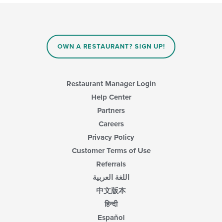
OWN A RESTAURANT? SIGN UP!
Restaurant Manager Login
Help Center
Partners
Careers
Privacy Policy
Customer Terms of Use
Referrals
اللغة العربية
中文版本
हिन्दी
Español