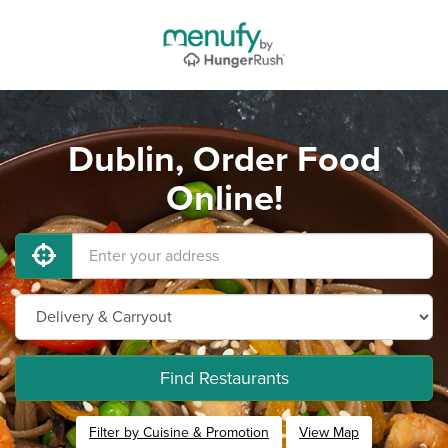
Dublin, Order Food
Online!
Find Restaurants
Filter by Cuisine & Promotion
View Map