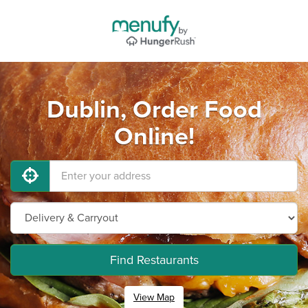
Dublin, Order Food
Online!
Find Restaurants
View Map