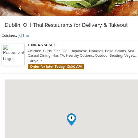
Dublin, OH Thai Restaurants for Delivery & Takeout
Cuisines:
[x] Thai
1
. NIDA'S SUSHI
Chicken, Curry, Fish, Grill, Japanese, Noodles, Poke, Salads, Seafood, Soup, Sushi, Thai
Casual Dining, Has TV, Healthy Options, Outdoor Seating, Vegetarian Options
Carryout
Order for later Today, 10:00 AM
1