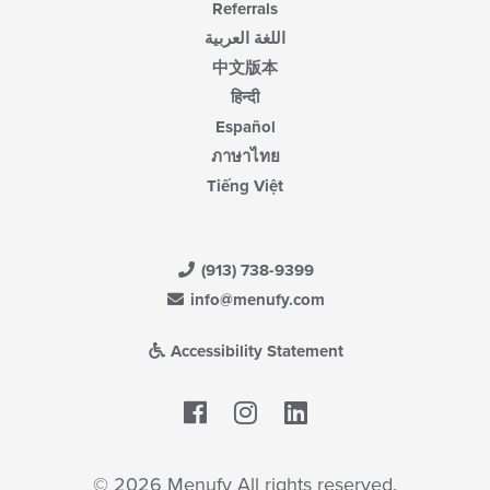
Referrals
اللغة العربية
中文版本
हिन्दी
Español
ภาษาไทย
Tiếng Việt
(913) 738-9399
info@menufy.com
Accessibility Statement
Facebook
LinkedIn
© 2026 Menufy All rights reserved.