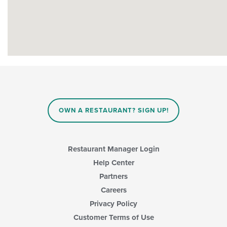
OWN A RESTAURANT? SIGN UP!
Restaurant Manager Login
Help Center
Partners
Careers
Privacy Policy
Customer Terms of Use