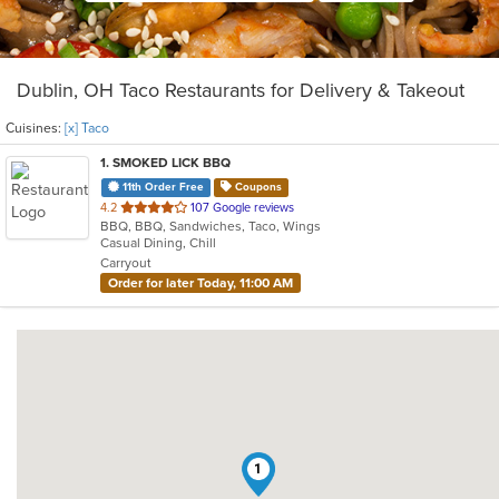
Dublin, OH Taco Restaurants for Delivery & Takeout
Cuisines:
[x] Taco
1
. SMOKED LICK BBQ
11th Order Free
Coupons
out
4.2
107 Google reviews
BBQ, BBQ, Sandwiches, Taco, Wings
of
Casual Dining, Chill
5
Carryout
stars.
Order for later Today, 11:00 AM
1