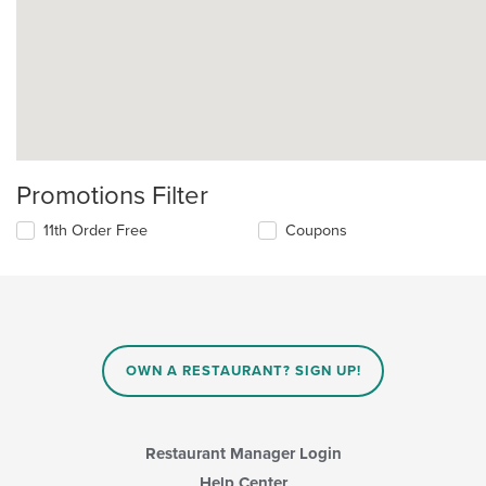
Promotions Filter
11th Order Free
Coupons
OWN A RESTAURANT? SIGN UP!
Restaurant Manager Login
Help Center