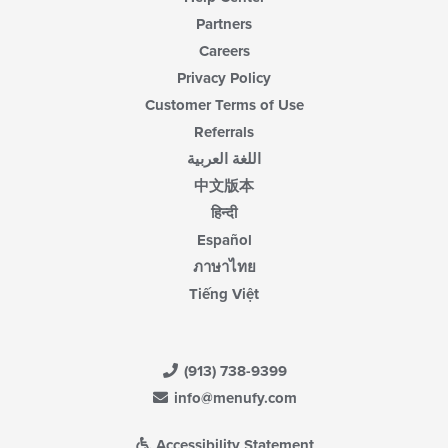
Partners
Careers
Privacy Policy
Customer Terms of Use
Referrals
اللغة العربية
中文版本
हिन्दी
Español
ภาษาไทย
Tiếng Việt
(913) 738-9399
info@menufy.com
Accessibility Statement