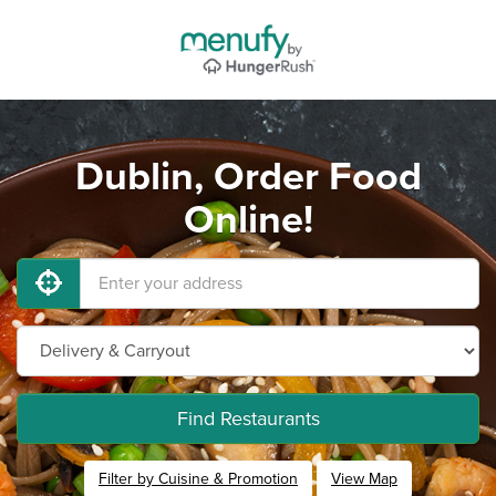
Dublin, Order Food
Online!
Find Restaurants
Filter by Cuisine & Promotion
View Map