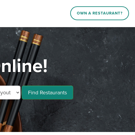
OWN A RESTAURANT?
nline!
Find Restaurants