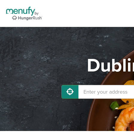
Dubli