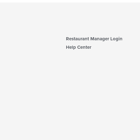
Restaurant Manager Login
Help Center