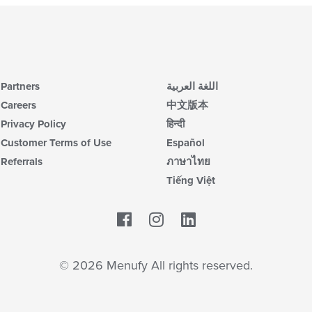
Partners
اللغة العربية
Careers
中文版本
Privacy Policy
हिन्दी
Customer Terms of Use
Español
Referrals
ภาษาไทย
Tiếng Việt
Facebook
LinkedIn
© 2026 Menufy All rights reserved.