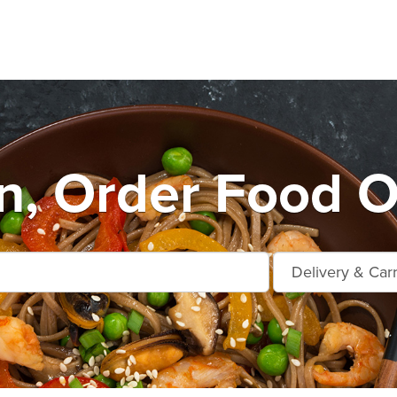
n, Order Food O