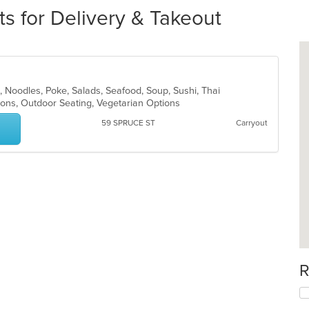
s for Delivery & Takeout
se, Noodles, Poke, Salads, Seafood, Soup, Sushi, Thai
ions, Outdoor Seating, Vegetarian Options
59 SPRUCE ST
Carryout
R