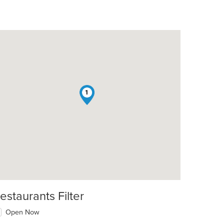
1
estaurants Filter
Open Now