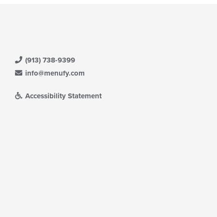
(913) 738-9399
info@menufy.com
Accessibility Statement