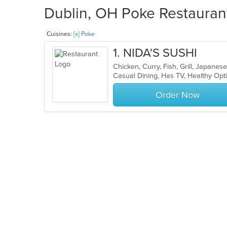
Dublin, OH Poke Restaurant
Cuisines:
[x] Poke
1
. NIDA'S SUSHI
Chicken, Curry, Fish, Grill, Japane
Casual Dining, Has TV, Healthy Opt
Order Now