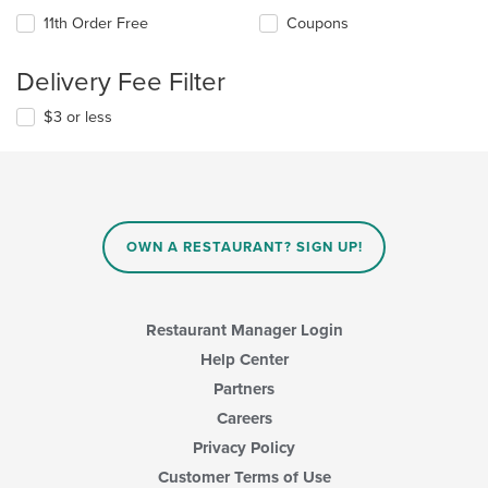
11th Order Free
Coupons
Delivery Fee Filter
$3 or less
OWN A RESTAURANT? SIGN UP!
Restaurant Manager Login
Help Center
Partners
Careers
Privacy Policy
Customer Terms of Use