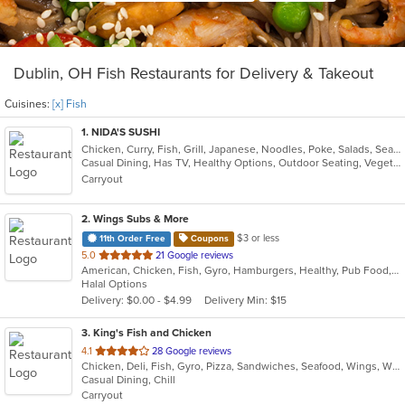
Dublin, OH Fish Restaurants for Delivery & Takeout
Cuisines:
[x] Fish
1
. NIDA'S SUSHI
Chicken, Curry, Fish, Grill, Japanese, Noodles, Poke, Salads, Seafood, Soup, Sushi, Thai
Casual Dining, Has TV, Healthy Options, Outdoor Seating, Vegetarian Options
Carryout
2
. Wings Subs & More
$3 or less
11th Order Free
Coupons
out
5.0
21 Google reviews
American, Chicken, Fish, Gyro, Hamburgers, Healthy, Pub Food, Salads, Subs, Wings, Wraps
of
Halal Options
5
Delivery: $0.00 - $4.99
Delivery Min: $15
stars.
3
. King's Fish and Chicken
out
4.1
28 Google reviews
Chicken, Deli, Fish, Gyro, Pizza, Sandwiches, Seafood, Wings, Wraps
of
Casual Dining, Chill
5
Carryout
stars.