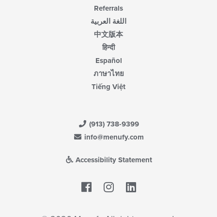
Referrals
اللغة العربية
中文版本
हिन्दी
Español
ภาษาไทย
Tiếng Việt
(913) 738-9399
info@menufy.com
Accessibility Statement
Facebook
LinkedIn