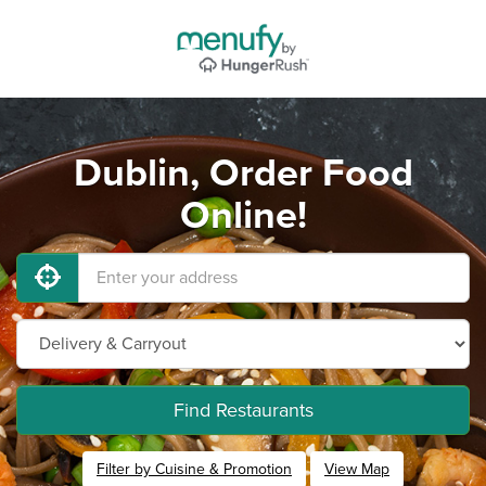
Dublin, Order Food
Online!
Find Restaurants
Filter by Cuisine & Promotion
View Map