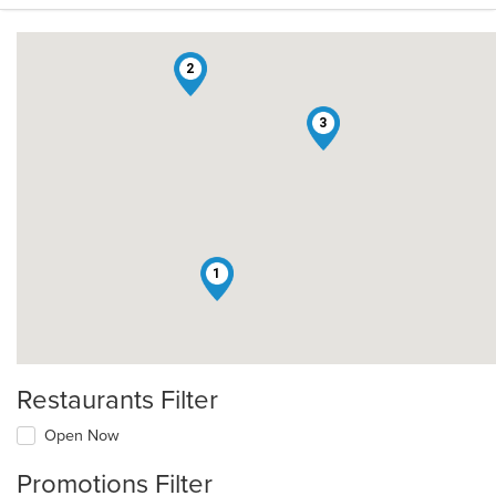
2
3
1
Restaurants Filter
Open Now
Promotions Filter