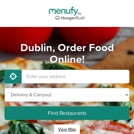
Dublin, Order Food
Online!
Find Restaurants
View Map