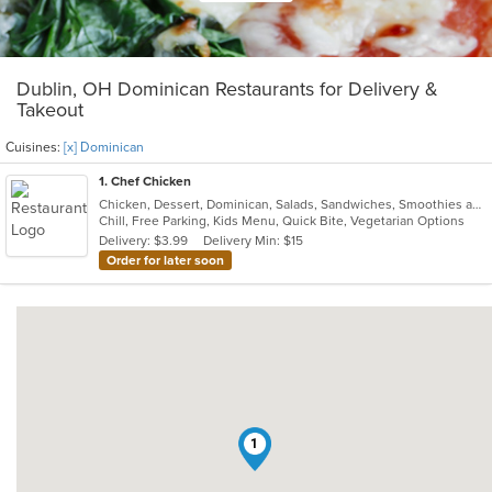
Dublin, OH Dominican Restaurants for Delivery &
Takeout
Cuisines:
[x] Dominican
1
. Chef Chicken
Chicken, Dessert, Dominican, Salads, Sandwiches, Smoothies and Juices, Venezuelan
Chill, Free Parking, Kids Menu, Quick Bite, Vegetarian Options
Delivery: $3.99
Delivery Min: $15
Order for later soon
1