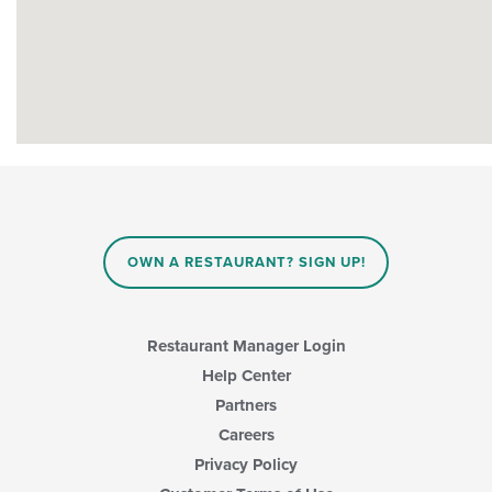
OWN A RESTAURANT? SIGN UP!
Restaurant Manager Login
Help Center
Partners
Careers
Privacy Policy