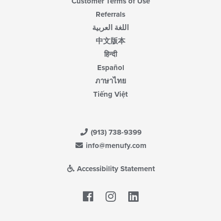
Customer Terms of Use
Referrals
اللغة العربية
中文版本
हिन्दी
Español
ภาษาไทย
Tiếng Việt
(913) 738-9399
info@menufy.com
Accessibility Statement
Facebook
LinkedIn