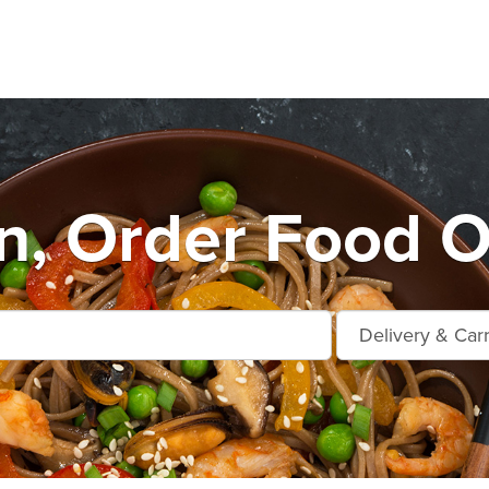
n, Order Food O