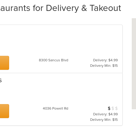
urants for Delivery & Takeout
8300 Sancus Blvd
Delivery: $4.99
Delivery Min: $15
s
$
$
$
Average Item Cos
4036 Powell Rd
Delivery: $4.99
Delivery Min: $15