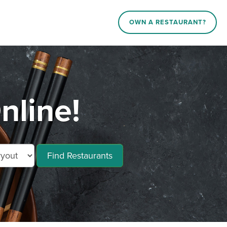
OWN A RESTAURANT?
nline!
Find Restaurants