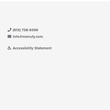
(913) 738-9399
info@menufy.com
Accessibility Statement