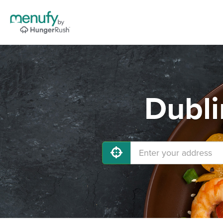
Dubli