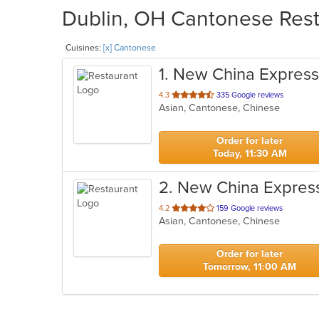
Dublin, OH Cantonese Resta
Cuisines:
[x] Cantonese
1
. New China Express
out
4.3
335 Google reviews
Asian, Cantonese, Chinese
of
5
stars.
Order for later
Today, 11:30 AM
2
. New China Expres
out
4.2
159 Google reviews
Asian, Cantonese, Chinese
of
5
stars.
Order for later
Tomorrow, 11:00 AM