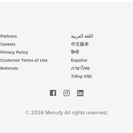
Partners
اللغة العربية
Careers
中文版本
Privacy Policy
हिन्दी
Customer Terms of Use
Español
Referrals
ภาษาไทย
Tiếng Việt
Facebook
LinkedIn
© 2026 Menufy All rights reserved.