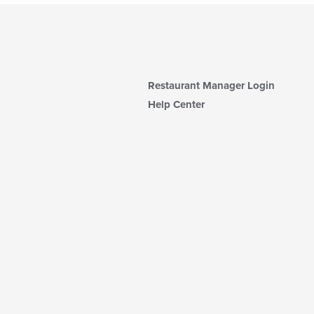
Restaurant Manager Login
Help Center