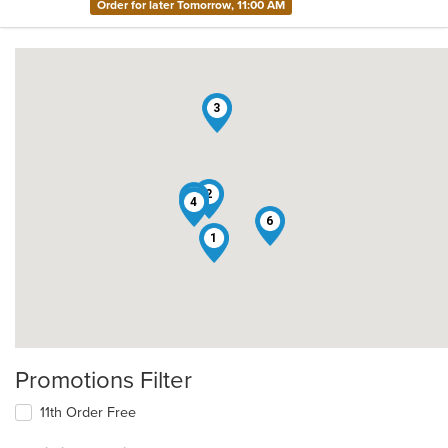
Order for later Tomorrow, 11:00 AM
3
2
5
4
6
1
Promotions Filter
11th Order Free