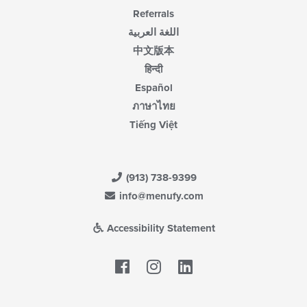
Referrals
اللغة العربية
中文版本
हिन्दी
Español
ภาษาไทย
Tiếng Việt
(913) 738-9399
info@menufy.com
Accessibility Statement
Facebook
LinkedIn