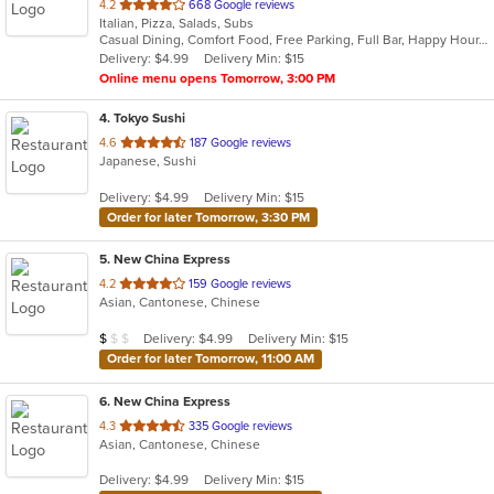
out
4.2
668 Google reviews
Italian, Pizza, Salads, Subs
of
Casual Dining, Comfort Food, Free Parking, Full Bar, Happy Hour, Has TV, Outdoor Seating, Private Room
5
Delivery: $4.99
Delivery Min: $15
stars.
Online menu opens Tomorrow, 3:00 PM
4
. Tokyo Sushi
out
4.6
187 Google reviews
Japanese, Sushi
of
5
Delivery: $4.99
Delivery Min: $15
stars.
Order for later Tomorrow, 3:30 PM
5
. New China Express
out
4.2
159 Google reviews
Asian, Cantonese, Chinese
of
5
Average Item Cost: $9
Delivery: $4.99
Delivery Min: $15
$
$
$
stars.
Order for later Tomorrow, 11:00 AM
6
. New China Express
out
4.3
335 Google reviews
Asian, Cantonese, Chinese
of
5
Delivery: $4.99
Delivery Min: $15
stars.