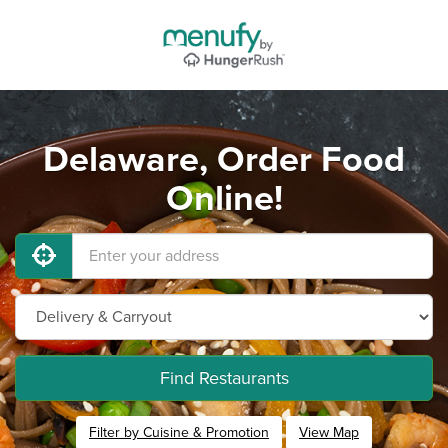
Delaware, Order Food
Online!
Find Restaurants
Filter by Cuisine & Promotion
View Map