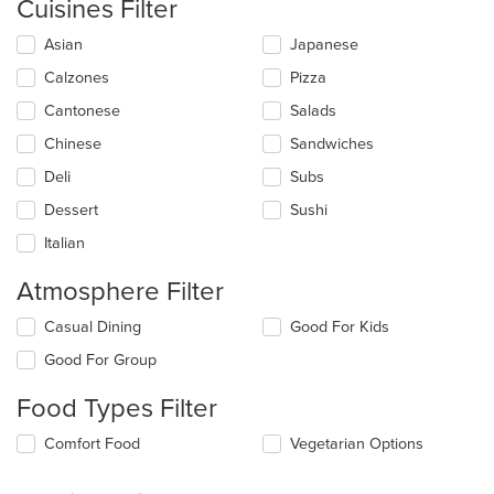
Cuisines Filter
Selecting/deselecting
Asian
Japanese
the
Calzones
Pizza
following
checkboxes
Cantonese
Salads
will
update
Chinese
Sandwiches
the
Deli
Subs
content
in
Dessert
Sushi
the
main
Italian
content
area.
Atmosphere Filter
Selecting/deselecting
Casual Dining
Good For Kids
the
Good For Group
following
checkboxes
Food Types Filter
will
update
Selecting/deselecting
Comfort Food
Vegetarian Options
the
the
content
following
in