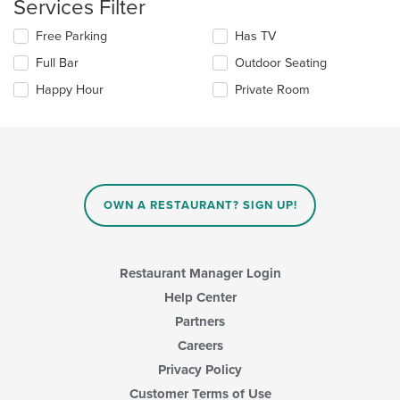
Services Filter
checkboxes
the
will
main
Selecting/deselecting
Free Parking
Has TV
update
content
the
the
area.
Full Bar
Outdoor Seating
following
content
checkboxes
in
Happy Hour
Private Room
will
the
update
main
the
content
content
area.
in
the
main
OWN A RESTAURANT? SIGN UP!
content
area.
Restaurant Manager Login
Help Center
Partners
Careers
Privacy Policy
Customer Terms of Use