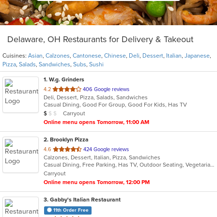
Delaware, OH Restaurants for Delivery & Takeout
Cuisines:
Asian
,
Calzones
,
Cantonese
,
Chinese
,
Deli
,
Dessert
,
Italian
,
Japanese
,
Pizza
,
Salads
,
Sandwiches
,
Subs
,
Sushi
1
. W.g. Grinders
out
4.2
406 Google reviews
Deli, Dessert, Pizza, Salads, Sandwiches
of
Casual Dining, Good For Group, Good For Kids, Has TV
5
Average Item Cost: $6
Carryout
$
$
$
stars.
Online menu opens Tomorrow, 11:00 AM
2
. Brooklyn Pizza
out
4.6
424 Google reviews
Calzones, Dessert, Italian, Pizza, Sandwiches
of
Casual Dining, Free Parking, Has TV, Outdoor Seating, Vegetarian Options
5
Carryout
stars.
Online menu opens Tomorrow, 12:00 PM
3
. Gabby's Italian Restaurant
11th Order Free