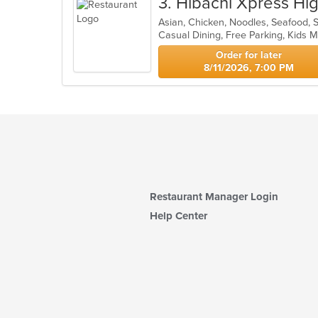
3
. Hibachi Xpress Hi
Asian, Chicken, Noodles, Seafood, 
Casual Dining, Free Parking, Kids
Order for later
8/11/2026, 7:00 PM
Restaurant Manager Login
Help Center