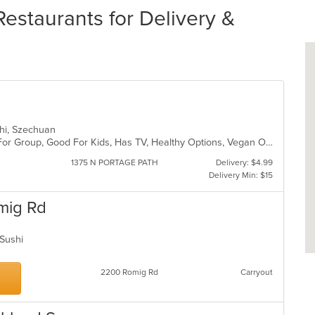
estaurants for Delivery &
ushi, Szechuan
Casual Dining, Free Parking, Good For Group, Good For Kids, Has TV, Healthy Options, Vegan Options, Vegetarian Options
1375 N PORTAGE PATH
Delivery: $4.99
Delivery Min: $15
mig Rd
, Sushi
2200 Romig Rd
Carryout