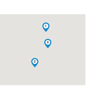
1
3
2