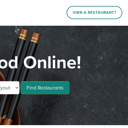
OWN A RESTAURANT?
od Online!
Find Restaurants