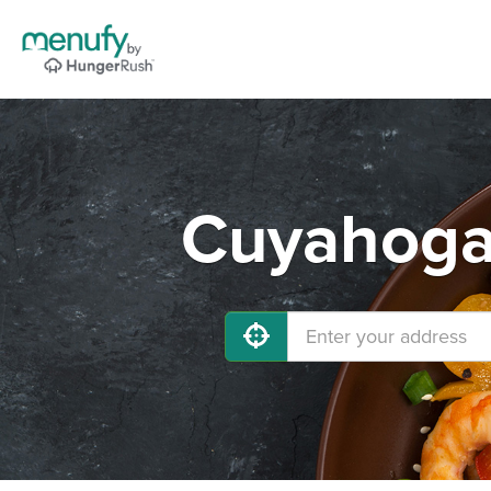
Cuyahoga 