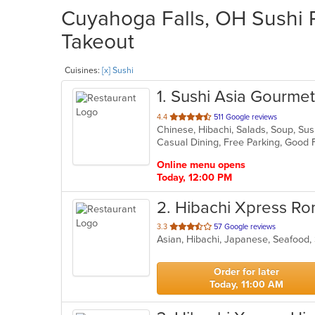
Cuyahoga Falls, OH Sushi R
Takeout
Cuisines:
[x] Sushi
1
. Sushi Asia Gourmet
out
4.4
511 Google reviews
Chinese, Hibachi, Salads, Soup, S
of
5
stars.
Online menu opens
Today, 12:00 PM
2
. Hibachi Xpress Ro
out
3.3
57 Google reviews
Asian, Hibachi, Japanese, Seafood
of
5
stars.
Order for later
Today, 11:00 AM