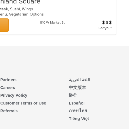
ghland Square
Steak, Sushi, Wings
 Menu, Vegetarian Options
$
$
$
Average Item Cos
810 W Market St
Carryout
Partners
اللغة العربية
Careers
中文版本
Privacy Policy
हिन्दी
Customer Terms of Use
Español
Referrals
ภาษาไทย
Tiếng Việt