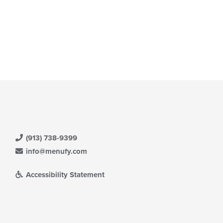
t: $23
(913) 738-9399
info@menufy.com
Accessibility Statement