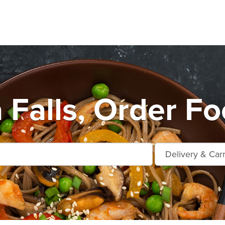
Falls, Order Fo