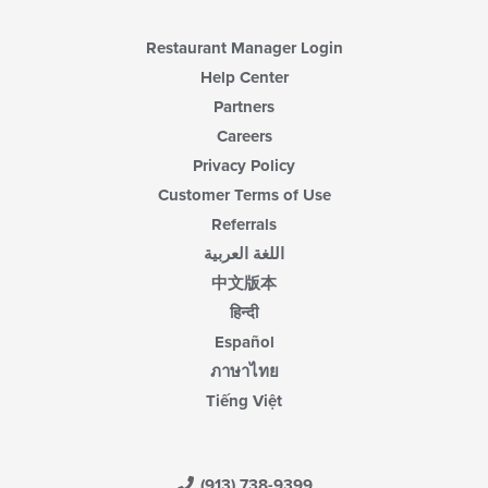
Restaurant Manager Login
Help Center
Partners
Careers
Privacy Policy
Customer Terms of Use
Referrals
اللغة العربية
中文版本
हिन्दी
Español
ภาษาไทย
Tiếng Việt
(913) 738-9399