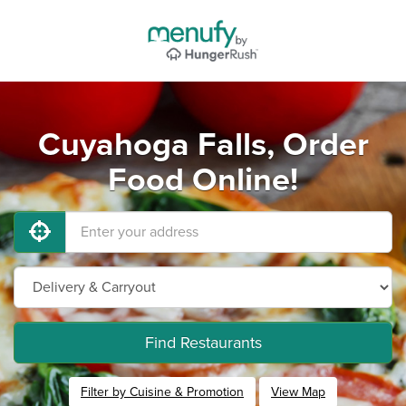
Cuyahoga Falls, Order
Food Online!
Find Restaurants
Filter by Cuisine & Promotion
View Map