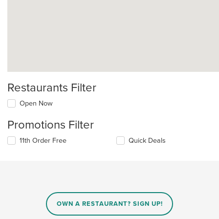
Restaurants Filter
Open Now
Promotions Filter
11th Order Free
Quick Deals
OWN A RESTAURANT? SIGN UP!