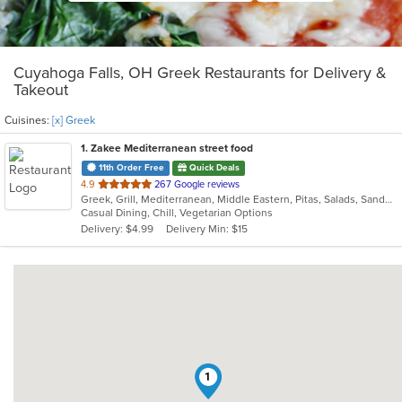
Cuyahoga Falls, OH Greek Restaurants for Delivery &
Takeout
Cuisines:
[x] Greek
1
. Zakee Mediterranean street food
11th Order Free
Quick Deals
out
4.9
267 Google reviews
Greek, Grill, Mediterranean, Middle Eastern, Pitas, Salads, Sandwiches, Wraps
of
Casual Dining, Chill, Vegetarian Options
5
Delivery: $4.99
Delivery Min: $15
stars.
1