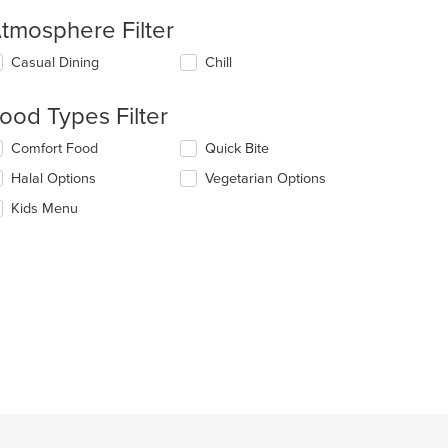
tmosphere Filter
lecting/deselecting
Casual Dining
Chill
e
llowing
ood Types Filter
eckboxes
l
lecting/deselecting
Comfort Food
Quick Bite
date
e
e
Halal Options
Vegetarian Options
llowing
ntent
eckboxes
Kids Menu
l
e
date
ain
e
ntent
ntent
ea.
e
ain
ntent
ea.