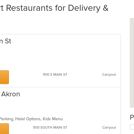
 Restaurants for Delivery &
n St
1510 S MAIN ST
Carryout
 Akron
od
P
Parking, Halal Options, Kids Menu
1510 SOUTH MAIN ST
Carryout