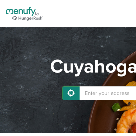
Cuyahoga 