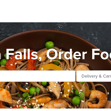
Falls, Order Fo