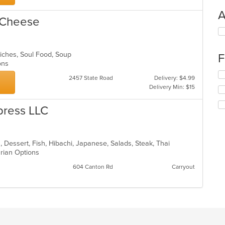
A
 Cheese
Se
th
fo
iches, Soul Food, Soup
F
ch
ions
wil
Se
up
2457 State Road
Delivery: $4.99
th
th
Delivery Min: $15
fo
co
ch
in
press LLC
wil
th
up
m
th
co
co
ar
, Dessert, Fish, Hibachi, Japanese, Salads, Steak, Thai
in
arian Options
th
m
604 Canton Rd
Carryout
co
ar