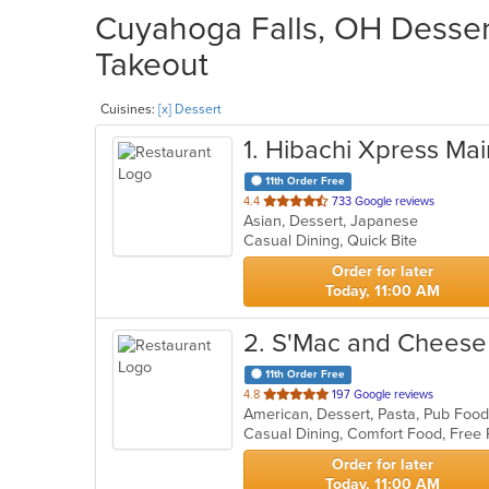
Cuyahoga Falls, OH Dessert
Takeout
Cuisines:
[x] Dessert
1
. Hibachi Xpress Mai
11th Order Free
out
4.4
733 Google reviews
Asian, Dessert, Japanese
of
Casual Dining, Quick Bite
5
stars.
Order for later
Today, 11:00 AM
2
. S'Mac and Cheese
11th Order Free
out
4.8
197 Google reviews
American, Dessert, Pasta, Pub Fo
of
Casual Dining, Comfort Food, Free 
5
stars.
Order for later
Today, 11:00 AM