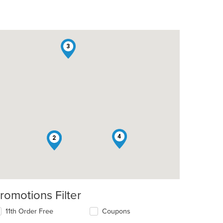
3
4
1
2
romotions Filter
11th Order Free
Coupons