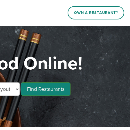
OWN A RESTAURANT?
od Online!
Find Restaurants