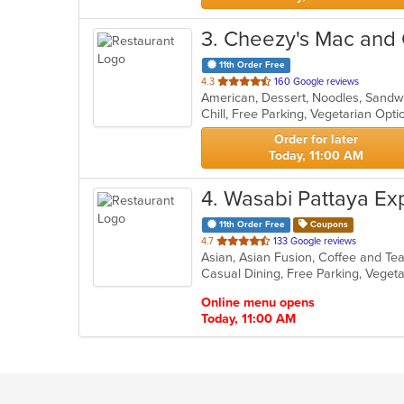
3
. Cheezy's Mac and
11th Order Free
out
4.3
160 Google reviews
American, Dessert, Noodles, Sandw
of
Chill, Free Parking, Vegetarian Opt
5
stars.
Order for later
Today, 11:00 AM
4
. Wasabi Pattaya Ex
11th Order Free
Coupons
out
4.7
133 Google reviews
Asian, Asian Fusion, Coffee and Tea
of
Casual Dining, Free Parking, Veget
5
stars.
Online menu opens
Today, 11:00 AM