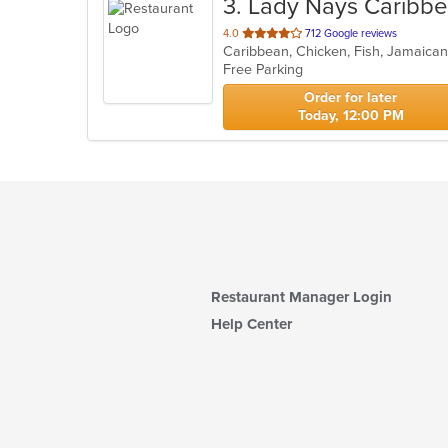
3
. Lady Nays Caribb
out
4.0
712 Google reviews
Caribbean, Chicken, Fish, Jamaica
of
Free Parking
5
stars.
Order for later
Today, 12:00 PM
Restaurant Manager Login
Help Center