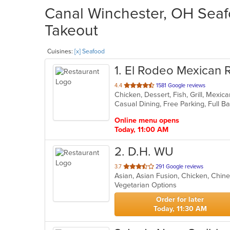
Canal Winchester, OH Seafo
Takeout
Cuisines:
[x] Seafood
1
. El Rodeo Mexican 
out
4.4
1581 Google reviews
Chicken, Dessert, Fish, Grill, Mexi
of
5
stars.
Online menu opens
Today, 11:00 AM
2
. D.H. WU
out
3.7
291 Google reviews
Asian, Asian Fusion, Chicken, Chin
of
Vegetarian Options
5
stars.
Order for later
Today, 11:30 AM