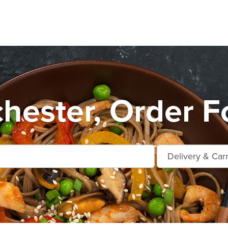
hester, Order F