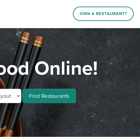
OWN A RESTAURANT?
ood Online!
Find Restaurants