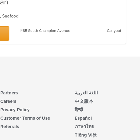
ean
n, Seafood
1485 South Champion Avenue
Carryout
Partners
اللغة العربية
Careers
中文版本
Privacy Policy
हिन्दी
Customer Terms of Use
Español
Referrals
ภาษาไทย
Tiếng Việt