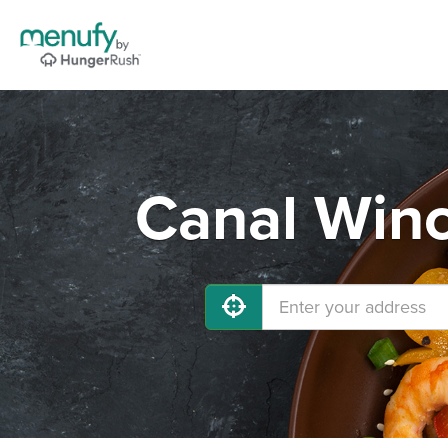
Canal Winc