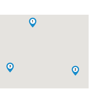
1
3
2