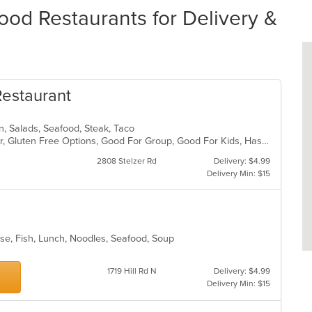
od Restaurants for Delivery &
Restaurant
can, Salads, Seafood, Steak, Taco
Casual Dining, Free Parking, Full Bar, Gluten Free Options, Good For Group, Good For Kids, Has TV, Outdoor Seating, Vegan Options, Vegetarian Options
2808 Stelzer Rd
Delivery: $4.99
Delivery Min: $15
ese, Fish, Lunch, Noodles, Seafood, Soup
1719 Hill Rd N
Delivery: $4.99
Delivery Min: $15