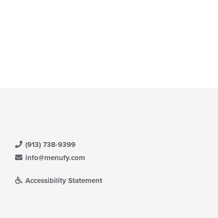
(913) 738-9399
info@menufy.com
Accessibility Statement