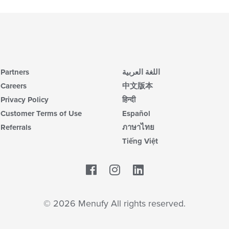
Partners
اللغة العربية
Careers
中文版本
Privacy Policy
हिन्दी
Customer Terms of Use
Español
Referrals
ภาษาไทย
Tiếng Việt
Facebook
LinkedIn
© 2026 Menufy All rights reserved.