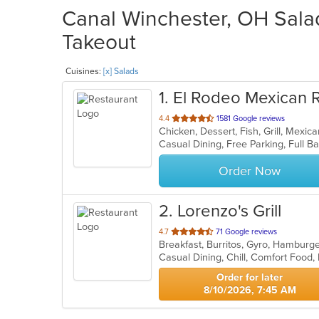
Canal Winchester, OH Salad
Takeout
Cuisines:
[x] Salads
1
. El Rodeo Mexican 
out
4.4
1581 Google reviews
Chicken, Dessert, Fish, Grill, Mexi
of
5
stars.
Order Now
2
. Lorenzo's Grill
out
4.7
71 Google reviews
Breakfast, Burritos, Gyro, Hambur
of
5
stars.
Order for later
8/10/2026, 7:45 AM