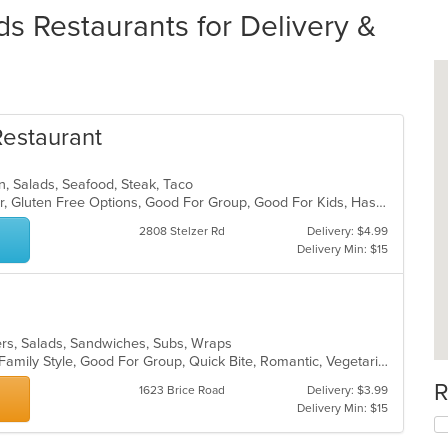
s Restaurants for Delivery &
Restaurant
can, Salads, Seafood, Steak, Taco
Casual Dining, Free Parking, Full Bar, Gluten Free Options, Good For Group, Good For Kids, Has TV, Outdoor Seating, Vegan Options, Vegetarian Options
2808 Stelzer Rd
Delivery: $4.99
Delivery Min: $15
gers, Salads, Sandwiches, Subs, Wraps
Casual Dining, Chill, Comfort Food, Family Style, Good For Group, Quick Bite, Romantic, Vegetarian Options
R
1623 Brice Road
Delivery: $3.99
Delivery Min: $15