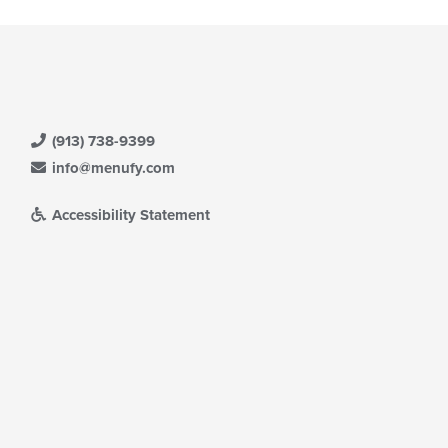
(913) 738-9399
info@menufy.com
Accessibility Statement