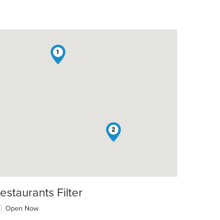
1
2
estaurants Filter
Open Now