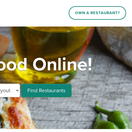
OWN A RESTAURANT?
ood Online!
Find Restaurants