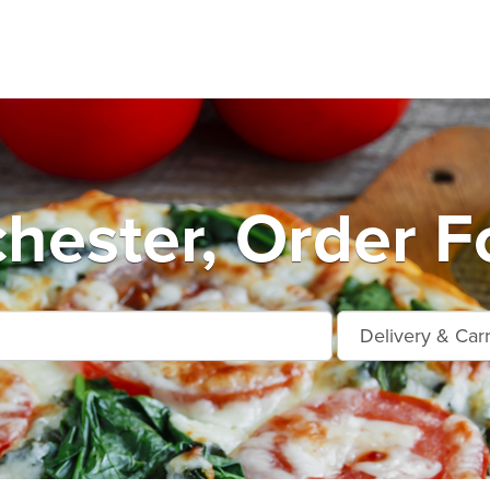
hester, Order F