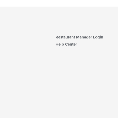
Restaurant Manager Login
Help Center