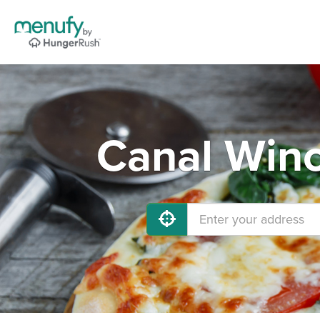
Canal Winc