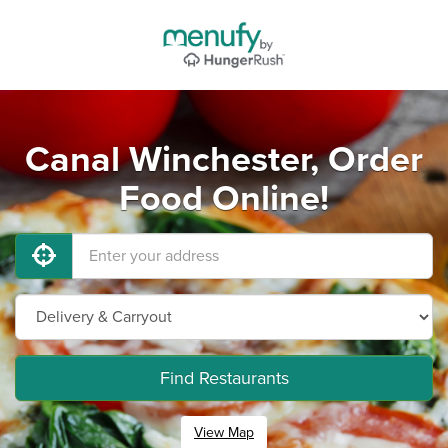
Canal Winchester, Order
Food Online!
Find Restaurants
View Map