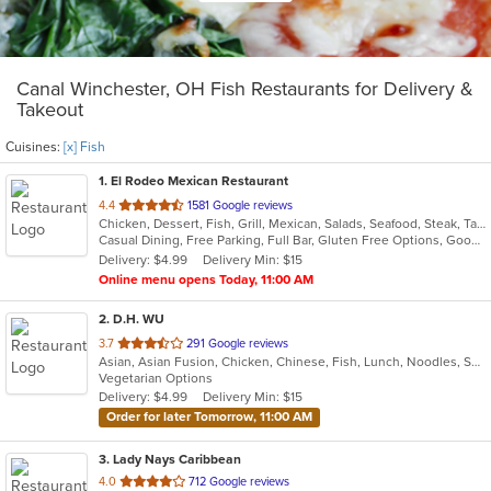
Canal Winchester, OH Fish Restaurants for Delivery &
Takeout
Cuisines:
[x] Fish
1
. El Rodeo Mexican Restaurant
out
4.4
1581 Google reviews
Chicken, Dessert, Fish, Grill, Mexican, Salads, Seafood, Steak, Taco
of
Casual Dining, Free Parking, Full Bar, Gluten Free Options, Good For Group, Good For Kids, Has TV, Outdoor Seating, Vegan Options, Vegetarian Options
5
Delivery: $4.99
Delivery Min: $15
stars.
Online menu opens Today, 11:00 AM
2
. D.H. WU
out
3.7
291 Google reviews
Asian, Asian Fusion, Chicken, Chinese, Fish, Lunch, Noodles, Seafood, Soup
of
Vegetarian Options
5
Delivery: $4.99
Delivery Min: $15
stars.
Order for later Tomorrow, 11:00 AM
3
. Lady Nays Caribbean
out
4.0
712 Google reviews