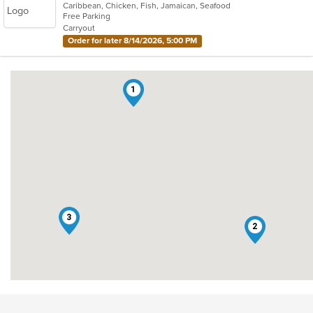
Caribbean, Chicken, Fish, Jamaican, Seafood
of
Free Parking
5
Carryout
stars.
Order for later 8/14/2026, 5:00 PM
1
3
2