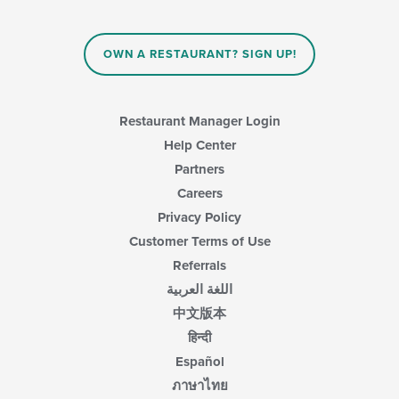
OWN A RESTAURANT? SIGN UP!
Restaurant Manager Login
Help Center
Partners
Careers
Privacy Policy
Customer Terms of Use
Referrals
اللغة العربية
中文版本
हिन्दी
Español
ภาษาไทย