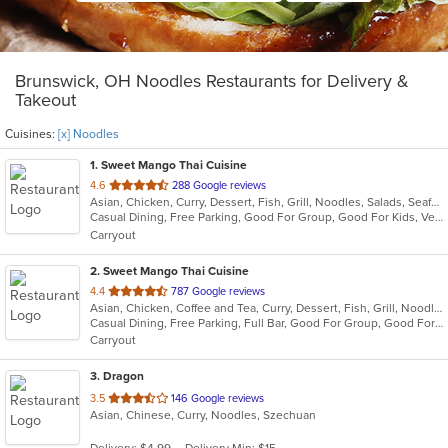
Brunswick, OH Noodles Restaurants for Delivery &
Takeout
Cuisines:
[x] Noodles
1
. Sweet Mango Thai Cuisine
out
4.6
288 Google reviews
Asian, Chicken, Curry, Dessert, Fish, Grill, Noodles, Salads, Seafood, Soup, Thai
of
Casual Dining, Free Parking, Good For Group, Good For Kids, Vegetarian Options
5
Carryout
stars.
2
. Sweet Mango Thai Cuisine
out
4.4
787 Google reviews
Asian, Chicken, Coffee and Tea, Curry, Dessert, Fish, Grill, Noodles, Salads, Seafood, Smoothies and Juices, Soup, Thai, Wings
of
Casual Dining, Free Parking, Full Bar, Good For Group, Good For Kids, Has TV, Healthy Options, Vegan Options, Vegetarian Options
5
Carryout
stars.
3
. Dragon
out
3.5
146 Google reviews
Asian, Chinese, Curry, Noodles, Szechuan
of
5
Delivery: $4.99
Delivery Min: $15