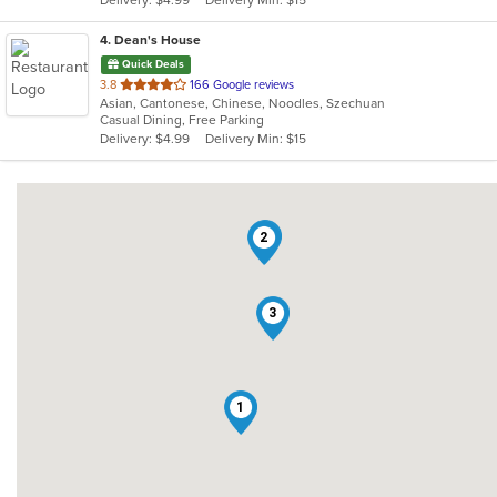
stars.
4
. Dean's House
Quick Deals
out
3.8
166 Google reviews
Asian, Cantonese, Chinese, Noodles, Szechuan
of
Casual Dining, Free Parking
5
Delivery: $4.99
Delivery Min: $15
stars.
4
2
3
1