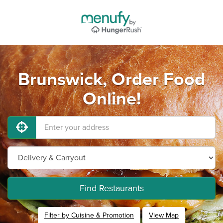
Brunswick, Order Food
Online!
Find Restaurants
Filter by Cuisine & Promotion
View Map