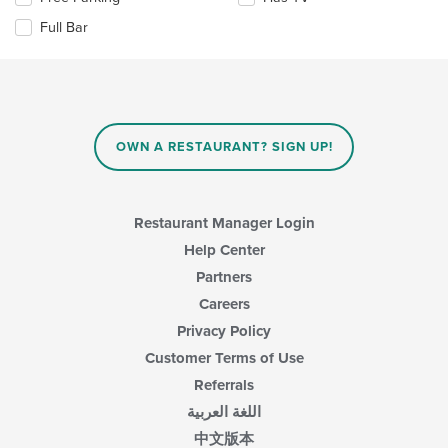
area.
the
content
Full Bar
following
in
checkboxes
the
will
main
update
content
the
area.
content
in
OWN A RESTAURANT? SIGN UP!
the
main
content
area.
Restaurant Manager Login
Help Center
Partners
Careers
Privacy Policy
Customer Terms of Use
Referrals
اللغة العربية
中文版本