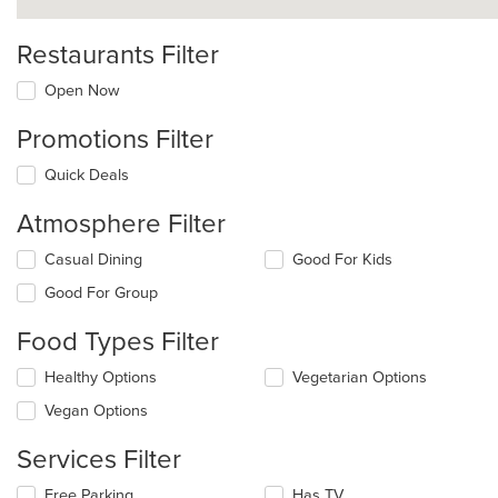
Restaurants Filter
Open Now
Promotions Filter
Quick Deals
Atmosphere Filter
Selecting/deselecting
Casual Dining
Good For Kids
the
Good For Group
following
checkboxes
Food Types Filter
will
update
Selecting/deselecting
Healthy Options
Vegetarian Options
the
the
content
Vegan Options
following
in
checkboxes
the
Services Filter
will
main
update
content
Selecting/deselecting
Free Parking
Has TV
the