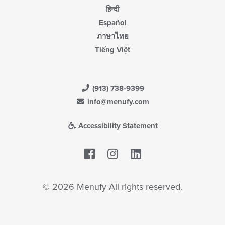
हिन्दी
Español
ภาษาไทย
Tiếng Việt
(913) 738-9399
info@menufy.com
Accessibility Statement
Facebook
LinkedIn
© 2026 Menufy All rights reserved.