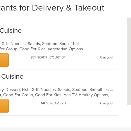
ants for Delivery & Takeout
Cuisine
, Grill, Noodles, Salads, Seafood, Soup, Thai
 For Group, Good For Kids, Vegetarian Options
871 NORTH COURT ST
Carryout
 Cuisine
Asian, Chicken, Coffee and Tea, Curry, Dessert, Fish, Grill, Noodles, Salads, Seafood, Smoothies and Juices, Soup, Thai, Wings
Casual Dining, Free Parking, Full Bar, Good For Group, Good For Kids, Has TV, Healthy Options, Vegan Options, Vegetarian Options
14610 PEARL RD
Carryout