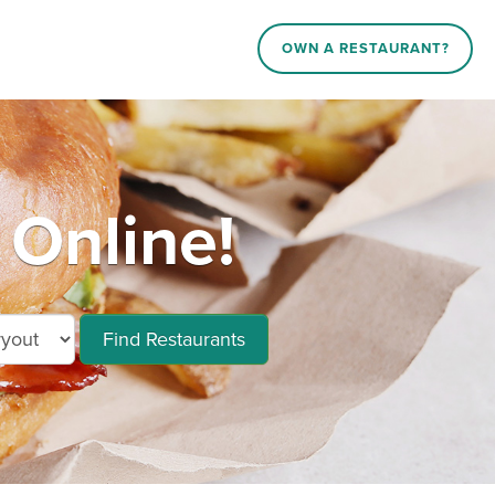
OWN A RESTAURANT?
 Online!
Find Restaurants