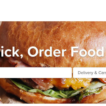
ck, Order Food