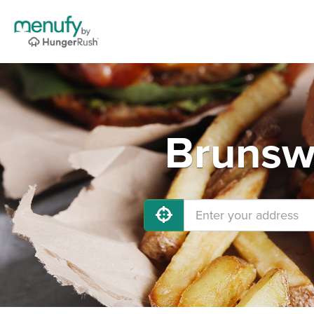
Brunswi