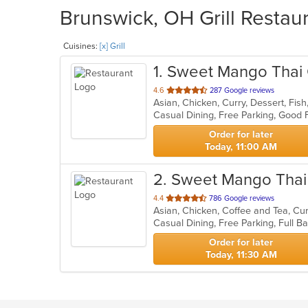
Brunswick, OH Grill Restaur
Cuisines:
[x] Grill
1
. Sweet Mango Thai 
out
4.6
287 Google reviews
Asian, Chicken, Curry, Dessert, Fish
of
Casual Dining, Free Parking, Good
5
stars.
Order for later
Today, 11:00 AM
2
. Sweet Mango Thai
out
4.4
786 Google reviews
of
5
stars.
Order for later
Today, 11:30 AM