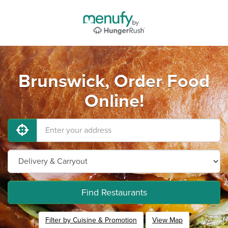
Brunswick, Order Food
Online!
Find Restaurants
Filter by Cuisine & Promotion
View Map