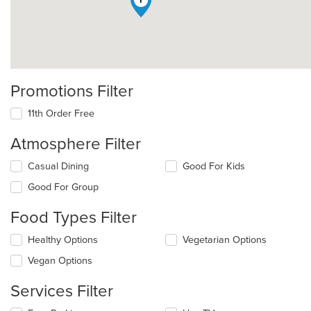
1
Promotions Filter
11th Order Free
Atmosphere Filter
Selecting/deselecting
Casual Dining
Good For Kids
the
Good For Group
following
checkboxes
Food Types Filter
will
update
Selecting/deselecting
Healthy Options
Vegetarian Options
the
the
content
Vegan Options
following
in
checkboxes
the
Services Filter
will
main
update
content