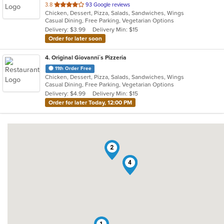
out
3.8
93 Google reviews
Chicken, Dessert, Pizza, Salads, Sandwiches, Wings
of
Casual Dining, Free Parking, Vegetarian Options
5
Delivery: $3.99
Delivery Min: $15
stars.
Order for later soon
4
. Original Giovanni´s Pizzeria
11th Order Free
Chicken, Dessert, Pizza, Salads, Sandwiches, Wings
Casual Dining, Free Parking, Vegetarian Options
Delivery: $4.99
Delivery Min: $15
Order for later Today, 12:00 PM
2
3
4