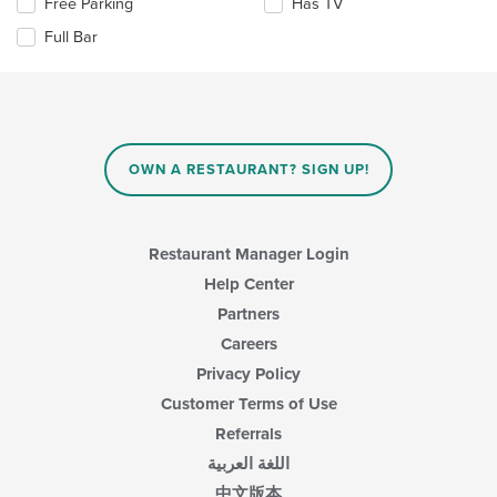
Selecting/deselecting
Free Parking
Has TV
the
area.
the
content
Full Bar
following
in
checkboxes
the
will
main
update
content
the
area.
content
in
OWN A RESTAURANT? SIGN UP!
the
main
content
area.
Restaurant Manager Login
Help Center
Partners
Careers
Privacy Policy
Customer Terms of Use
Referrals
اللغة العربية
中文版本