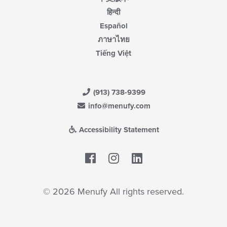
हिन्दी
Español
ภาษาไทย
Tiếng Việt
(913) 738-9399
info@menufy.com
Accessibility Statement
Facebook
LinkedIn
© 2026 Menufy All rights reserved.