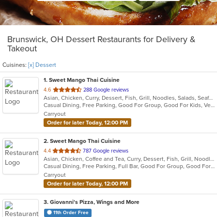
Brunswick, OH Dessert Restaurants for Delivery &
Takeout
Cuisines:
[x] Dessert
1
. Sweet Mango Thai Cuisine
out
4.6
288 Google reviews
Asian, Chicken, Curry, Dessert, Fish, Grill, Noodles, Salads, Seafood, Soup, Thai
of
Casual Dining, Free Parking, Good For Group, Good For Kids, Vegetarian Options
5
Carryout
stars.
Order for later Today, 12:00 PM
2
. Sweet Mango Thai Cuisine
out
4.4
787 Google reviews
Asian, Chicken, Coffee and Tea, Curry, Dessert, Fish, Grill, Noodles, Salads, Seafood, Smoothies and Juices, Soup, Thai, Wings
of
Casual Dining, Free Parking, Full Bar, Good For Group, Good For Kids, Has TV, Healthy Options, Vegan Options, Vegetarian Options
5
Carryout
stars.
Order for later Today, 12:00 PM
3
. Giovanni's Pizza, Wings and More
11th Order Free