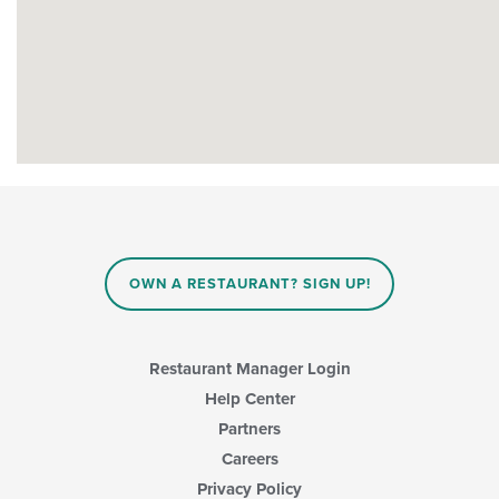
OWN A RESTAURANT? SIGN UP!
Restaurant Manager Login
Help Center
Partners
Careers
Privacy Policy