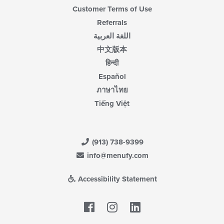
Customer Terms of Use
Referrals
اللغة العربية
中文版本
हिन्दी
Español
ภาษาไทย
Tiếng Việt
(913) 738-9399
info@menufy.com
Accessibility Statement
Facebook
LinkedIn