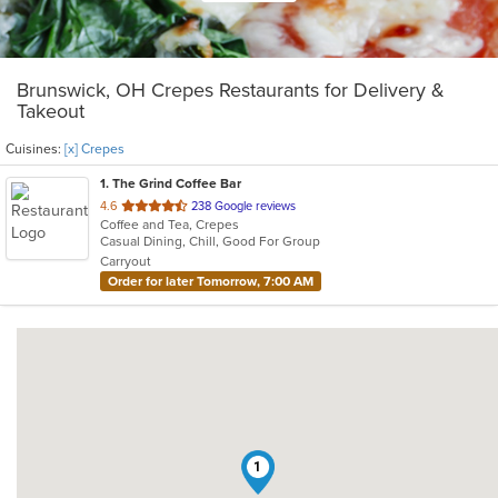
Brunswick, OH Crepes Restaurants for Delivery &
Takeout
Cuisines:
[x] Crepes
1
. The Grind Coffee Bar
out
4.6
238 Google reviews
Coffee and Tea, Crepes
of
Casual Dining, Chill, Good For Group
5
Carryout
stars.
Order for later Tomorrow, 7:00 AM
1