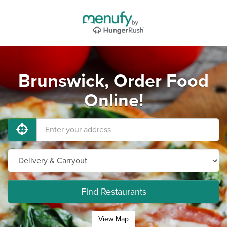
Brunswick, Order Food
Online!
Find Restaurants
View Map