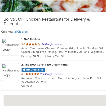
Bolivar, OH Chicken Restaurants for Delivery &
Takeout
Cuisines:
[x] Chicken
1
. No.1 Kitchen
out
3.6
184 Google reviews
Asian, Cantonese, Chicken, Chinese, Grill, Hibachi, Noodles, Salads, Seafood, Soup, Steak, Szechuan, Wings
of
Casual Dining, Free Parking, Has TV, Healthy Options, Vegetarian Options
5
Delivery: $4.99
Delivery Min: $15
stars.
2
. The Nest Cafe' & Ice Cream Parlor
11th Order Free
out
4.7
234 Google reviews
American, Chicken, Dessert, Grill, Hamburgers, Pasta, Ribs, Salads, Sandwiches, Seafood, Soup, Wings
of
Vegetarian Options
5
Carryout
stars.