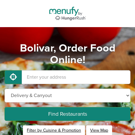
Bolivar, Order Food
Online!
Find Restaurants
Filter by Cuisine & Promotion
View Map