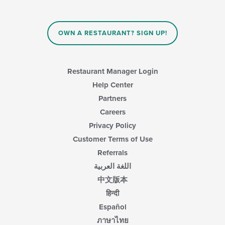
OWN A RESTAURANT? SIGN UP!
Restaurant Manager Login
Help Center
Partners
Careers
Privacy Policy
Customer Terms of Use
Referrals
اللغة العربية
中文版本
हिन्दी
Español
ภาษาไทย