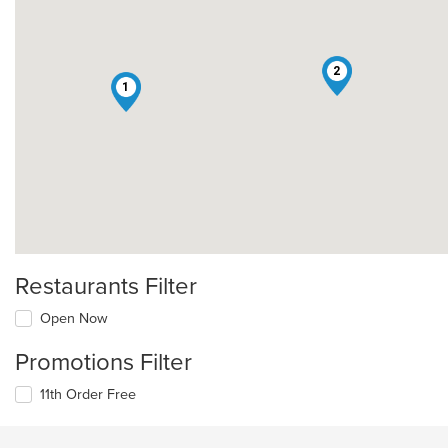
2
1
Restaurants Filter
Open Now
Promotions Filter
11th Order Free