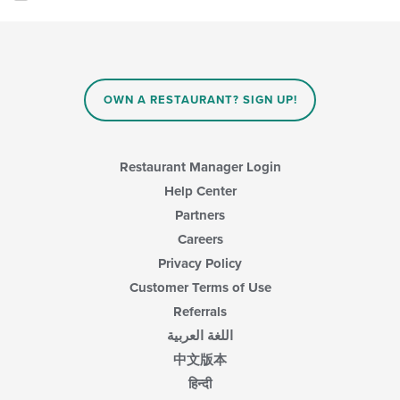
OWN A RESTAURANT? SIGN UP!
Restaurant Manager Login
Help Center
Partners
Careers
Privacy Policy
Customer Terms of Use
Referrals
اللغة العربية
中文版本
हिन्दी