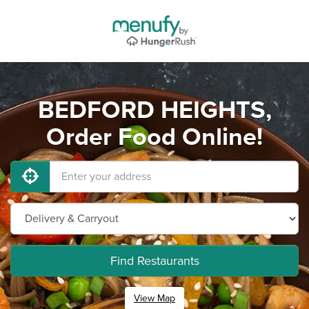
BEDFORD HEIGHTS,
Order Food Online!
Find Restaurants
View Map