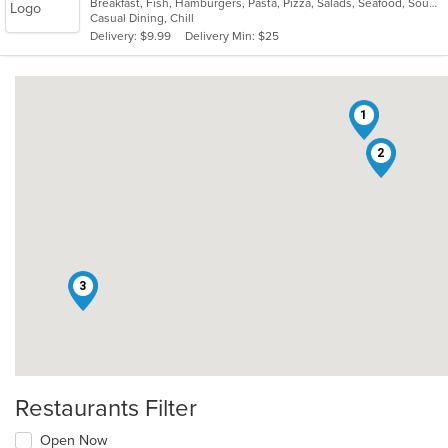
Breakfast, Fish, Hamburgers, Pasta, Pizza, Salads, Seafood, Soup, Taco, Wings
of
Casual Dining, Chill
5
Delivery: $9.99
Delivery Min: $25
stars.
1
2
3
Restaurants Filter
Open Now