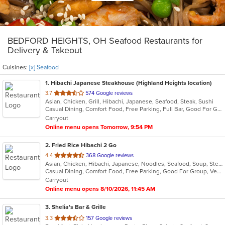
BEDFORD HEIGHTS, OH Seafood Restaurants for
Delivery & Takeout
Cuisines:
[x] Seafood
1
. Hibachi Japanese Steakhouse (Highland Heights location)
out
3.7
574 Google reviews
Asian, Chicken, Grill, Hibachi, Japanese, Seafood, Steak, Sushi
of
Casual Dining, Comfort Food, Free Parking, Full Bar, Good For Group, Good For Kids, Has TV, Healthy Options, Vegetarian Options
5
Carryout
stars.
Online menu opens Tomorrow, 9:54 PM
2
. Fried Rice Hibachi 2 Go
out
4.4
368 Google reviews
Asian, Chicken, Hibachi, Japanese, Noodles, Seafood, Soup, Steak, Wings
of
Casual Dining, Comfort Food, Free Parking, Good For Group, Vegan Options, Vegetarian Options
5
Carryout
stars.
Online menu opens 8/10/2026, 11:45 AM
3
. Shelia's Bar & Grille
out
3.3
157 Google reviews