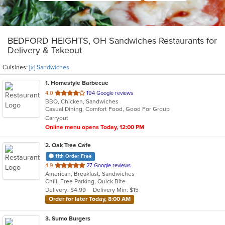
BEDFORD HEIGHTS, OH Sandwiches Restaurants for
Delivery & Takeout
Cuisines:
[x] Sandwiches
1
. Homestyle Barbecue
out
4.0
194 Google reviews
BBQ, Chicken, Sandwiches
of
Casual Dining, Comfort Food, Good For Group
5
Carryout
stars.
Online menu opens Today, 12:00 PM
2
. Oak Tree Cafe
11th Order Free
out
4.9
27 Google reviews
American, Breakfast, Sandwiches
of
Chill, Free Parking, Quick Bite
5
Delivery: $4.99
Delivery Min: $15
stars.
Order for later Today, 8:00 AM
3
. Sumo Burgers