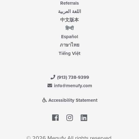
Referrals
اللغة العربية
中文版本
हिन्दी
Español
ภาษาไทย
Tiếng Việt
(913) 738-9399
info@menufy.com
Accessibility Statement
Facebook
LinkedIn
© 2026 Menufy All rights reserved.