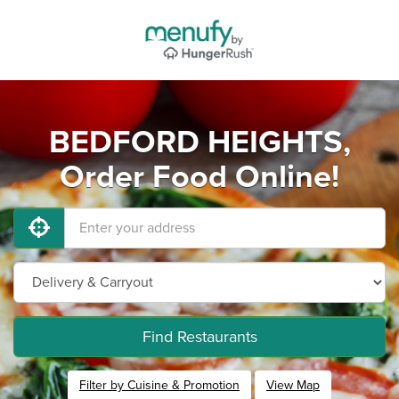
BEDFORD HEIGHTS,
Order Food Online!
Find Restaurants
Filter by Cuisine & Promotion
View Map