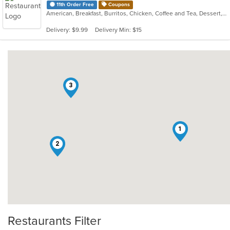
11th Order Free
Coupons
American, Breakfast, Burritos, Chicken, Coffee and Tea, Dessert, Fish, Hamburgers, Hot Dogs, Pizza, Salads, Sandwiches, Smoothies and Juices, Soup, Steak, Taco, Wings, Wraps
Delivery: $9.99
Delivery Min: $15
3
1
2
Restaurants Filter