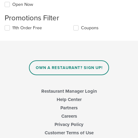
Open Now
Promotions Filter
11th Order Free
Coupons
OWN A RESTAURANT? SIGN UP!
Restaurant Manager Login
Help Center
Partners
Careers
Privacy Policy
Customer Terms of Use