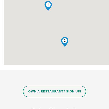
1
2
OWN A RESTAURANT? SIGN UP!