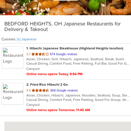
BEDFORD HEIGHTS, OH Japanese Restaurants for
Delivery & Takeout
Cuisines:
[x] Japanese
1
. Hibachi Japanese Steakhouse (Highland Heights location)
out
3.7
574 Google reviews
Asian, Chicken, Grill, Hibachi, Japanese, Seafood, Steak, Sushi
of
Casual Dining, Comfort Food, Free Parking, Full Bar, Good For Group, Good For Kids, Has TV, Healthy Options, Vegetarian Options
5
Carryout
stars.
Online menu opens Today, 9:54 PM
2
. Fried Rice Hibachi 2 Go
out
4.4
368 Google reviews
Asian, Chicken, Hibachi, Japanese, Noodles, Seafood, Soup, Steak, Wings
of
Casual Dining, Comfort Food, Free Parking, Good For Group, Vegan Options, Vegetarian Options
5
Carryout
stars.
Online menu opens Tomorrow, 11:45 AM