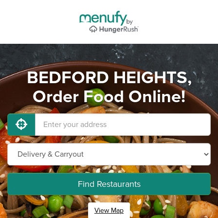
BEDFORD HEIGHTS,
Order Food Online!
Find Restaurants
View Map