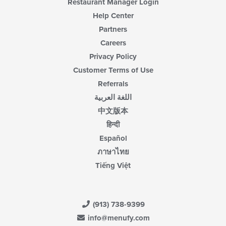
Restaurant Manager Login
Help Center
Partners
Careers
Privacy Policy
Customer Terms of Use
Referrals
اللغة العربية
中文版本
हिन्दी
Español
ภาษาไทย
Tiếng Việt
(913) 738-9399
info@menufy.com