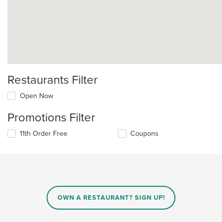
Restaurants Filter
Open Now
Promotions Filter
11th Order Free
Coupons
OWN A RESTAURANT? SIGN UP!