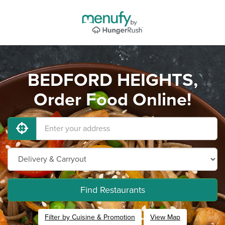
BEDFORD HEIGHTS,
Order Food Online!
Find Restaurants
Filter by Cuisine & Promotion
View Map