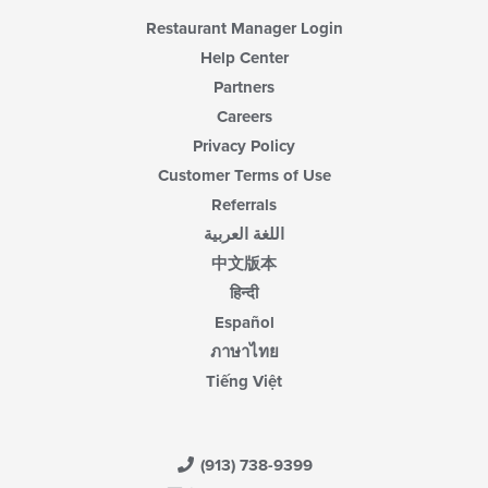
Restaurant Manager Login
Help Center
Partners
Careers
Privacy Policy
Customer Terms of Use
Referrals
اللغة العربية
中文版本
हिन्दी
Español
ภาษาไทย
Tiếng Việt
(913) 738-9399