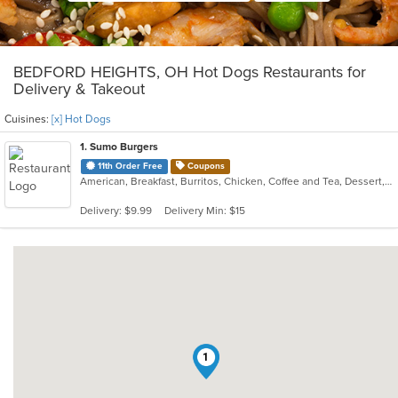
BEDFORD HEIGHTS, OH Hot Dogs Restaurants for
Delivery & Takeout
Cuisines:
[x] Hot Dogs
1
. Sumo Burgers
11th Order Free
Coupons
American, Breakfast, Burritos, Chicken, Coffee and Tea, Dessert, Fish, Hamburgers, Hot Dogs, Pizza, Salads, Sandwiches, Smoothies and Juices, Soup, Steak, Taco, Wings, Wraps
Delivery: $9.99
Delivery Min: $15
1