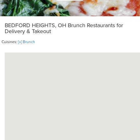
BEDFORD HEIGHTS, OH Brunch Restaurants for
Delivery & Takeout
Cuisines:
[x] Brunch