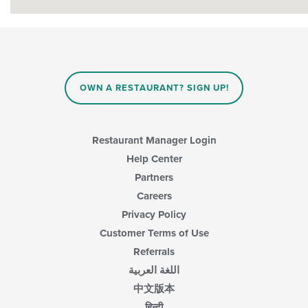
OWN A RESTAURANT? SIGN UP!
Restaurant Manager Login
Help Center
Partners
Careers
Privacy Policy
Customer Terms of Use
Referrals
اللغة العربية
中文版本
हिन्दी