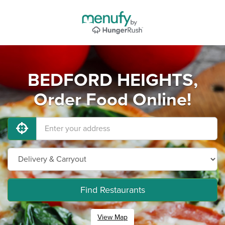
BEDFORD HEIGHTS,
Order Food Online!
Find Restaurants
View Map