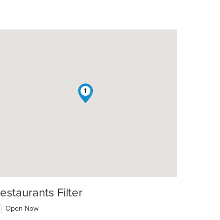
1
estaurants Filter
Open Now