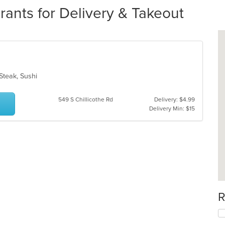
ants for Delivery & Takeout
 Steak, Sushi
549 S Chillicothe Rd
Delivery: $4.99
Delivery Min: $15
R