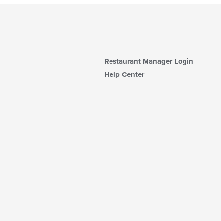
Restaurant Manager Login
Help Center