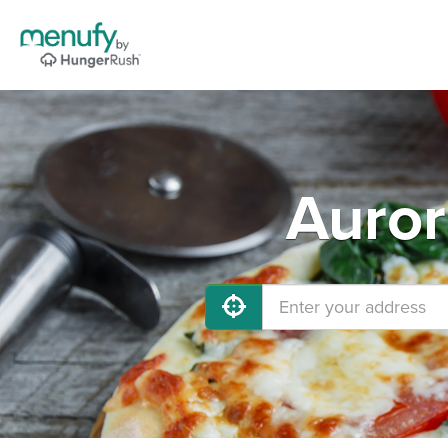
Auror