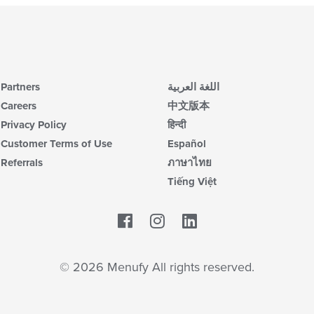
Partners
اللغة العربية
Careers
中文版本
Privacy Policy
हिन्दी
Customer Terms of Use
Español
Referrals
ภาษาไทย
Tiếng Việt
Facebook
LinkedIn
© 2026 Menufy All rights reserved.