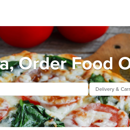
a, Order Food O