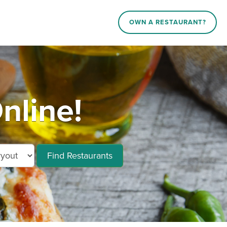
OWN A RESTAURANT?
nline!
Find Restaurants