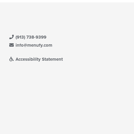
(913) 738-9399
info@menufy.com
Accessibility Statement