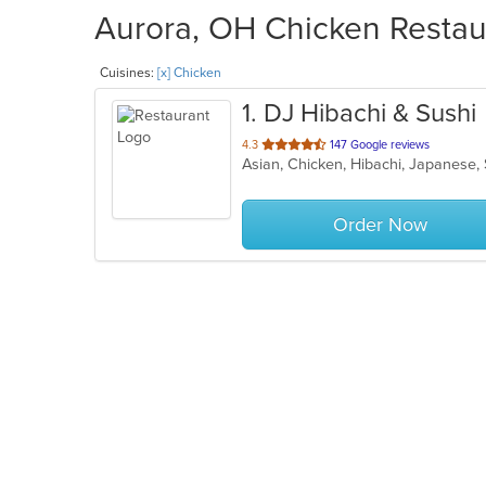
Aurora, OH Chicken Restaur
Cuisines:
[x] Chicken
1
. DJ Hibachi & Sushi
out
4.3
147 Google reviews
Asian, Chicken, Hibachi, Japanese,
of
5
stars.
Order Now