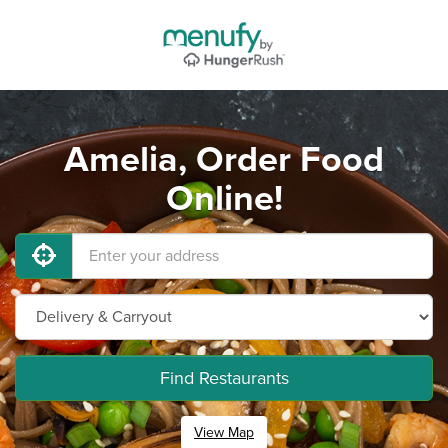
Amelia, Order Food
Online!
Find Restaurants
View Map