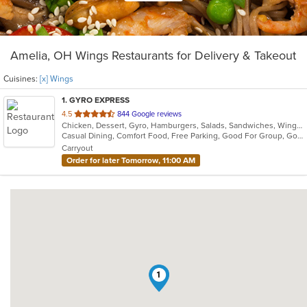
Amelia, OH Wings Restaurants for Delivery & Takeout
Cuisines:
[x] Wings
1
. GYRO EXPRESS
out
4.5
844 Google reviews
Chicken, Dessert, Gyro, Hamburgers, Salads, Sandwiches, Wings
of
Casual Dining, Comfort Food, Free Parking, Good For Group, Good For Kids, Quick Bite
5
Carryout
stars.
Order for later Tomorrow, 11:00 AM
1