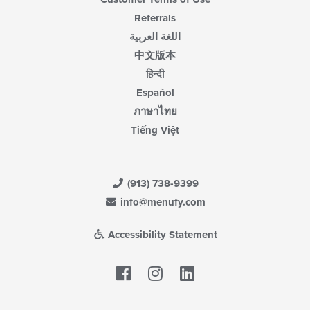
Referrals
اللغة العربية
中文版本
हिन्दी
Español
ภาษาไทย
Tiếng Việt
(913) 738-9399
info@menufy.com
Accessibility Statement
Facebook
LinkedIn