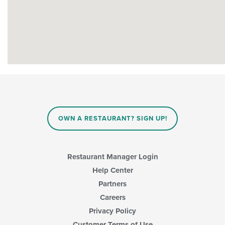
OWN A RESTAURANT? SIGN UP!
Restaurant Manager Login
Help Center
Partners
Careers
Privacy Policy
Customer Terms of Use