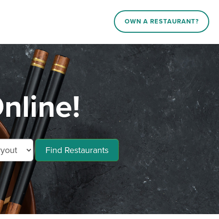
OWN A RESTAURANT?
nline!
Find Restaurants