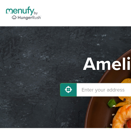
Ameli