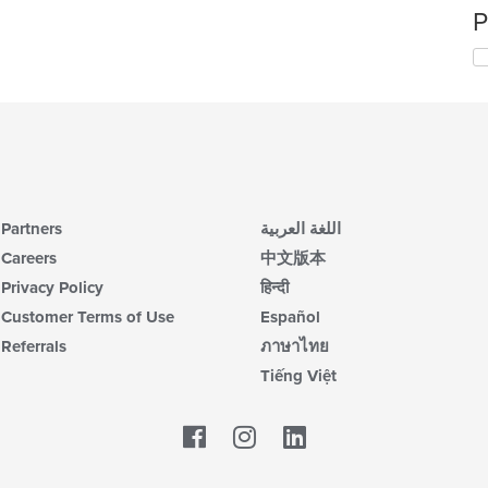
P
Partners
اللغة العربية
Careers
中文版本
Privacy Policy
हिन्दी
Customer Terms of Use
Español
Referrals
ภาษาไทย
Tiếng Việt
Facebook
LinkedIn