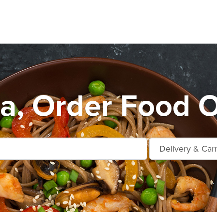
a, Order Food O