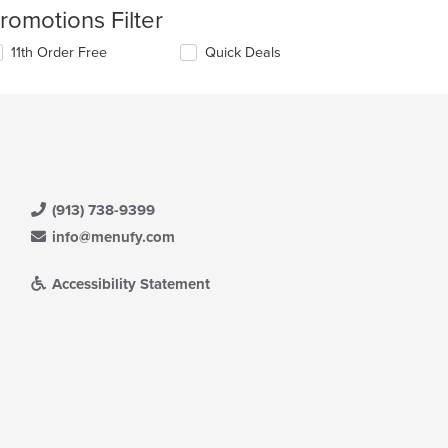
romotions Filter
11th Order Free
Quick Deals
(913) 738-9399
info@menufy.com
Accessibility Statement