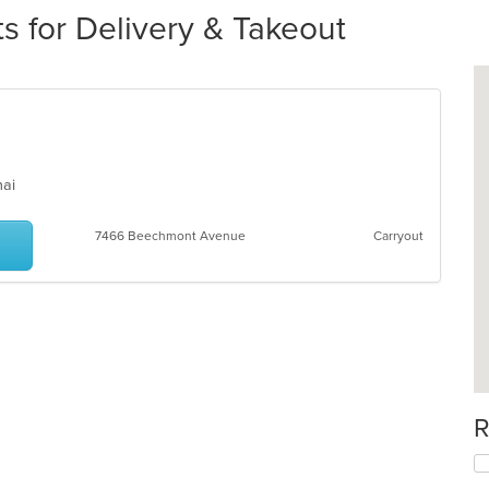
s for Delivery & Takeout
Thai
7466 Beechmont Avenue
Carryout
R