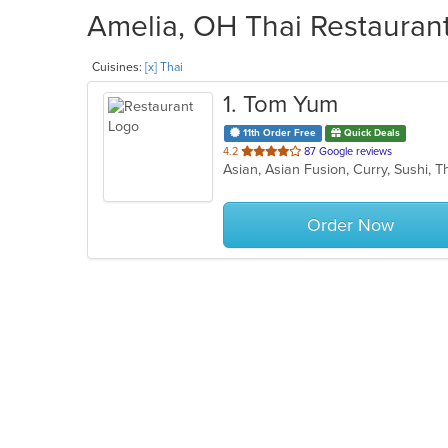
Amelia, OH Thai Restaurant
Cuisines:
[x] Thai
1
. Tom Yum
11th Order Free
Quick Deals
out
4.2
87 Google reviews
Asian, Asian Fusion, Curry, Sushi, 
of
5
stars.
Order Now