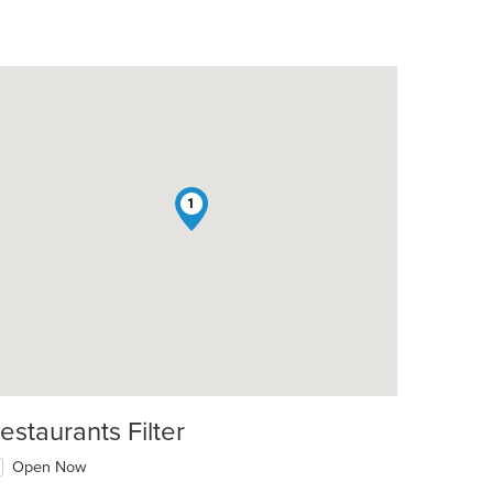
1
estaurants Filter
Open Now