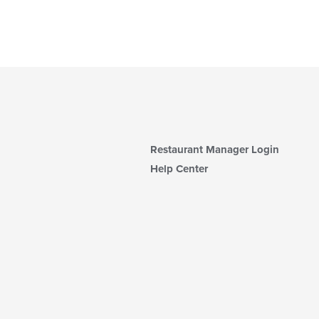
Restaurant Manager Login
Help Center