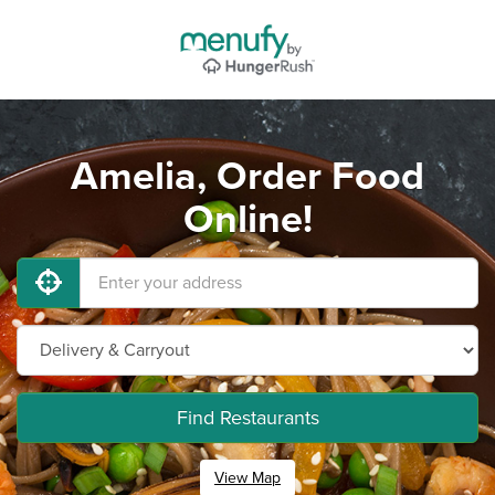
Amelia, Order Food
Online!
Find Restaurants
View Map