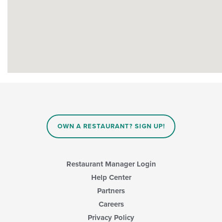
OWN A RESTAURANT? SIGN UP!
Restaurant Manager Login
Help Center
Partners
Careers
Privacy Policy