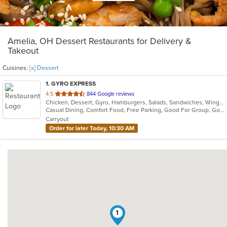
Amelia, OH Dessert Restaurants for Delivery &
Takeout
Cuisines:
[x] Dessert
1
. GYRO EXPRESS
out
4.5
844 Google reviews
Chicken, Dessert, Gyro, Hamburgers, Salads, Sandwiches, Wings
of
Casual Dining, Comfort Food, Free Parking, Good For Group, Good For Kids, Quick Bite
5
Carryout
stars.
Order for later Today, 10:30 AM
1