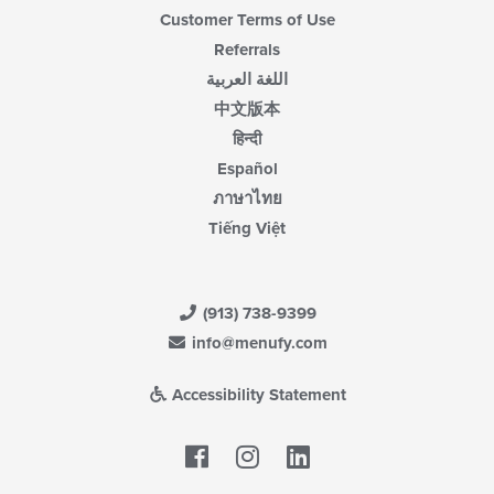
Customer Terms of Use
Referrals
اللغة العربية
中文版本
हिन्दी
Español
ภาษาไทย
Tiếng Việt
(913) 738-9399
info@menufy.com
Accessibility Statement
Facebook
LinkedIn