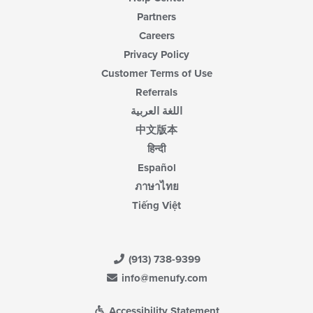
Partners
Careers
Privacy Policy
Customer Terms of Use
Referrals
اللغة العربية
中文版本
हिन्दी
Español
ภาษาไทย
Tiếng Việt
(913) 738-9399
info@menufy.com
Accessibility Statement