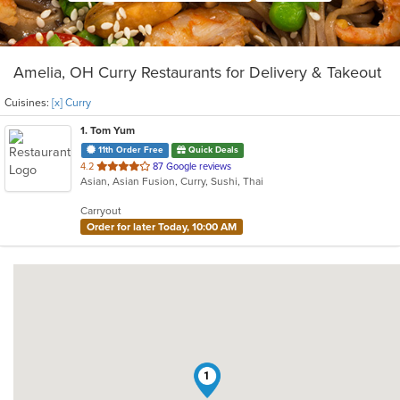
Amelia, OH Curry Restaurants for Delivery & Takeout
Cuisines:
[x] Curry
1
. Tom Yum
11th Order Free
Quick Deals
out
4.2
87 Google reviews
Asian, Asian Fusion, Curry, Sushi, Thai
of
5
Carryout
stars.
Order for later Today, 10:00 AM
1