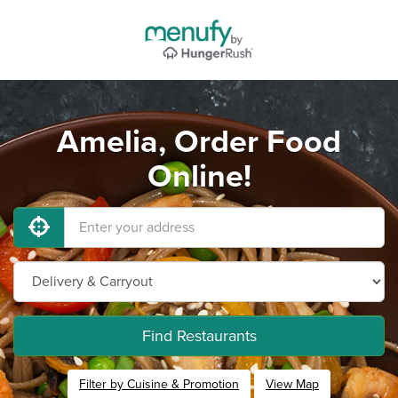
Amelia, Order Food
Online!
Find Restaurants
Filter by Cuisine & Promotion
View Map