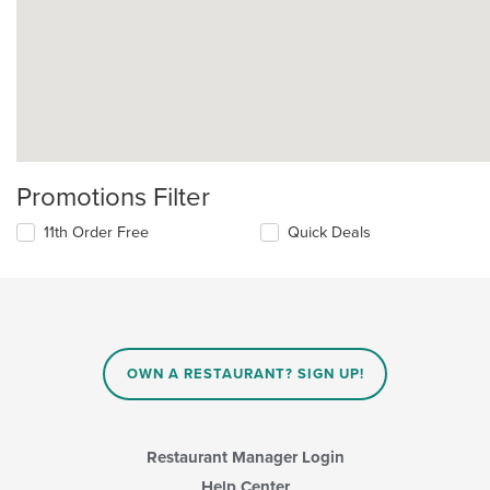
Promotions Filter
11th Order Free
Quick Deals
OWN A RESTAURANT? SIGN UP!
Restaurant Manager Login
Help Center