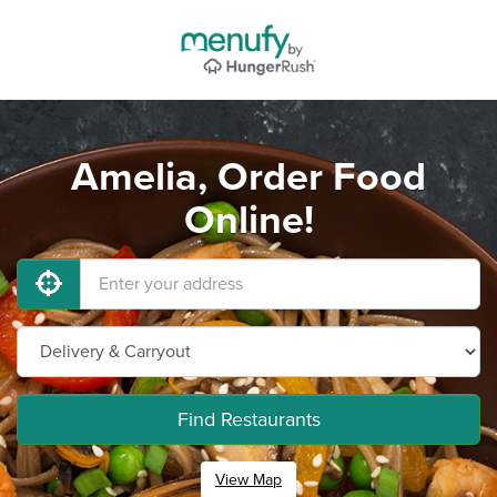
Amelia, Order Food
Online!
Find Restaurants
View Map