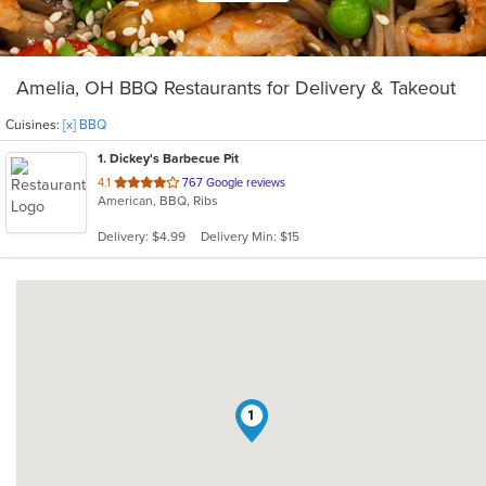
Amelia, OH BBQ Restaurants for Delivery & Takeout
Cuisines:
[x] BBQ
1
. Dickey's Barbecue Pit
out
4.1
767 Google reviews
American, BBQ, Ribs
of
5
Delivery: $4.99
Delivery Min: $15
stars.
1