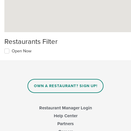
Restaurants Filter
Open Now
OWN A RESTAURANT? SIGN UP!
Restaurant Manager Login
Help Center
Partners