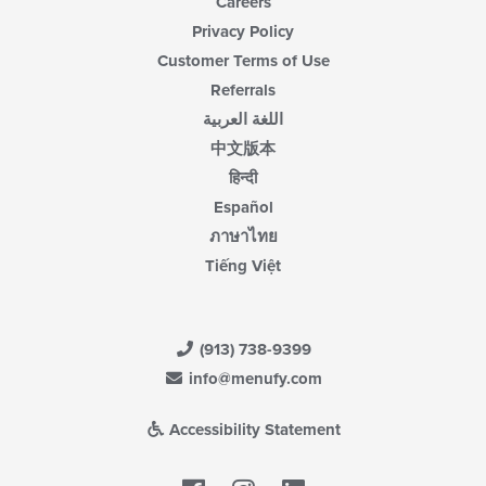
Careers
Privacy Policy
Customer Terms of Use
Referrals
اللغة العربية
中文版本
हिन्दी
Español
ภาษาไทย
Tiếng Việt
(913) 738-9399
info@menufy.com
Accessibility Statement