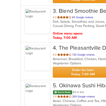
3
. Blend Smoothie B
out
4.2
60 Google reviews
Deli, Salads, Smoothies and Juice
of
Casual Dining, Free Parking, Good
5
stars.
Online menu opens
Today, 7:00 AM
4
. The Pleasantville 
out
4.0
720 Google reviews
of
Vegetarian Options
5
stars.
Order for later
Today, 7:00 AM
5
. Okinawa Sushi Hib
$3 or less
Quick Deals
out
3.9
299 Google reviews
Asian, Chinese, Coffee and Tea, Hi
of
Vegetarian Options
5