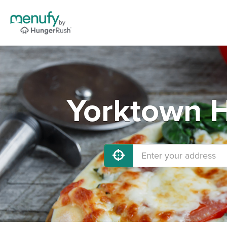
Yorktown H