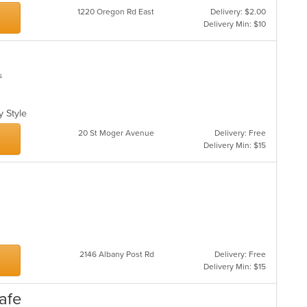
1220 Oregon Rd East
Delivery: $2.00
Delivery Min: $10
s
ly Style
20 St Moger Avenue
Delivery: Free
Delivery Min: $15
2146 Albany Post Rd
Delivery: Free
Delivery Min: $15
Cafe