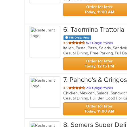
stars.
Order for later
Today, 11:00 AM
6
. Taormina Trattoria
11th Order Free
out
4.5
574 Google reviews
Italian, Pasta, Pizza, Salads, Sand
of
5
stars.
Order for later
Today, 12:15 PM
7
. Pancho's & Gringo
out
4.5
234 Google reviews
Chicken, Mexican, Salads, Sandwic
of
Casual Dining, Full Bar, Good For
5
stars.
Order for later
Today, 11:00 AM
8
. Somers Super Deli