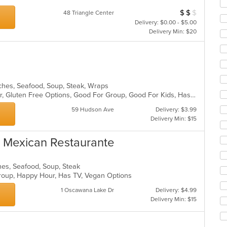
ar
$
$
$
Average Item Cos
48 Triangle Center
Delivery: $0.00 - $5.00
Delivery Min: $20
wiches, Seafood, Soup, Steak, Wraps
Casual Dining, Free Parking, Full Bar, Gluten Free Options, Good For Group, Good For Kids, Has TV, Offers Military Discount, Outdoor Seating, Private Room, Vegetarian Options
59 Hudson Ave
Delivery: $3.99
Delivery Min: $15
s Mexican Restaurante
hes, Seafood, Soup, Steak
 Group, Happy Hour, Has TV, Vegan Options
1 Oscawana Lake Dr
Delivery: $4.99
Delivery Min: $15