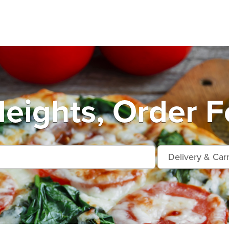
eights, Order F