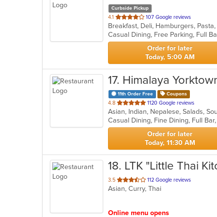
Curbside Pickup
out
4.1
107 Google reviews
Breakfast, Deli, Hamburgers, Past
of
5
stars.
Order for later
Today, 5:00 AM
17
. Himalaya Yorktow
11th Order Free
Coupons
out
4.8
1120 Google reviews
Asian, Indian, Nepalese, Salads, S
of
5
stars.
Order for later
Today, 11:30 AM
18
. LTK "Little Thai Ki
out
3.5
112 Google reviews
Asian, Curry, Thai
of
5
stars.
Online menu opens