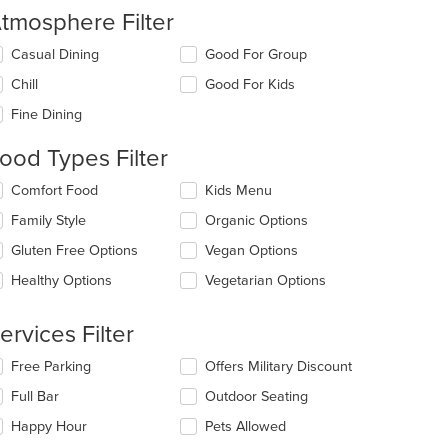
tmosphere Filter
lecting/deselecting
Casual Dining
Good For Group
e
Chill
Good For Kids
llowing
eckboxes
Fine Dining
l
date
ood Types Filter
e
ntent
lecting/deselecting
Comfort Food
Kids Menu
e
e
Family Style
Organic Options
llowing
ain
eckboxes
Gluten Free Options
Vegan Options
ntent
l
ea.
date
Healthy Options
Vegetarian Options
e
ntent
ervices Filter
e
lecting/deselecting
Free Parking
Offers Military Discount
ain
e
ntent
Full Bar
Outdoor Seating
llowing
ea.
eckboxes
Happy Hour
Pets Allowed
l