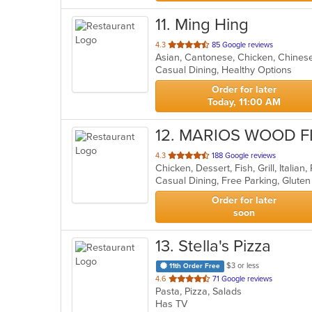
11
. Ming Hing
out
4.3
85 Google reviews
Asian, Cantonese, Chicken, Chinese,
of
Casual Dining, Healthy Options
5
stars.
Order for later
Today, 11:00 AM
12
. MARIOS WOOD F
out
4.3
188 Google reviews
Chicken, Dessert, Fish, Grill, Italia
of
5
stars.
Order for later
soon
13
. Stella's Pizza
$3 or less
11th Order Free
out
4.6
71 Google reviews
Pasta, Pizza, Salads
of
Has TV
5