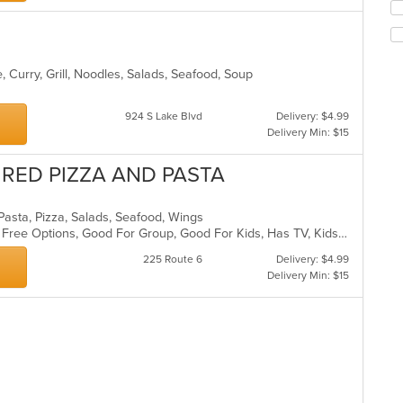
up
th
co
in
th
 Curry, Grill, Noodles, Salads, Seafood, Soup
m
co
924 S Lake Blvd
Delivery: $4.99
ar
Delivery Min: $15
IRED PIZZA AND PASTA
n, Pasta, Pizza, Salads, Seafood, Wings
Casual Dining, Free Parking, Gluten Free Options, Good For Group, Good For Kids, Has TV, Kids Menu, Outdoor Seating, Pets Allowed, Vegetarian Options
225 Route 6
Delivery: $4.99
Delivery Min: $15