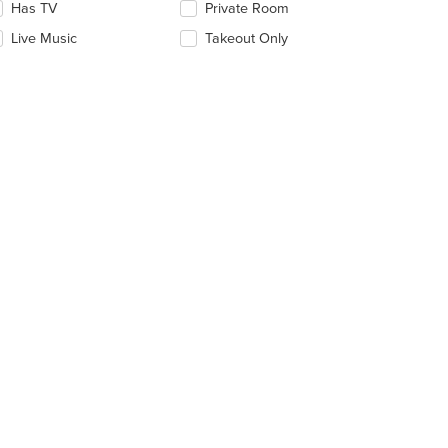
date
Has TV
Private Room
e
Live Music
Takeout Only
ntent
e
ain
ntent
ea.