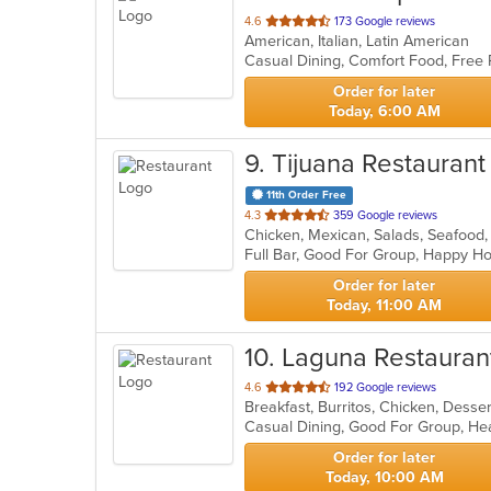
out
4.6
173 Google reviews
American, Italian, Latin American
of
Casual Dining, Comfort Food, Free
5
stars.
Order for later
Today, 6:00 AM
9
. Tijuana Restaurant
11th Order Free
out
4.3
359 Google reviews
Chicken, Mexican, Salads, Seafood
of
Full Bar, Good For Group, Happy H
5
stars.
Order for later
Today, 11:00 AM
10
. Laguna Restauran
out
4.6
192 Google reviews
of
Casual Dining, Good For Group, He
5
stars.
Order for later
Today, 10:00 AM