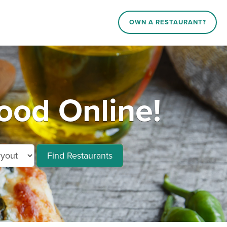
OWN A RESTAURANT?
ood Online!
Find Restaurants