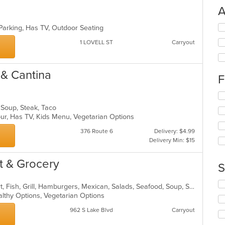
A
Se
 Parking, Has TV, Outdoor Seating
th
1 LOVELL ST
Carryout
fo
ch
wil
 & Cantina
up
F
th
co
Se
in
th
, Soup, Steak, Taco
th
fo
our, Has TV, Kids Menu, Vegetarian Options
m
ch
co
wil
376 Route 6
Delivery: $4.99
ar
up
Delivery Min: $15
th
co
t & Grocery
S
in
th
Se
m
Breakfast, Burritos, Chicken, Dessert, Fish, Grill, Hamburgers, Mexican, Salads, Seafood, Soup, Steak, Taco, Wings
th
co
althy Options, Vegetarian Options
fo
ar
962 S Lake Blvd
Carryout
ch
wil