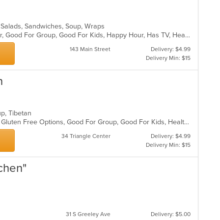
a, Salads, Sandwiches, Soup, Wraps
Casual Dining, Free Parking, Full Bar, Good For Group, Good For Kids, Happy Hour, Has TV, Healthy Options, Vegetarian Options
143 Main Street
Delivery: $4.99
Delivery Min: $15
n
oup, Tibetan
Casual Dining, Fine Dining, Full Bar, Gluten Free Options, Good For Group, Good For Kids, Healthy Options, Live Music, Organic Options, Outdoor Seating, Vegan Options
34 Triangle Center
Delivery: $4.99
Delivery Min: $15
tchen"
31 S Greeley Ave
Delivery: $5.00