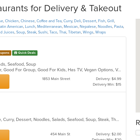
urants for Delivery & Takeout
se
,
Chicken
,
Chinese
,
Coffee and Tea
,
Curry
,
Deli
,
Dessert
,
Fish
,
Grill
,
atin American
,
Lunch
,
Mediterranean
,
Mexican
,
Nepalese
,
Noodles
,
Pasta
,
d Juices
,
Soup
,
Steak
,
Sushi
,
Taco
,
Thai
,
Tibetan
,
Wings
,
Wraps
upons
Quick Deals
alads, Seafood, Soup
Casual Dining, Free Parking, Full Bar, Good For Group, Good For Kids, Has TV, Vegan Options, Vegetarian Options
1853 Main Street
Delivery: $4.99
Delivery Min: $15
Asian, Cantonese, Chicken, Chinese, Curry, Dessert, Noodles, Salads, Seafood, Soup, Steak, Thai, Wings
R
454 Main St
Delivery: $2.00
Delivery Min: $20