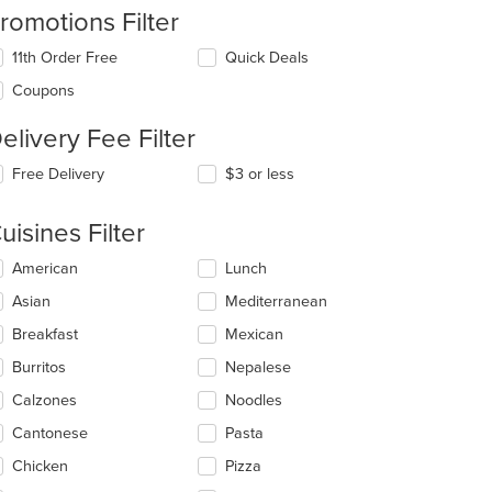
romotions Filter
11th Order Free
Quick Deals
Coupons
elivery Fee Filter
Free Delivery
$3 or less
uisines Filter
lecting/deselecting
American
Lunch
e
Asian
Mediterranean
llowing
eckboxes
Breakfast
Mexican
l
date
Burritos
Nepalese
e
Calzones
Noodles
ntent
Cantonese
Pasta
e
ain
Chicken
Pizza
ntent