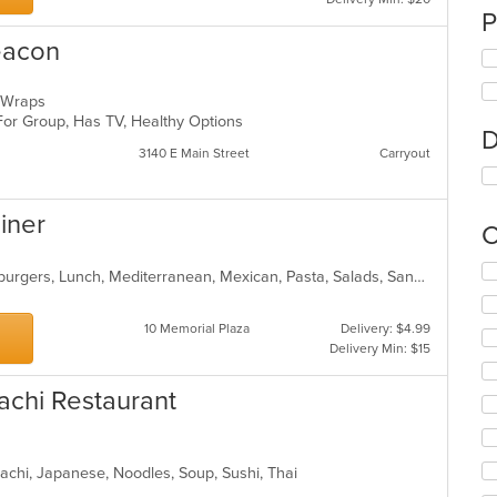
P
eacon
s, Wraps
 For Group, Has TV, Healthy Options
D
3140 E Main Street
Carryout
Diner
C
Se
American, Breakfast, Chicken, Hamburgers, Lunch, Mediterranean, Mexican, Pasta, Salads, Sandwiches, Seafood, Soup, Wraps
th
fo
10 Memorial Plaza
Delivery: $4.99
ch
Delivery Min: $15
wil
up
th
achi Restaurant
co
in
th
m
bachi, Japanese, Noodles, Soup, Sushi, Thai
co