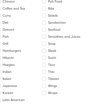
Chinese
Pub Food
ea.
t: $10
Coffee and Tea
Ribs
Curry
Salads
Deli
Sandwiches
Dessert
Seafood
Fish
Smoothies and Juices
Grill
Soup
Hamburgers
Steak
Hibachi
Sushi
Hoagies
Taco
Indian
Thai
Italian
Tibetan
Japanese
Wings
Korean
Wraps
Latin American