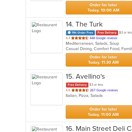
stars.
Order for later
Today, 10:00 AM
14
. The Turk
$3 or les
11th Order Free
Free Delivery
out
4.4
448 Google reviews
Mediterranean, Salads, Soup
of
Casual Dining, Comfort Food, Fami
5
stars.
Order for later
Today, 11:30 AM
15
. Avellino's
$3 or less
Free Delivery
out
4.6
267 Google reviews
Italian, Pizza, Salads
of
5
stars.
Order for later
Today, 11:00 AM
16
. Main Street Deli 