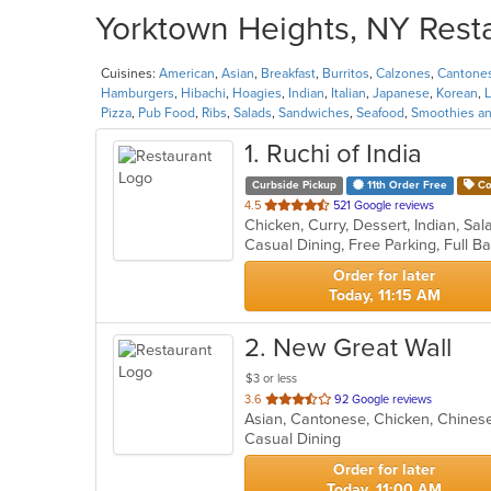
Yorktown Heights, NY Resta
Cuisines:
American
,
Asian
,
Breakfast
,
Burritos
,
Calzones
,
Cantone
Hamburgers
,
Hibachi
,
Hoagies
,
Indian
,
Italian
,
Japanese
,
Korean
,
L
Pizza
,
Pub Food
,
Ribs
,
Salads
,
Sandwiches
,
Seafood
,
Smoothies an
1
. Ruchi of India
Curbside Pickup
11th Order Free
Co
out
4.5
521 Google reviews
Chicken, Curry, Dessert, Indian, S
of
5
stars.
Order for later
Today, 11:15 AM
2
. New Great Wall
$3 or less
out
3.6
92 Google reviews
of
Casual Dining
5
stars.
Order for later
Today, 11:00 AM