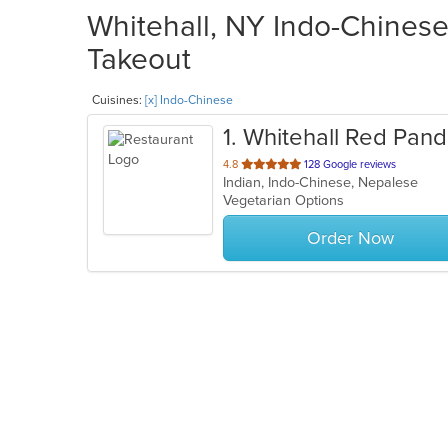
Whitehall, NY Indo-Chinese
Takeout
Cuisines:
[x] Indo-Chinese
1
. Whitehall Red Pan
out
4.8
128 Google reviews
Indian, Indo-Chinese, Nepalese
of
Vegetarian Options
5
stars.
Order Now