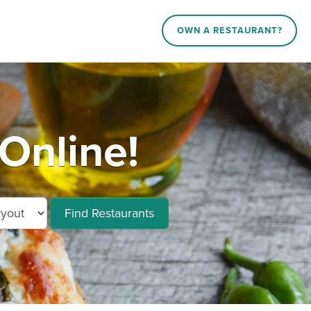
OWN A RESTAURANT?
Online!
Find Restaurants