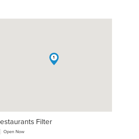
1
estaurants Filter
Open Now