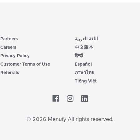
Partners
اللغة العربية
Careers
中文版本
Privacy Policy
हिन्दी
Customer Terms of Use
Español
Referrals
ภาษาไทย
Tiếng Việt
Facebook
LinkedIn
© 2026 Menufy All rights reserved.