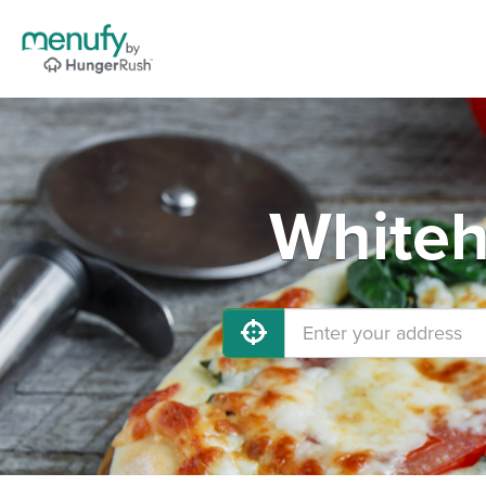
Whiteh