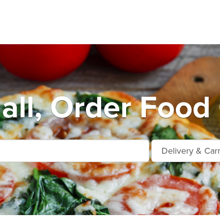
all, Order Food 