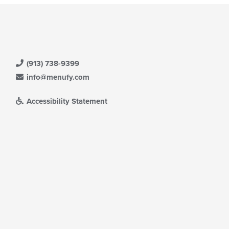
(913) 738-9399
info@menufy.com
Accessibility Statement