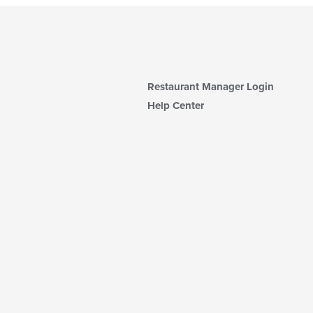
Restaurant Manager Login
Help Center