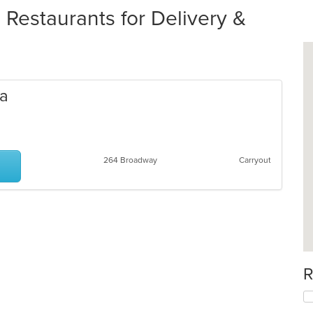
 Restaurants for Delivery &
da
264 Broadway
Carryout
R