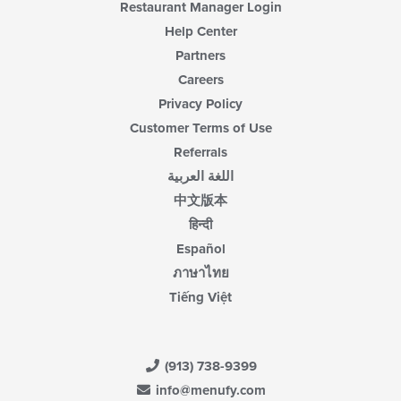
Restaurant Manager Login
Help Center
Partners
Careers
Privacy Policy
Customer Terms of Use
Referrals
اللغة العربية
中文版本
हिन्दी
Español
ภาษาไทย
Tiếng Việt
(913) 738-9399
info@menufy.com