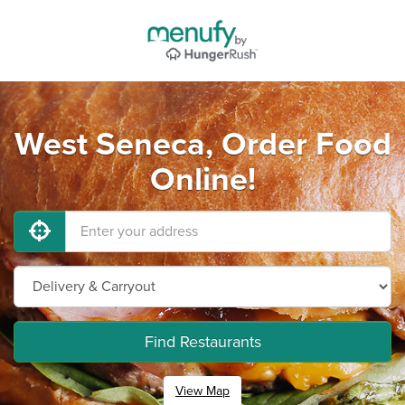
West Seneca, Order Food
Online!
Find Restaurants
View Map