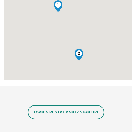
1
2
OWN A RESTAURANT? SIGN UP!