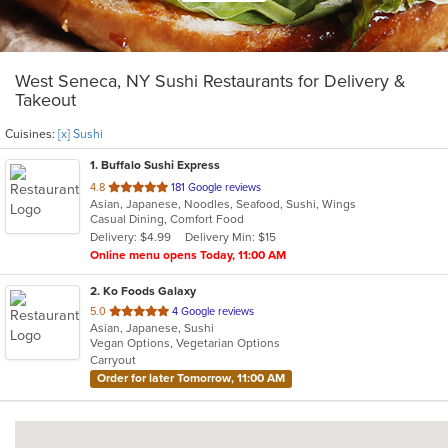
West Seneca, NY Sushi Restaurants for Delivery &
Takeout
Cuisines:
[x] Sushi
1
. Buffalo Sushi Express
out
4.8
181 Google reviews
Asian, Japanese, Noodles, Seafood, Sushi, Wings
of
Casual Dining, Comfort Food
5
Delivery: $4.99
Delivery Min: $15
stars.
Online menu opens Today, 11:00 AM
2
. Ko Foods Galaxy
out
5.0
4 Google reviews
Asian, Japanese, Sushi
of
Vegan Options, Vegetarian Options
5
Carryout
stars.
Order for later Tomorrow, 11:00 AM