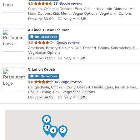
out
4.5
321 Google reviews
Chicken, Chinese, Dessert, Fish, Grill, Indian, Indo-Chinese, Mediterranean, Salads, Seafood, Soup
of
Halal Options, Kids Menu, Vegan Options, Vegetarian Options
5
Delivery: $3.99
Delivery Min: $15
stars.
4
. Linda's Bean Pie Cafe
11th Order Free
out
4.0
4 Google reviews
American, Bakery, Chicken, Deli, Dessert, Salads, Sandwiches, Soup, Subs, Wraps
of
Vegetarian Options
5
Delivery: $3.99
Delivery Min: $15
stars.
5
. Lahori Kebab
11th Order Free
out
4.0
94 Google reviews
Bangladeshi, Chicken, Curry, Dessert, Hamburgers, Indian, Pakistani, Soup, Vegetarian
of
Casual Dining, Chill, Vegetarian Options
5
Delivery: $4.99
Delivery Min: $15
stars.
3
5
2
4