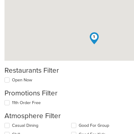
1
Restaurants Filter
Open Now
Promotions Filter
11th Order Free
Atmosphere Filter
Selecting/deselecting
Casual Dining
Good For Group
the