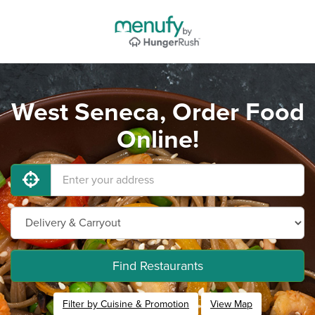
West Seneca, Order Food
Online!
Find Restaurants
Filter by Cuisine & Promotion
View Map