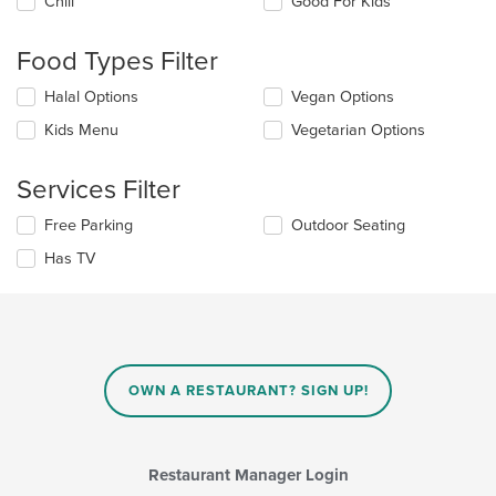
Chill
Good For Kids
following
checkboxes
will
Food Types Filter
update
the
Selecting/deselecting
Halal Options
Vegan Options
content
the
in
Kids Menu
Vegetarian Options
following
the
checkboxes
main
will
Services Filter
content
update
area.
the
Selecting/deselecting
Free Parking
Outdoor Seating
content
the
in
Has TV
following
the
checkboxes
main
will
content
update
area.
the
content
in
OWN A RESTAURANT? SIGN UP!
the
main
content
area.
Restaurant Manager Login