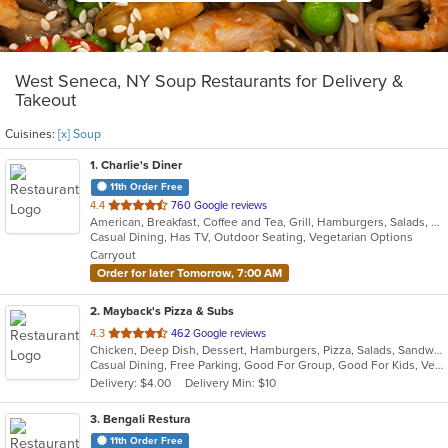
West Seneca, NY Soup Restaurants for Delivery &
Takeout
Cuisines:
[x] Soup
1
. Charlie's Diner
11th Order Free
out
4.4
760 Google reviews
American, Breakfast, Coffee and Tea, Grill, Hamburgers, Salads, Sandwiches, Seafood, Soup, Steak, Subs, Wraps
of
Casual Dining, Has TV, Outdoor Seating, Vegetarian Options
5
Carryout
stars.
Order for later Tomorrow, 7:00 AM
2
. Mayback's Pizza & Subs
out
4.3
462 Google reviews
Chicken, Deep Dish, Dessert, Hamburgers, Pizza, Salads, Sandwiches, Soup, Steak, Taco, Wings, Wraps
of
Casual Dining, Free Parking, Good For Group, Good For Kids, Vegetarian Options
5
Delivery: $4.00
Delivery Min: $10
stars.
3
. Bengali Restura
11th Order Free