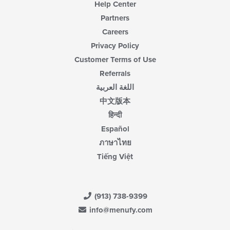
Help Center
Partners
Careers
Privacy Policy
Customer Terms of Use
Referrals
اللغة العربية
中文版本
हिन्दी
Español
ภาษาไทย
Tiếng Việt
(913) 738-9399
info@menufy.com