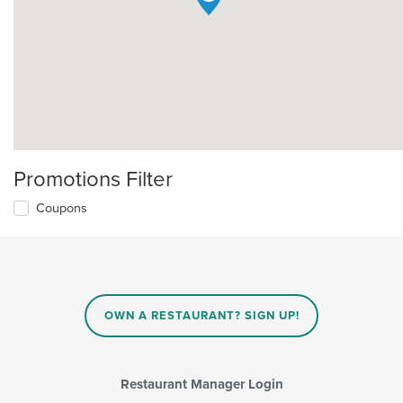
Promotions Filter
Coupons
OWN A RESTAURANT? SIGN UP!
Restaurant Manager Login