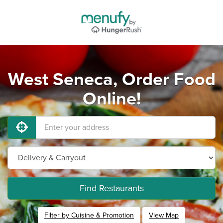
West Seneca, Order Food
Online!
Find Restaurants
Filter by Cuisine & Promotion
View Map