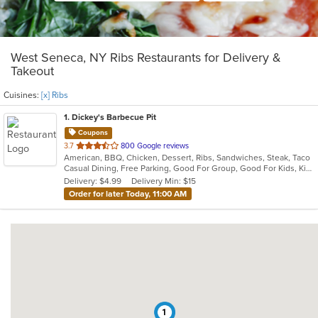
West Seneca, NY Ribs Restaurants for Delivery &
Takeout
Cuisines:
[x] Ribs
1
. Dickey's Barbecue Pit
Coupons
out
3.7
800 Google reviews
American, BBQ, Chicken, Dessert, Ribs, Sandwiches, Steak, Taco
of
Casual Dining, Free Parking, Good For Group, Good For Kids, Kids Menu, Offers Military Discount
5
Delivery: $4.99
Delivery Min: $15
stars.
Order for later Today, 11:00 AM
1