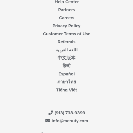
Help Center
Partners
Careers
Privacy Policy
Customer Terms of Use
Referrals
اللغة العربية
中文版本
हिन्दी
Español
ภาษาไทย
Tiếng Việt
(913) 738-9399
info@menufy.com