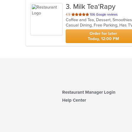
3
. Milk Tea'Rapy
out
4.9
106 Google reviews
Coffee and Tea, Dessert, Smoothie
of
Casual Dining, Free Parking, Has T
5
stars.
Order for later
Today, 12:00 PM
Restaurant Manager Login
Help Center