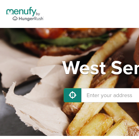
West Sen