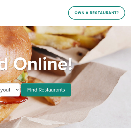
OWN A RESTAURANT?
d Online!
Find Restaurants