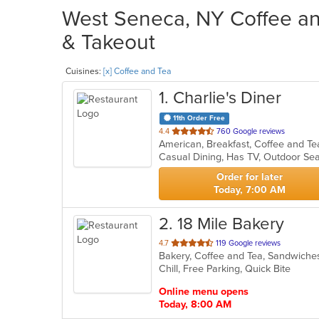
West Seneca, NY Coffee and
& Takeout
Cuisines:
[x] Coffee and Tea
1
. Charlie's Diner
11th Order Free
out
4.4
760 Google reviews
of
Casual Dining, Has TV, Outdoor Se
5
stars.
Order for later
Today, 7:00 AM
2
. 18 Mile Bakery
out
4.7
119 Google reviews
Bakery, Coffee and Tea, Sandwich
of
Chill, Free Parking, Quick Bite
5
stars.
Online menu opens
Today, 8:00 AM