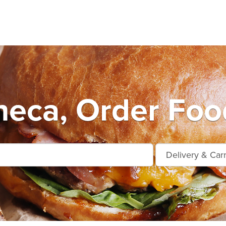
eca, Order Foo