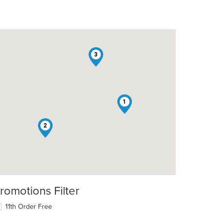
3
1
2
romotions Filter
11th Order Free