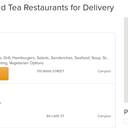
 Tea Restaurants for Delivery
American, Breakfast, Coffee and Tea, Grill, Hamburgers, Salads, Sandwiches, Seafood, Soup, Steak, Subs, Wraps
ating, Vegetarian Options
510 MAIN STREET
Carryout
es
P
84 LAKE ST
Carryout