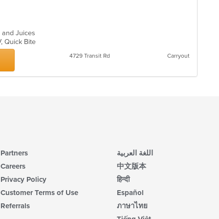
s and Juices
V, Quick Bite
4729 Transit Rd
Carryout
Partners
اللغة العربية
Careers
中文版本
Privacy Policy
हिन्दी
Customer Terms of Use
Español
Referrals
ภาษาไทย
Tiếng Việt