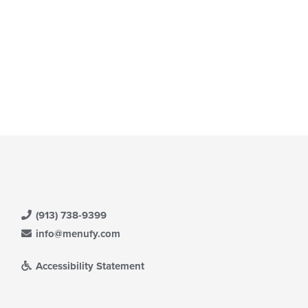
(913) 738-9399
info@menufy.com
Accessibility Statement