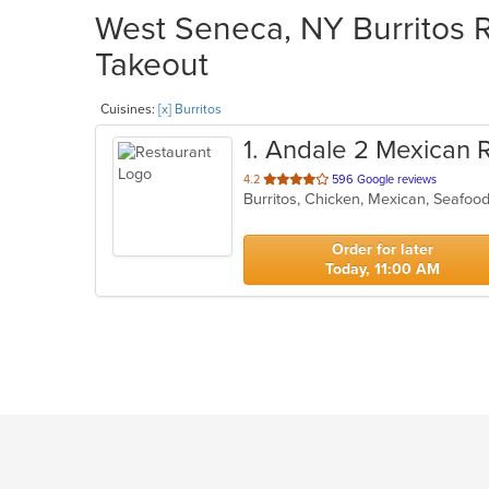
West Seneca, NY Burritos R
Takeout
Cuisines:
[x] Burritos
1
. Andale 2 Mexican 
out
4.2
596 Google reviews
Burritos, Chicken, Mexican, Seafoo
of
5
stars.
Order for later
Today, 11:00 AM