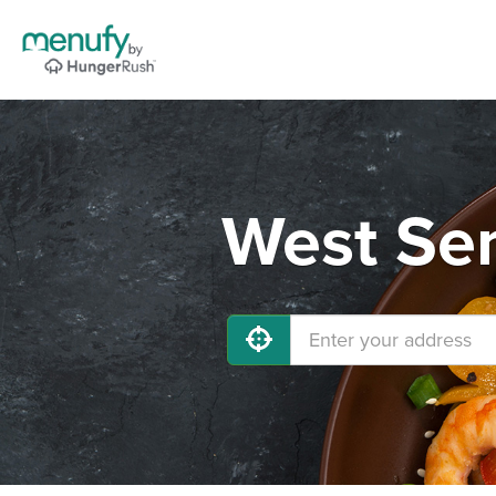
West Sen