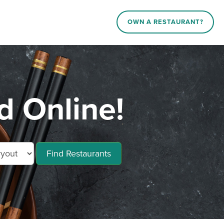
OWN A RESTAURANT?
d Online!
Find Restaurants