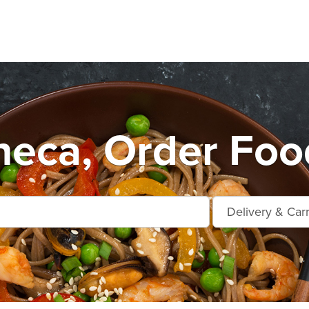
eca, Order Foo