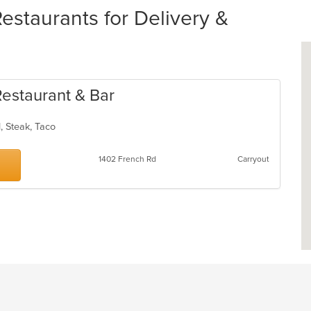
estaurants for Delivery &
Restaurant & Bar
d, Steak, Taco
1402 French Rd
Carryout