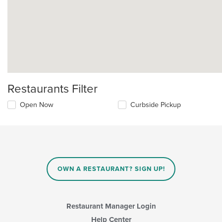
Restaurants Filter
Open Now
Curbside Pickup
OWN A RESTAURANT? SIGN UP!
Restaurant Manager Login
Help Center