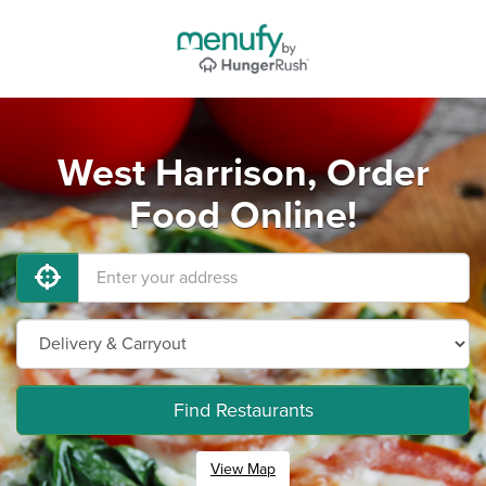
West Harrison, Order
Food Online!
Find Restaurants
View Map