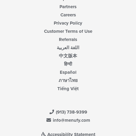
Partners
Careers
Privacy Policy
Customer Terms of Use
Referrals
اللغة العربية
中文版本
हिन्दी
Español
ภาษาไทย
Tiếng Việt
(913) 738-9399
info@menufy.com
Accessibility Statement