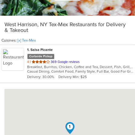
West Harrison, NY Tex-Mex Restaurants for Delivery
& Takeout
Cuisines:
[x] Tex-Mex
1
. Salsa Picante
Curbside Pickup
out
4.1
369 Google reviews
Breakfast, Burritos, Chicken, Coffee and Tea, Dessert, Fish, Grill, Lunch, Mexican, Salads, Sandwiches, Seafood, Soup, Steak, Taco, Tex-Mex
of
Casual Dining, Comfort Food, Family Style, Full Bar, Good For Group, Good For Kids, Happy Hour, Has TV, Kids Menu, Vegetarian Options
5
Delivery: 30.00%
Delivery Min: $25
stars.
1