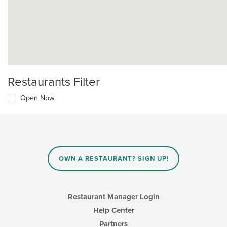
Restaurants Filter
Open Now
OWN A RESTAURANT? SIGN UP!
Restaurant Manager Login
Help Center
Partners