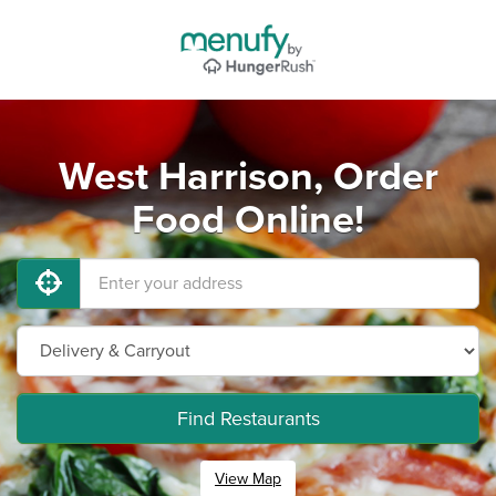
West Harrison, Order
Food Online!
Find Restaurants
View Map