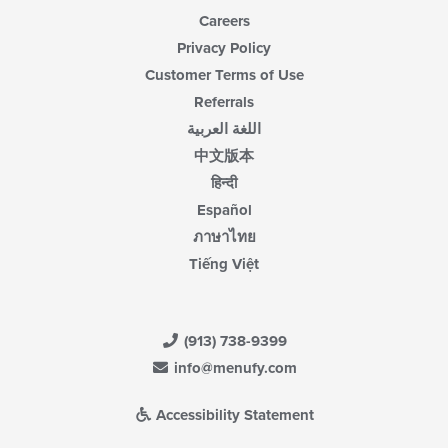
Careers
Privacy Policy
Customer Terms of Use
Referrals
اللغة العربية
中文版本
हिन्दी
Español
ภาษาไทย
Tiếng Việt
(913) 738-9399
info@menufy.com
Accessibility Statement