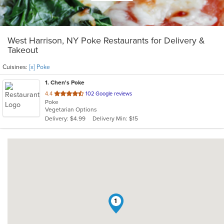
West Harrison, NY Poke Restaurants for Delivery &
Takeout
Cuisines:
[x] Poke
1
. Chen's Poke
out
4.4
102 Google reviews
Poke
of
Vegetarian Options
5
Delivery: $4.99
Delivery Min: $15
stars.
1