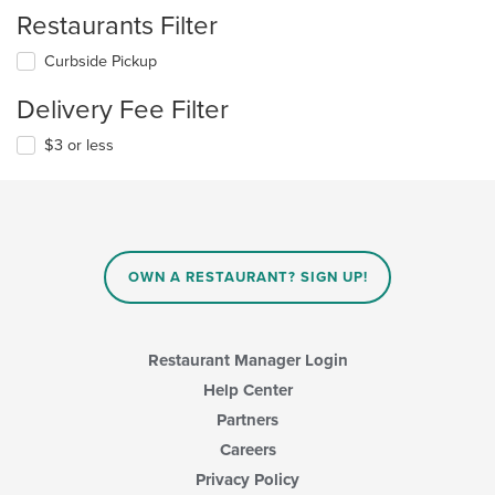
Restaurants Filter
Curbside Pickup
Delivery Fee Filter
$3 or less
OWN A RESTAURANT? SIGN UP!
Restaurant Manager Login
Help Center
Partners
Careers
Privacy Policy