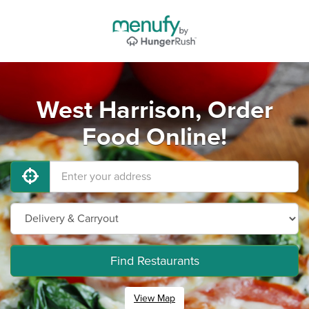
West Harrison, Order
Food Online!
Find Restaurants
View Map