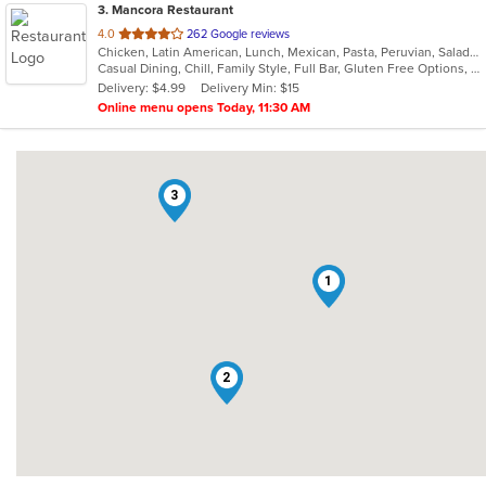
3
. Mancora Restaurant
out
4.0
262 Google reviews
Chicken, Latin American, Lunch, Mexican, Pasta, Peruvian, Salads, Seafood, Soup, Taco
of
Casual Dining, Chill, Family Style, Full Bar, Gluten Free Options, Good For Group, Happy Hour, Has TV, Vegetarian Options
5
Delivery: $4.99
Delivery Min: $15
stars.
Online menu opens Today, 11:30 AM
3
1
2