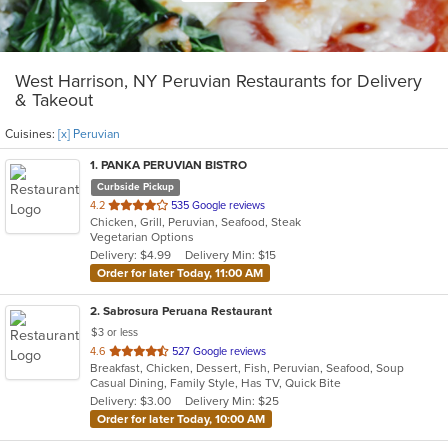
West Harrison, NY Peruvian Restaurants for Delivery
& Takeout
Cuisines:
[x] Peruvian
1
. PANKA PERUVIAN BISTRO
Curbside Pickup
out
4.2
535 Google reviews
Chicken, Grill, Peruvian, Seafood, Steak
of
Vegetarian Options
5
Delivery: $4.99
Delivery Min: $15
stars.
Order for later Today, 11:00 AM
2
. Sabrosura Peruana Restaurant
$3 or less
out
4.6
527 Google reviews
Breakfast, Chicken, Dessert, Fish, Peruvian, Seafood, Soup
of
Casual Dining, Family Style, Has TV, Quick Bite
5
Delivery: $3.00
Delivery Min: $25
stars.
Order for later Today, 10:00 AM