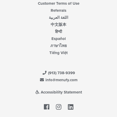
Customer Terms of Use
Referrals
اللغة العربية
中文版本
हिन्दी
Español
ภาษาไทย
Tiếng Việt
(913) 738-9399
info@menufy.com
Accessibility Statement
Facebook
LinkedIn