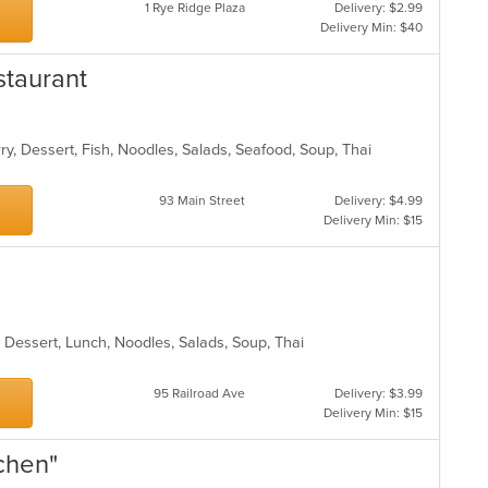
1 Rye Ridge Plaza
Delivery: $2.99
Delivery Min: $40
staurant
ry, Dessert, Fish, Noodles, Salads, Seafood, Soup, Thai
93 Main Street
Delivery: $4.99
Delivery Min: $15
, Dessert, Lunch, Noodles, Salads, Soup, Thai
95 Railroad Ave
Delivery: $3.99
Delivery Min: $15
tchen"