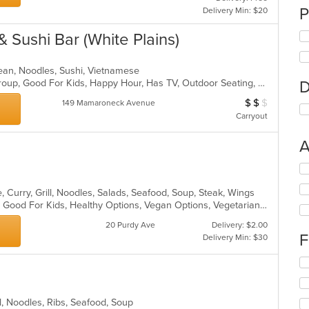
P
Delivery Min: $20
& Sushi Bar (White Plains)
rean, Noodles, Sushi, Vietnamese
Casual Dining, Full Bar, Good For Group, Good For Kids, Happy Hour, Has TV, Outdoor Seating, Vegetarian Options
D
$
$
$
Average Item Cost
149 Mamaroneck Avenue
Carryout
A
Se
th
 Curry, Grill, Noodles, Salads, Seafood, Soup, Steak, Wings
fo
Casual Dining, Gluten Free Options, Good For Kids, Healthy Options, Vegan Options, Vegetarian Options
ch
wil
20 Purdy Ave
Delivery: $2.00
up
F
Delivery Min: $30
th
co
Se
in
th
th
fo
m
ch
ll, Noodles, Ribs, Seafood, Soup
co