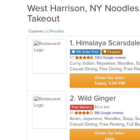
West Harrison, NY Noodles 
Takeout
Cuisines:
[x] Noodles
1
. Himalaya Scarsdal
11th Order Free
Coupons
out
4.7
1362 Google reviews
Curry, Indian, Nepalese, Noodles, 
of
5
stars.
Order for later
Today, 1:00 PM
2
. Wild Ginger
$3 or less
Free Delivery
out
4.1
385 Google reviews
Asian, Japanese, Noodles, Soup, S
of
5
stars.
Order for later
soon