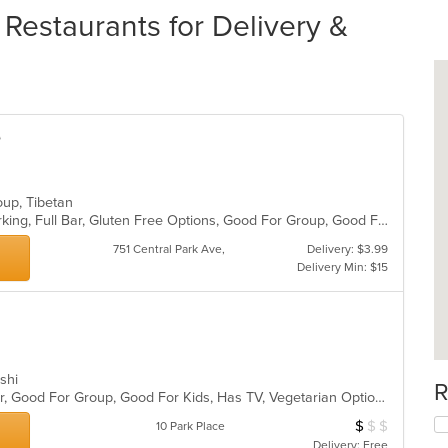
Restaurants for Delivery &
e
Soup, Tibetan
Casual Dining, Fine Dining, Free Parking, Full Bar, Gluten Free Options, Good For Group, Good For Kids, Halal Options, Has TV, Outdoor Seating, Vegan Options, Vegetarian Options
751 Central Park Ave,
Delivery: $3.99
Delivery Min: $15
ushi
R
Casual Dining, Free Parking, Full Bar, Good For Group, Good For Kids, Has TV, Vegetarian Options
$
$
$
Average Item Cos
10 Park Place
Delivery: Free