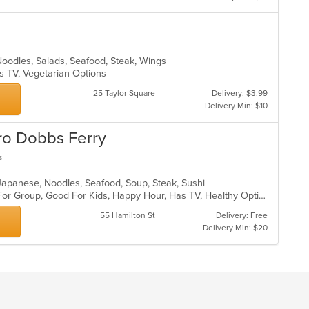
Noodles, Salads, Seafood, Steak, Wings
s TV, Vegetarian Options
25 Taylor Square
Delivery: $3.99
Delivery Min: $10
tro Dobbs Ferry
s
, Japanese, Noodles, Seafood, Soup, Steak, Sushi
Casual Dining, Free Parking, Good For Group, Good For Kids, Happy Hour, Has TV, Healthy Options, Outdoor Seating, Romantic, Vegan Options, Vegetarian Options
55 Hamilton St
Delivery: Free
Delivery Min: $20