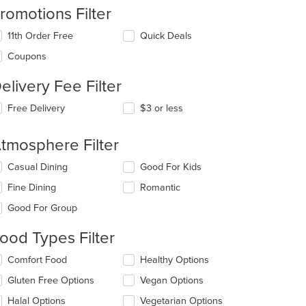
romotions Filter
11th Order Free
Quick Deals
Coupons
elivery Fee Filter
: $11
Free Delivery
$3 or less
tmosphere Filter
lecting/deselecting
Casual Dining
Good For Kids
e
Fine Dining
Romantic
llowing
eckboxes
Good For Group
l
date
ood Types Filter
e
ntent
lecting/deselecting
Comfort Food
Healthy Options
e
e
Gluten Free Options
Vegan Options
llowing
ain
eckboxes
Halal Options
Vegetarian Options
ntent