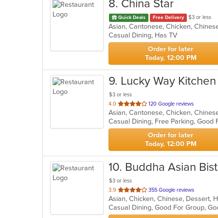
8
. China Star
$3 or less
Quick Deals
Free Delivery
Asian, Cantonese, Chicken, Chinese,
Casual Dining, Has TV
Order for later
Today, 12:00 PM
9
. Lucky Way Kitchen
$3 or less
out
4.0
120 Google reviews
Asian, Cantonese, Chicken, Chines
of
Casual Dining, Free Parking, Good 
5
stars.
Order for later
Today, 12:00 PM
10
. Buddha Asian Bis
$3 or less
out
3.9
355 Google reviews
Asian, Chicken, Chinese, Dessert, H
of
Casual Dining, Good For Group, Go
5
stars.