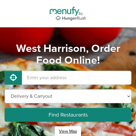
West Harrison, Order
Food Online!
Find Restaurants
View Map