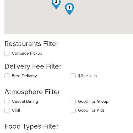
3
1
Restaurants Filter
Curbside Pickup
Delivery Fee Filter
Free Delivery
$3 or less
Atmosphere Filter
Selecting/deselecting
Casual Dining
Good For Group
the
Chill
Good For Kids
following
checkboxes
will
Food Types Filter
update