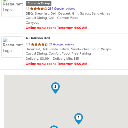
Curbside Pickup
out
4.1
234 Google reviews
BBQ, Breakfast, Deli, Dessert, Grill, Salads, Sandwiches
of
Casual Dining, Chill, Comfort Food
5
Carryout
stars.
Online menu opens Tomorrow, 6:00 AM
4
. Harrison Deli
out
4.3
24 Google reviews
Breakfast, Deli, Pasta, Salads, Sandwiches, Soup, Wraps
of
Casual Dining, Comfort Food, Free Parking
5
Delivery: $3.99
Delivery Min: $15
stars.
Online menu opens Tomorrow, 9:00 AM
2
4