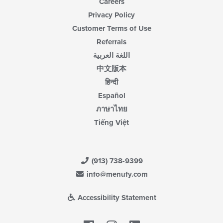
Careers
Privacy Policy
Customer Terms of Use
Referrals
اللغة العربية
中文版本
हिन्दी
Español
ภาษาไทย
Tiếng Việt
(913) 738-9399
info@menufy.com
Accessibility Statement