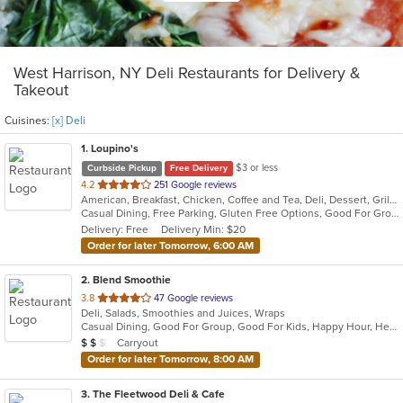
West Harrison, NY Deli Restaurants for Delivery &
Takeout
Cuisines:
[x] Deli
1
. Loupino's
$3 or less
Curbside Pickup
Free Delivery
out
4.2
251 Google reviews
American, Breakfast, Chicken, Coffee and Tea, Deli, Dessert, Grill, Pasta, Salads, Sandwiches, Seafood, Soup, Subs, Wraps
of
Casual Dining, Free Parking, Gluten Free Options, Good For Group, Good For Kids, Has TV, Healthy Options, Vegan Options
5
Delivery: Free
Delivery Min: $20
stars.
Order for later Tomorrow, 6:00 AM
2
. Blend Smoothie
out
3.8
47 Google reviews
Deli, Salads, Smoothies and Juices, Wraps
of
Casual Dining, Good For Group, Good For Kids, Happy Hour, Healthy Options, Quick Bite, Vegan Options
5
Average Item Cost: $11
Carryout
$
$
$
stars.
Order for later Tomorrow, 8:00 AM
3
. The Fleetwood Deli & Cafe