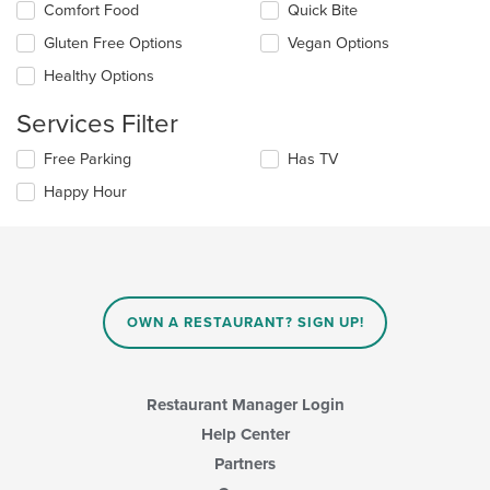
the
Selecting/deselecting
Comfort Food
Quick Bite
content
the
in
Gluten Free Options
Vegan Options
following
the
checkboxes
Healthy Options
main
will
content
update
Services Filter
area.
the
content
Selecting/deselecting
Free Parking
Has TV
in
the
the
Happy Hour
following
main
checkboxes
content
will
area.
update
the
content
in
OWN A RESTAURANT? SIGN UP!
the
main
content
area.
Restaurant Manager Login
Help Center
Partners