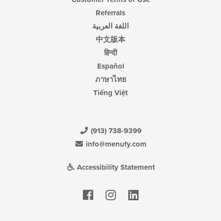
Referrals
اللغة العربية
中文版本
हिन्दी
Español
ภาษาไทย
Tiếng Việt
(913) 738-9399
info@menufy.com
Accessibility Statement
Facebook
LinkedIn