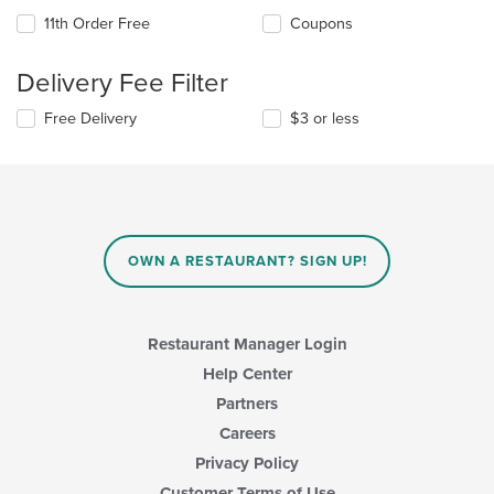
11th Order Free
Coupons
Delivery Fee Filter
Free Delivery
$3 or less
OWN A RESTAURANT? SIGN UP!
Restaurant Manager Login
Help Center
Partners
Careers
Privacy Policy
Customer Terms of Use