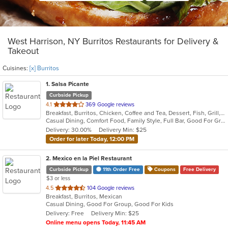
West Harrison, NY Burritos Restaurants for Delivery &
Takeout
Cuisines:
[x] Burritos
1
. Salsa Picante
Curbside Pickup
out
4.1
369 Google reviews
Breakfast, Burritos, Chicken, Coffee and Tea, Dessert, Fish, Grill, Lunch, Mexican, Salads, Sandwiches, Seafood, Soup, Steak, Taco, Tex-Mex
of
Casual Dining, Comfort Food, Family Style, Full Bar, Good For Group, Good For Kids, Happy Hour, Has TV, Kids Menu, Vegetarian Options
5
Delivery: 30.00%
Delivery Min: $25
stars.
Order for later Today, 12:00 PM
2
. Mexico en la Piel Restaurant
Curbside Pickup
11th Order Free
Coupons
Free Delivery
$3 or less
out
4.5
104 Google reviews
Breakfast, Burritos, Mexican
of
Casual Dining, Good For Group, Good For Kids
5
Delivery: Free
Delivery Min: $25
stars.
Online menu opens Today, 11:45 AM