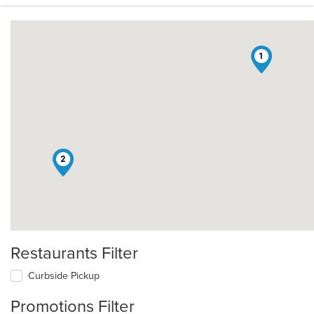
1
2
Restaurants Filter
Curbside Pickup
Promotions Filter