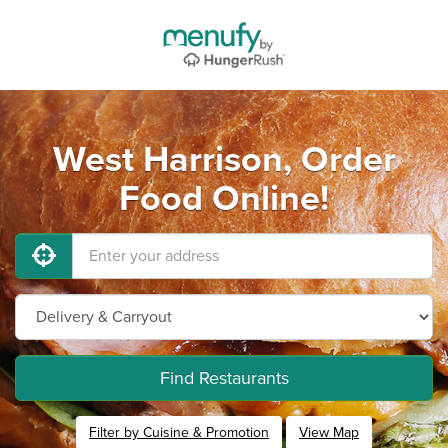
West Harrison, Order
Food Online!
Find Restaurants
Filter by Cuisine & Promotion
View Map