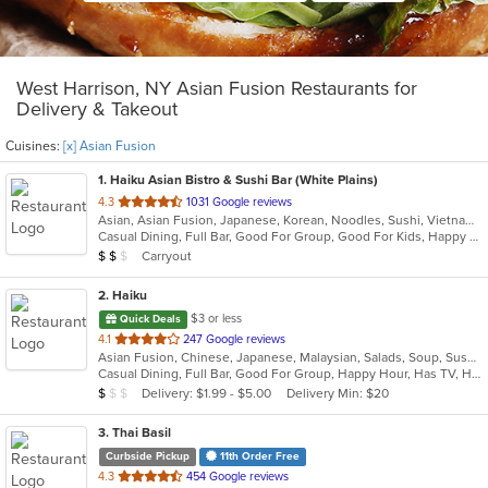
West Harrison, NY Asian Fusion Restaurants for
Delivery & Takeout
Cuisines:
[x] Asian Fusion
1
. Haiku Asian Bistro & Sushi Bar (White Plains)
out
4.3
1031 Google reviews
Asian, Asian Fusion, Japanese, Korean, Noodles, Sushi, Vietnamese
of
Casual Dining, Full Bar, Good For Group, Good For Kids, Happy Hour, Has TV, Outdoor Seating, Vegetarian Options
5
Average Item Cost: $11
Carryout
$
$
$
stars.
2
. Haiku
$3 or less
Quick Deals
out
4.1
247 Google reviews
Asian Fusion, Chinese, Japanese, Malaysian, Salads, Soup, Sushi
of
Casual Dining, Full Bar, Good For Group, Happy Hour, Has TV, Healthy Options, Low Carb Options, Outdoor Seating, Vegan Options, Vegetarian Options
5
Average Item Cost: $9
Delivery: $1.99 - $5.00
Delivery Min: $20
$
$
$
stars.
3
. Thai Basil
Curbside Pickup
11th Order Free
out
4.3
454 Google reviews