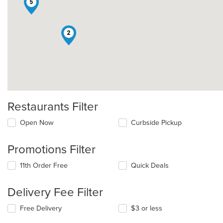
5
2
Restaurants Filter
Open Now
Curbside Pickup
Promotions Filter
11th Order Free
Quick Deals
Delivery Fee Filter
Free Delivery
$3 or less