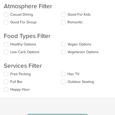
Atmosphere Filter
Selecting/deselecting
Casual Dining
Good For Kids
the
Good For Group
Romantic
following
checkboxes
will
Food Types Filter
update
the
Selecting/deselecting
Healthy Options
Vegan Options
content
the
in
Low Carb Options
Vegetarian Options
following
the
checkboxes
main
will
Services Filter
content
update
area.
the
Selecting/deselecting
Free Parking
Has TV
content
the
in
Full Bar
Outdoor Seating
following
the
checkboxes
Happy Hour
main
will
content
update
area.
the
content
in