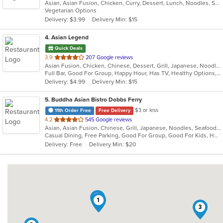
Asian, Asian Fusion, Chicken, Curry, Dessert, Lunch, Noodles, Salads, Soup, Thai
of
Vegetarian Options
5
Delivery: $3.99
Delivery Min: $15
stars.
4
. Asian Legend
Quick Deals
out
3.9
207 Google reviews
Asian Fusion, Chicken, Chinese, Dessert, Grill, Japanese, Noodles, Salads, Seafood, Soup, Steak, Sushi, Wings
of
Full Bar, Good For Group, Happy Hour, Has TV, Healthy Options, Vegetarian Options
5
Delivery: $4.99
Delivery Min: $15
stars.
5
. Buddha Asian Bistro Dobbs Ferry
$3 or less
11th Order Free
Free Delivery
out
4.2
545 Google reviews
Asian, Asian Fusion, Chinese, Grill, Japanese, Noodles, Seafood, Soup, Steak, Sushi
of
Casual Dining, Free Parking, Good For Group, Good For Kids, Happy Hour, Has TV, Healthy Options, Outdoor Seating, Romantic, Vegan Options, Vegetarian Options
5
Delivery: Free
Delivery Min: $20
stars.
4
1
3