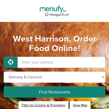
West Harrison, Order
Food Online!
Find Restaurants
Filter by Cuisine & Promotion
View Map