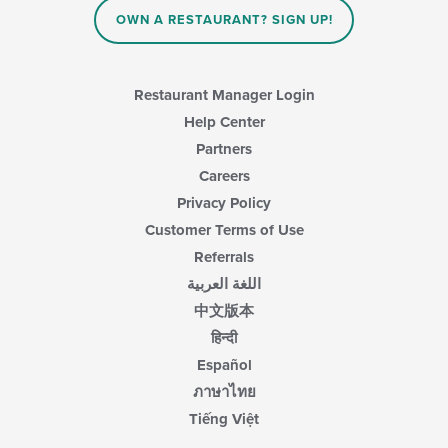
the
main
OWN A RESTAURANT? SIGN UP!
content
area.
Restaurant Manager Login
Help Center
Partners
Careers
Privacy Policy
Customer Terms of Use
Referrals
اللغة العربية
中文版本
हिन्दी
Español
ภาษาไทย
Tiếng Việt