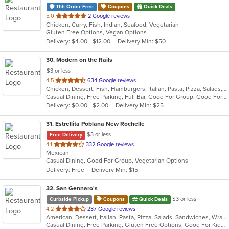
11th Order Free
Coupons
Quick Deals
out
5.0
2 Google reviews
Chicken, Curry, Fish, Indian, Seafood, Vegetarian
of
Gluten Free Options, Vegan Options
5
Delivery: $4.00 - $12.00
Delivery Min: $50
stars.
30
. Modern on the Rails
$3 or less
out
4.5
634 Google reviews
Chicken, Dessert, Fish, Hamburgers, Italian, Pasta, Pizza, Salads, Sandwiches, Seafood, Soup, Steak, Wings
of
Casual Dining, Free Parking, Full Bar, Good For Group, Good For Kids, Happy Hour, Has TV, Healthy Options, Kids Menu, Outdoor Seating, Vegan Options, Vegetarian Options
5
Delivery: $0.00 - $2.00
Delivery Min: $25
stars.
31
. Estrellita Poblana New Rochelle
$3 or less
Free Delivery
out
4.1
332 Google reviews
Mexican
of
Casual Dining, Good For Group, Vegetarian Options
5
Delivery: Free
Delivery Min: $15
stars.
32
. San Gennaro's
$3 or less
Curbside Pickup
Coupons
Quick Deals
out
4.2
237 Google reviews
American, Dessert, Italian, Pasta, Pizza, Salads, Sandwiches, Wraps
of
Casual Dining, Free Parking, Gluten Free Options, Good For Kids, Has TV
5