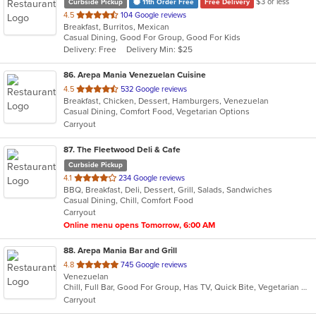
$3 or less
Curbside Pickup
11th Order Free
Free Delivery
out
4.5
104 Google reviews
Breakfast, Burritos, Mexican
of
Casual Dining, Good For Group, Good For Kids
5
Delivery: Free
Delivery Min: $25
stars.
86
. Arepa Mania Venezuelan Cuisine
out
4.5
532 Google reviews
Breakfast, Chicken, Dessert, Hamburgers, Venezuelan
of
Casual Dining, Comfort Food, Vegetarian Options
5
Carryout
stars.
87
. The Fleetwood Deli & Cafe
Curbside Pickup
out
4.1
234 Google reviews
BBQ, Breakfast, Deli, Dessert, Grill, Salads, Sandwiches
of
Casual Dining, Chill, Comfort Food
5
Carryout
stars.
Online menu opens Tomorrow, 6:00 AM
88
. Arepa Mania Bar and Grill
out
4.8
745 Google reviews
Venezuelan
of
Chill, Full Bar, Good For Group, Has TV, Quick Bite, Vegetarian Options
5
Carryout
stars.