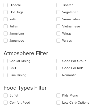
Hibachi
Tibetan
Hot Dogs
Vegetarian
Indian
Venezuelan
Italian
Vietnamese
Jamaican
Wings
Japanese
Wraps
Atmosphere Filter
Selecting/deselecting
Casual Dining
Good For Group
the
Chill
Good For Kids
following
checkboxes
Fine Dining
Romantic
will
update
the
Food Types Filter
content
in
Selecting/deselecting
Buffet
Kids Menu
the
the
Comfort Food
Low Carb Options
main
following