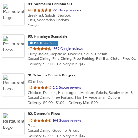
89
. Sabrosura Peruana SH
out
4.8
221 Google reviews
Breakfast, Salads, Seafood
of
Chill, Vegetarian Options
5
Carryout
stars.
90
. Himalaya Scarsdale
11th Order Free
out
4.7
1362 Google reviews
Curry, Indian, Nepalese, Noodles, Soup, Tibetan
of
Casual Dining, Fine Dining, Free Parking, Full Bar, Gluten Free Options, Good For Group, Good For Kids, Halal Options, Has TV, Outdoor Seating, Vegan Options, Vegetarian Options
5
Delivery: $3.99
Delivery Min: $15
stars.
91
. Tekatito Tacos & Burgers
$3 or less
out
4.2
212 Google reviews
Chicken, Dessert, Hamburgers, Mexican, Salads, Sandwiches, Seafood, Soup, Steak, Wings
of
Casual Dining, Free Parking, Has TV, Vegetarian Options
5
Delivery: $0.00 - $1.00
Delivery Min: $20
stars.
92
. Deanna's Pizza
out
4.5
164 Google reviews
Pizza
of
Casual Dining, Good For Group
5
Delivery: $3.99
Delivery Min: $15
stars.