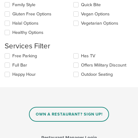
content
checkboxes
Family Style
Quick Bite
area.
will
update
Gluten Free Options
Vegan Options
the
Halal Options
Vegetarian Options
content
in
Healthy Options
the
main
Services Filter
content
area.
Selecting/deselecting
Free Parking
Has TV
the
Full Bar
Offers Military Discount
following
checkboxes
Happy Hour
Outdoor Seating
will
update
the
content
in
the
main
OWN A RESTAURANT? SIGN UP!
content
area.
Restaurant Manager Login