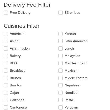
Delivery Fee Filter
Free Delivery
$3 or less
Cuisines Filter
Selecting/deselecting
American
Korean
the
Asian
Latin American
following
checkboxes
Asian Fusion
Lunch
will
update
Bakery
Malaysian
the
BBQ
Mediterranean
content
in
Breakfast
Mexican
the
main
Brunch
Middle Eastern
content
Burritos
Nepalese
area.
Cajun
Noodles
Calzones
Pasta
Cantonese
Peruvian