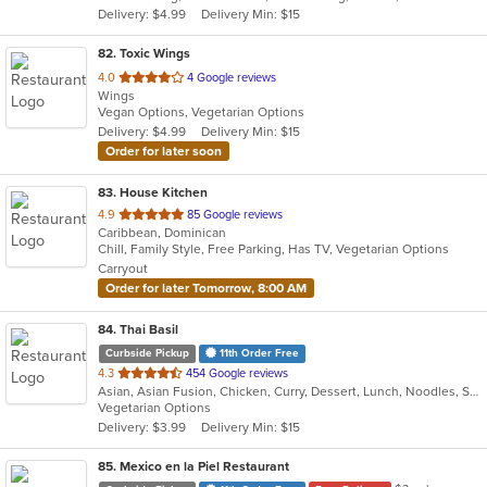
Delivery: $4.99
Delivery Min: $15
stars.
82
. Toxic Wings
out
4.0
4 Google reviews
Wings
of
Vegan Options, Vegetarian Options
5
Delivery: $4.99
Delivery Min: $15
stars.
Order for later soon
83
. House Kitchen
out
4.9
85 Google reviews
Caribbean, Dominican
of
Chill, Family Style, Free Parking, Has TV, Vegetarian Options
5
Carryout
stars.
Order for later Tomorrow, 8:00 AM
84
. Thai Basil
Curbside Pickup
11th Order Free
out
4.3
454 Google reviews
Asian, Asian Fusion, Chicken, Curry, Dessert, Lunch, Noodles, Salads, Soup, Thai
of
Vegetarian Options
5
Delivery: $3.99
Delivery Min: $15
stars.
85
. Mexico en la Piel Restaurant