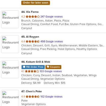
Order for later soon
44
. Via Forno
out
4.2
247 Google reviews
Brunch, Calzones, Italian, Pasta, Pizza
of
Casual Dining, Comfort Food, Full Bar, Gluten Free Options, Good For Kids, Kids Menu, Vegetarian Options
5
Carryout
stars.
45
. Al Rayyan
out
4.4
498 Google reviews
Chicken, Dessert, Grill, Gyro, Mediterranean, Middle Eastern, Salads, Sandwiches, Wraps
of
Casual Dining, Free Parking, Halal Options, Healthy Options
5
Carryout
stars.
46
. Kokum Grill & Wok
11th Order Free
Coupons
out
4.1
103 Google reviews
Chicken, Curry, Dessert, Indian, Seafood, Vegetarian, Wings
of
Casual Dining, Vegetarian Options
5
Delivery: $4.99
Delivery Min: $15
stars.
47
. Chen's Poke
out
4.4
102 Google reviews
Poke
of
Vegetarian Options
5