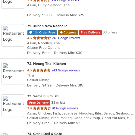
3.6
131 Google reviews
Asian, Curry, Seafood, Thai
of
5
Delivery: $5.00
Delivery Min: $25
stars.
71
. Durian New Rochelle
$3 or less
11th Order Free
Coupons
Free Delivery
out
4.6
248 Google reviews
Asian, Noodles, Thai
of
Gluten Free Options
5
Delivery: Free
Delivery Min: $30
stars.
72
. Neung Thai Kitchen
out
4.5
243 Google reviews
Thai
of
Casual Dining
5
Delivery: $4.99
Delivery Min: $15
stars.
73
. Yama Fuji Sushi
$3 or less
Free Delivery
out
3.9
91 Google reviews
Asian, Chicken, Fish, Japanese, Noodles, Ribs, Salads, Seafood, Soup, Steak, Sushi, Thai
of
Casual Dining, Free Parking, Good For Group, Good For Kids, Has TV, Healthy Options, Vegetarian Options
5
Delivery: Free
Delivery Min: $15
stars.
74
. Citlali Deli & Cafe