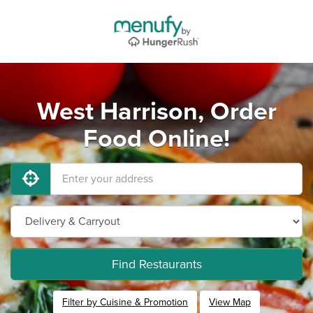
West Harrison, Order
Food Online!
Find Restaurants
Filter by Cuisine & Promotion
View Map