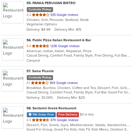
55
. PANKA PERUVIAN BISTRO
Curbside Pickup
out
4.2
535 Google reviews
Chicken, Grill, Peruvian, Seafood, Steak
of
Vegetarian Options
5
Delivery: $4.99
Delivery Min: $15
stars.
56
. Public Pizza Italian Restaurant & Bar
out
4.4
1236 Google reviews
American, Indian, Italian, Nepalese, Pizza
of
Casual Dining, Comfort Food, Family Style, Fine Dining, Full Bar, Good For Group, Good For Kids, Kids Menu, Quick Bite, Vegan Options
5
Carryout
stars.
57
. Salsa Picante
Curbside Pickup
out
4.1
369 Google reviews
Breakfast, Burritos, Chicken, Coffee and Tea, Dessert, Fish, Grill, Lunch, Mexican, Salads, Sandwiches, Seafood, Soup, Steak, Taco, Tex-Mex
of
Casual Dining, Comfort Food, Family Style, Full Bar, Good For Group, Good For Kids, Happy Hour, Has TV, Kids Menu, Vegetarian Options
5
Delivery: 30.00%
Delivery Min: $25
stars.
58
. Santorini Greek Restaurant
$3 or less
11th Order Free
Free Delivery
out
4.4
479 Google reviews
Dessert, Fish, Greek, Gyro, Mediterranean, Salads, Sandwiches, Seafood, Soup, Wraps
of
Good For Group, Good For Kids, Has TV, Kids Menu, Outdoor Seating
5