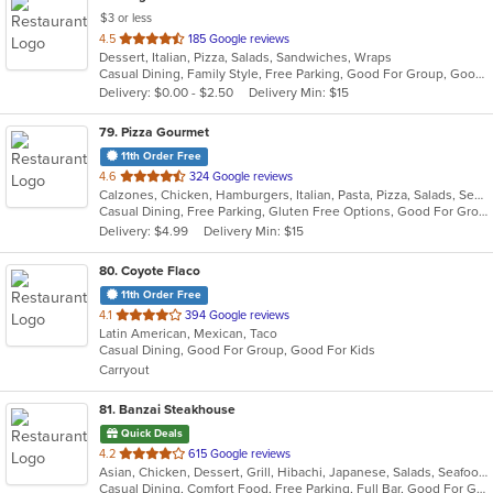
$3 or less
out
4.5
185 Google reviews
Dessert, Italian, Pizza, Salads, Sandwiches, Wraps
of
Casual Dining, Family Style, Free Parking, Good For Group, Good For Kids, Vegetarian Options
5
Delivery: $0.00 - $2.50
Delivery Min: $15
stars.
79
. Pizza Gourmet
11th Order Free
out
4.6
324 Google reviews
Calzones, Chicken, Hamburgers, Italian, Pasta, Pizza, Salads, Seafood, Soup
of
Casual Dining, Free Parking, Gluten Free Options, Good For Group, Good For Kids, Vegetarian Options
5
Delivery: $4.99
Delivery Min: $15
stars.
80
. Coyote Flaco
11th Order Free
out
4.1
394 Google reviews
Latin American, Mexican, Taco
of
Casual Dining, Good For Group, Good For Kids
5
Carryout
stars.
81
. Banzai Steakhouse
Quick Deals
out
4.2
615 Google reviews
Asian, Chicken, Dessert, Grill, Hibachi, Japanese, Salads, Seafood, Steak, Sushi
of
Casual Dining, Comfort Food, Free Parking, Full Bar, Good For Group, Good For Kids, Has TV, Healthy Options, Vegetarian Options
5