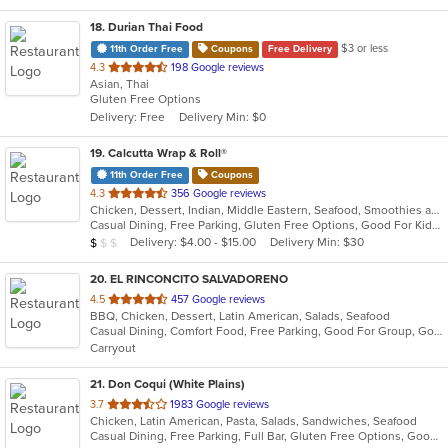
18
. Durian Thai Food
$3 or less
11th Order Free
Coupons
Free Delivery
out
4.3
198 Google reviews
Asian, Thai
of
Gluten Free Options
5
Delivery: Free
Delivery Min: $0
stars.
19
. Calcutta Wrap & Roll®
11th Order Free
Coupons
out
4.3
356 Google reviews
Chicken, Dessert, Indian, Middle Eastern, Seafood, Smoothies and Juices, Soup, Wraps
of
Casual Dining, Free Parking, Gluten Free Options, Good For Kids, Vegan Options, Vegetarian Options
5
Average Item Cost: $7
Delivery: $4.00 - $15.00
Delivery Min: $30
$
$
$
stars.
20
. EL RINCONCITO SALVADORENO
out
4.5
457 Google reviews
BBQ, Chicken, Dessert, Latin American, Salads, Seafood
of
Casual Dining, Comfort Food, Free Parking, Good For Group, Good For Kids
5
Carryout
stars.
21
. Don Coqui (White Plains)
out
3.7
1983 Google reviews
Chicken, Latin American, Pasta, Salads, Sandwiches, Seafood
of
Casual Dining, Free Parking, Full Bar, Gluten Free Options, Good For Group, Good For Kids, Happy Hour, Has TV, Vegan Options, Vegetarian Options
5