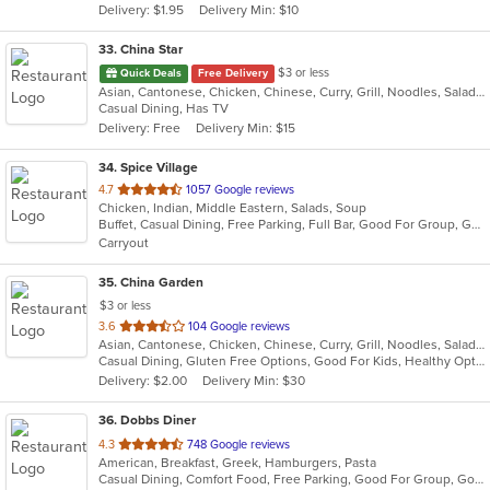
Delivery: $1.95
Delivery Min: $10
stars.
33
. China Star
$3 or less
Quick Deals
Free Delivery
Asian, Cantonese, Chicken, Chinese, Curry, Grill, Noodles, Salads, Seafood, Soup, Steak, Wings
Casual Dining, Has TV
Delivery: Free
Delivery Min: $15
34
. Spice Village
out
4.7
1057 Google reviews
Chicken, Indian, Middle Eastern, Salads, Soup
of
Buffet, Casual Dining, Free Parking, Full Bar, Good For Group, Good For Kids, Has TV, Kids Menu, Vegan Options, Vegetarian Options
5
Carryout
stars.
35
. China Garden
$3 or less
out
3.6
104 Google reviews
Asian, Cantonese, Chicken, Chinese, Curry, Grill, Noodles, Salads, Seafood, Soup, Steak, Wings
of
Casual Dining, Gluten Free Options, Good For Kids, Healthy Options, Vegan Options, Vegetarian Options
5
Delivery: $2.00
Delivery Min: $30
stars.
36
. Dobbs Diner
out
4.3
748 Google reviews
American, Breakfast, Greek, Hamburgers, Pasta
of
Casual Dining, Comfort Food, Free Parking, Good For Group, Good For Kids, Has TV
5