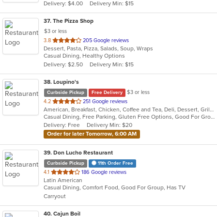
Delivery: $4.00
Delivery Min: $15
stars.
37
. The Pizza Shop
$3 or less
out
3.8
205 Google reviews
Dessert, Pasta, Pizza, Salads, Soup, Wraps
of
Casual Dining, Healthy Options
5
Delivery: $2.50
Delivery Min: $15
stars.
38
. Loupino's
$3 or less
Curbside Pickup
Free Delivery
out
4.2
251 Google reviews
American, Breakfast, Chicken, Coffee and Tea, Deli, Dessert, Grill, Pasta, Salads, Sandwiches, Seafood, Soup, Subs, Wraps
of
Casual Dining, Free Parking, Gluten Free Options, Good For Group, Good For Kids, Has TV, Healthy Options, Vegan Options
5
Delivery: Free
Delivery Min: $20
stars.
Order for later Tomorrow, 6:00 AM
39
. Don Lucho Restaurant
Curbside Pickup
11th Order Free
out
4.1
186 Google reviews
Latin American
of
Casual Dining, Comfort Food, Good For Group, Has TV
5
Carryout
stars.
40
. Cajun Boil