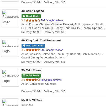
Delivery: $4.99
Delivery Min: $15
stars.
48
. Asian Legend
Quick Deals
out
3.9
207 Google reviews
Asian Fusion, Chicken, Chinese, Dessert, Grill, Japanese, Noodles, Salads, Seafood, Soup, Steak, Sushi, Wings
of
Full Bar, Good For Group, Happy Hour, Has TV, Healthy Options, Vegetarian Options
5
Delivery: $4.99
Delivery Min: $15
stars.
49
. King And I Thai Restaurant
11th Order Free
out
4.6
286 Google reviews
Asian, Chicken, Coffee and Tea, Curry, Dessert, Fish, Noodles, Salads, Seafood, Soup, Thai
of
Casual Dining, Vegetarian Options
5
Delivery: $4.99
Delivery Min: $15
stars.
50
. Taku Chens
Quick Deals
out
3.6
48 Google reviews
Asian, Cantonese, Chinese
of
5
Delivery: $4.99
Delivery Min: $15
stars.
51
. THE MIRAGE
$3 or less