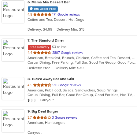
6
. Mama Mia Dessert Bar
11th Order Free
out
4.8
171 Google reviews
Coffee and Tea, Dessert, Hot Dogs
of
5
Delivery: $4.99
Delivery Min: $15
stars.
7
. The Stamford Diner
$3 or less
Free Delivery
out
4.4
2807 Google reviews
American, Breakfast, Brunch, Chicken, Coffee and Tea, Dessert, Hamburgers, Mediterranean, Mexican, Pasta, Pub Food, Salads, Sandwiches, Seafood, Soup, Wings, Wraps
of
Casual Dining, Free Parking, Full Bar, Good For Group, Good For Kids, Good For Kids, Has TV, Healthy Options, Kids Menu, Vegan Options, Vegetarian Options
5
Delivery: Free
Delivery Min: $30
stars.
8
. Tuck'd Away Bar and Grill
out
4.5
510 Google reviews
American, Pub Food, Salads, Sandwiches, Soup, Wings
of
Casual Dining, Full Bar, Good For Group, Good For Kids, Has TV, Vegetarian Options
5
Average Item Cost: $9
Carryout
$
$
$
stars.
9
. Big Deal Burger
out
3.7
3 Google reviews
American, Hamburgers
of
5
Carryout
stars.