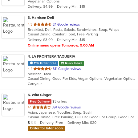
Vegetarian Options
5
Delivery: $4.99
Delivery Min: $15
stars.
3
. Harrison Deli
out
4.3
24 Google reviews
Breakfast, Deli, Pasta, Salads, Sandwiches, Soup, Wraps
of
Casual Dining, Comfort Food, Free Parking
5
Delivery: $3.99
Delivery Min: $15
stars.
Online menu opens Tomorrow, 9:00 AM
4
. LA FRONTERA TAQUERIA
11th Order Free
Quick Deals
out
4.4
611 Google reviews
Mexican, Taco
of
Casual Dining, Good For Kids, Vegan Options, Vegetarian Options
5
Carryout
stars.
5
. Wild Ginger
$3 or less
Free Delivery
out
4.1
384 Google reviews
Asian, Japanese, Noodles, Soup, Sushi
of
Casual Dining, Free Parking, Full Bar, Good For Group, Good For Kids, Has TV, Vegetarian Options
5
Average Item Cost: $8
Delivery: Free
Delivery Min: $20
$
$
$
stars.
Order for later soon