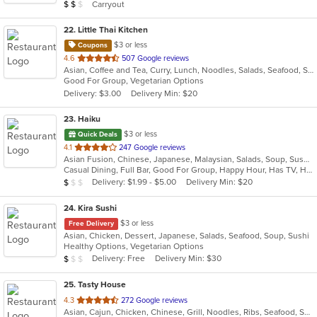
Average Item Cost: $17
Carryout
$
$
$
stars.
22
. Little Thai Kitchen
$3 or less
Coupons
out
4.6
507 Google reviews
Asian, Coffee and Tea, Curry, Lunch, Noodles, Salads, Seafood, Soup, Thai
of
Good For Group, Vegetarian Options
5
Delivery: $3.00
Delivery Min: $20
stars.
23
. Haiku
$3 or less
Quick Deals
out
4.1
247 Google reviews
Asian Fusion, Chinese, Japanese, Malaysian, Salads, Soup, Sushi
of
Casual Dining, Full Bar, Good For Group, Happy Hour, Has TV, Healthy Options, Low Carb Options, Outdoor Seating, Vegan Options, Vegetarian Options
5
Average Item Cost: $9
Delivery: $1.99 - $5.00
Delivery Min: $20
$
$
$
stars.
24
. Kira Sushi
$3 or less
Free Delivery
Asian, Chicken, Dessert, Japanese, Salads, Seafood, Soup, Sushi
Healthy Options, Vegetarian Options
Average Item Cost: $9
Delivery: Free
Delivery Min: $30
$
$
$
25
. Tasty House
out
4.3
272 Google reviews
Asian, Cajun, Chicken, Chinese, Grill, Noodles, Ribs, Seafood, Soup
of