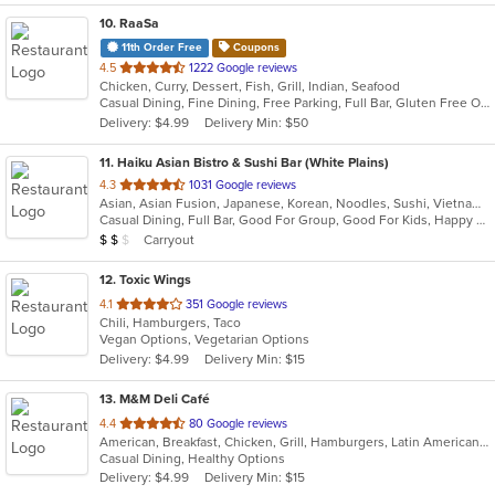
10
. RaaSa
11th Order Free
Coupons
out
4.5
1222 Google reviews
Chicken, Curry, Dessert, Fish, Grill, Indian, Seafood
of
Casual Dining, Fine Dining, Free Parking, Full Bar, Gluten Free Options, Good For Group, Good For Kids, Happy Hour, Vegan Options, Vegetarian Options
5
Delivery: $4.99
Delivery Min: $50
stars.
11
. Haiku Asian Bistro & Sushi Bar (White Plains)
out
4.3
1031 Google reviews
Asian, Asian Fusion, Japanese, Korean, Noodles, Sushi, Vietnamese
of
Casual Dining, Full Bar, Good For Group, Good For Kids, Happy Hour, Has TV, Outdoor Seating, Vegetarian Options
5
Average Item Cost: $11
Carryout
$
$
$
stars.
12
. Toxic Wings
out
4.1
351 Google reviews
Chili, Hamburgers, Taco
of
Vegan Options, Vegetarian Options
5
Delivery: $4.99
Delivery Min: $15
stars.
13
. M&M Deli Café
out
4.4
80 Google reviews
American, Breakfast, Chicken, Grill, Hamburgers, Latin American, Mexican, Pizza, Sandwiches, Seafood, Soup, Steak, Taco, Wings
of
Casual Dining, Healthy Options
5
Delivery: $4.99
Delivery Min: $15
stars.