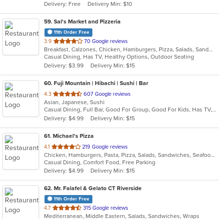
Delivery: Free
Delivery Min: $10
stars.
59
. Sal's Market and Pizzeria
11th Order Free
out
3.9
70 Google reviews
Breakfast, Calzones, Chicken, Hamburgers, Pizza, Salads, Sandwiches, Seafood, Wraps
of
Casual Dining, Has TV, Healthy Options, Outdoor Seating
5
Delivery: $3.99
Delivery Min: $15
stars.
60
. Fuji Mountain | Hibachi | Sushi | Bar
out
4.3
607 Google reviews
Asian, Japanese, Sushi
of
Casual Dining, Full Bar, Good For Group, Good For Kids, Has TV, Vegetarian Options
5
Delivery: $4.99
Delivery Min: $15
stars.
61
. Michael's Pizza
out
4.1
219 Google reviews
Chicken, Hamburgers, Pasta, Pizza, Salads, Sandwiches, Seafood, Soup, Steak, Wings
of
Casual Dining, Comfort Food, Free Parking
5
Delivery: $4.99
Delivery Min: $15
stars.
62
. Mr. Falafel & Gelato CT Riverside
11th Order Free
out
4.7
315 Google reviews
Mediterranean, Middle Eastern, Salads, Sandwiches, Wraps
of