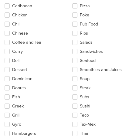
Caribbean
Pizza
Chicken
Poke
Chili
Pub Food
Chinese
Ribs
Coffee and Tea
Salads
Curry
Sandwiches
Deli
Seafood
Dessert
Smoothies and Juices
Dominican
Soup
Donuts
Steak
Fish
Subs
Greek
Sushi
Grill
Taco
Gyro
Tex-Mex
Hamburgers
Thai