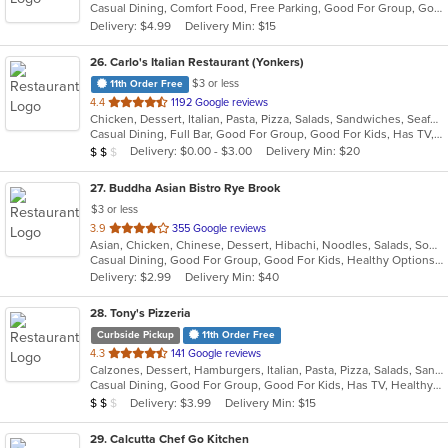
Casual Dining, Comfort Food, Free Parking, Good For Group, Good For Kids, Vegetarian Options
5
Delivery: $4.99
Delivery Min: $15
stars.
26
. Carlo's Italian Restaurant (Yonkers)
$3 or less
11th Order Free
out
4.4
1192 Google reviews
Chicken, Dessert, Italian, Pasta, Pizza, Salads, Sandwiches, Seafood, Soup, Steak, Wraps
of
Casual Dining, Full Bar, Good For Group, Good For Kids, Has TV, Healthy Options, Kids Menu
5
Average Item Cost: $12
Delivery: $0.00 - $3.00
Delivery Min: $20
$
$
$
stars.
27
. Buddha Asian Bistro Rye Brook
$3 or less
out
3.9
355 Google reviews
Asian, Chicken, Chinese, Dessert, Hibachi, Noodles, Salads, Soup, Steak, Sushi
of
Casual Dining, Good For Group, Good For Kids, Healthy Options, Vegetarian Options
5
Delivery: $2.99
Delivery Min: $40
stars.
28
. Tony's Pizzeria
Curbside Pickup
11th Order Free
out
4.3
141 Google reviews
Calzones, Dessert, Hamburgers, Italian, Pasta, Pizza, Salads, Sandwiches, Soup, Wings, Wraps
of
Casual Dining, Good For Group, Good For Kids, Has TV, Healthy Options, Kids Menu
5
Average Item Cost: $10
Delivery: $3.99
Delivery Min: $15
$
$
$
stars.
29
. Calcutta Chef Go Kitchen