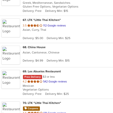
Greek, Mediterranean, Sandwiches
of
Gluten Free Options, Vegetarian Options
5
Delivery: Free
Delivery Min: $15
stars.
67
. LTK "Little Thai Kitchen"
out
3.5
112 Google reviews
Asian, Curry, Thai
of
5
Delivery: $5.00
Delivery Min: $25
stars.
68
. China House
Asian, Cantonese, Chinese
Delivery: $4.99
Delivery Min: $15
69
. Los Abuelos Restaurant
$3 or less
Free Delivery
out
4.2
542 Google reviews
Mexican
of
Vegetarian Options
5
Delivery: Free
Delivery Min: $25
stars.
70
. LTK "Little Thai Kitchen"
Coupons
out