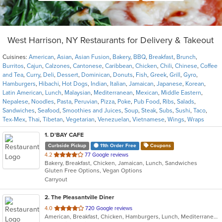
West Harrison, NY Restaurants for Delivery & Takeout
Cuisines:
American
,
Asian
,
Asian Fusion
,
Bakery
,
BBQ
,
Breakfast
,
Brunch
,
Burritos
,
Cajun
,
Calzones
,
Cantonese
,
Caribbean
,
Chicken
,
Chili
,
Chinese
,
Coffee
and Tea
,
Curry
,
Deli
,
Dessert
,
Dominican
,
Donuts
,
Fish
,
Greek
,
Grill
,
Gyro
,
Hamburgers
,
Hibachi
,
Hot Dogs
,
Indian
,
Italian
,
Jamaican
,
Japanese
,
Korean
,
Latin American
,
Lunch
,
Malaysian
,
Mediterranean
,
Mexican
,
Middle Eastern
,
Nepalese
,
Noodles
,
Pasta
,
Peruvian
,
Pizza
,
Poke
,
Pub Food
,
Ribs
,
Salads
,
Sandwiches
,
Seafood
,
Smoothies and Juices
,
Soup
,
Steak
,
Subs
,
Sushi
,
Taco
,
Tex-Mex
,
Thai
,
Tibetan
,
Vegetarian
,
Venezuelan
,
Vietnamese
,
Wings
,
Wraps
1
. D'BAY CAFE
Curbside Pickup
11th Order Free
Coupons
out
4.2
77 Google reviews
Bakery, Breakfast, Chicken, Jamaican, Lunch, Sandwiches
of
Gluten Free Options, Vegan Options
5
Carryout
stars.
2
. The Pleasantville Diner
out
4.0
720 Google reviews
American, Breakfast, Chicken, Hamburgers, Lunch, Mediterranean, Mexican, Pasta, Salads, Sandwiches, Seafood, Soup, Wraps
of