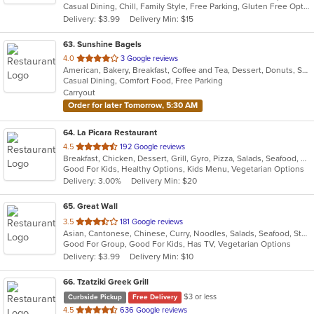
Casual Dining, Chill, Family Style, Free Parking, Gluten Free Options, Halal Options, Offers Military Discount
5
Delivery: $3.99
Delivery Min: $15
stars.
63
. Sunshine Bagels
out
4.0
3 Google reviews
American, Bakery, Breakfast, Coffee and Tea, Dessert, Donuts, Sandwiches
of
Casual Dining, Comfort Food, Free Parking
5
Carryout
stars.
Order for later Tomorrow, 5:30 AM
64
. La Picara Restaurant
out
4.5
192 Google reviews
Breakfast, Chicken, Dessert, Grill, Gyro, Pizza, Salads, Seafood, Steak, Taco
of
Good For Kids, Healthy Options, Kids Menu, Vegetarian Options
5
Delivery: 3.00%
Delivery Min: $20
stars.
65
. Great Wall
out
3.5
181 Google reviews
Asian, Cantonese, Chinese, Curry, Noodles, Salads, Seafood, Steak, Wings
of
Good For Group, Good For Kids, Has TV, Vegetarian Options
5
Delivery: $3.99
Delivery Min: $10
stars.
66
. Tzatziki Greek Grill
$3 or less
Curbside Pickup
Free Delivery
out
4.5
636 Google reviews