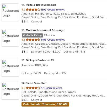
14
. Pizza & Brew Scarsdale
out
4.2
1399 Google reviews
American, Hamburgers, Pizza, Salads, Sandwiches
of
Casual Dining, Free Parking, Full Bar, Good For Group, Good For Kids, Happy Hour, Has TV, Vegan Options, Vegetarian Options
5
Average Item Cost: $14
Carryout
$
$
$
stars.
15
. Modern Restaurant & Lounge
$3 or less
Curbside Pickup
out
4.5
1406 Google reviews
American, Calzones, Chicken, Dessert, Hamburgers, Italian, Pasta, Pizza, Salads, Sandwiches, Seafood, Soup, Steak, Subs
of
Casual Dining, Free Parking, Full Bar, Good For Group, Good For Kids, Has TV, Vegetarian Options
5
Average Item Cost: $13
Delivery: $0.00 - $2.00
Delivery Min: $15
$
$
$
stars.
16
. Dickey's Barbecue Pit
American, BBQ, Ribs
Delivery: $4.99
Delivery Min: $15
17
. Blend Smoothie
out
3.8
47 Google reviews
Deli, Salads, Smoothies and Juices, Wraps
of
Casual Dining, Good For Group, Good For Kids, Happy Hour, Healthy Options, Quick Bite, Vegan Options
5
Average Item Cost: $11
Carryout
$
$
$
stars.
Order for later Tomorrow, 8:00 AM