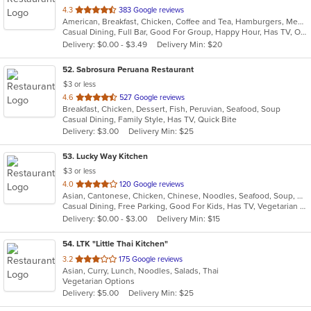
out
4.3
383 Google reviews
American, Breakfast, Chicken, Coffee and Tea, Hamburgers, Mediterranean, Pasta, Salads, Sandwiches, Seafood, Soup, Steak, Wings, Wraps
of
Casual Dining, Full Bar, Good For Group, Happy Hour, Has TV, Outdoor Seating, Vegetarian Options
5
Delivery: $0.00 - $3.49
Delivery Min: $20
stars.
52
. Sabrosura Peruana Restaurant
$3 or less
out
4.6
527 Google reviews
Breakfast, Chicken, Dessert, Fish, Peruvian, Seafood, Soup
of
Casual Dining, Family Style, Has TV, Quick Bite
5
Delivery: $3.00
Delivery Min: $25
stars.
53
. Lucky Way Kitchen
$3 or less
out
4.0
120 Google reviews
Asian, Cantonese, Chicken, Chinese, Noodles, Seafood, Soup, Wings
of
Casual Dining, Free Parking, Good For Kids, Has TV, Vegetarian Options
5
Delivery: $0.00 - $3.00
Delivery Min: $15
stars.
54
. LTK "Little Thai Kitchen"
out
3.2
175 Google reviews
Asian, Curry, Lunch, Noodles, Salads, Thai
of
Vegetarian Options
5
Delivery: $5.00
Delivery Min: $25
stars.