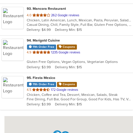
93
. Mancora Restaurant
out
4.0
262 Google reviews
Chicken, Latin American, Lunch, Mexican, Pasta, Peruvian, Salads, Seafood, Soup, Taco
of
Casual Dining, Chill, Family Style, Full Bar, Gluten Free Options, Good For Group, Happy Hour, Has TV, Vegetarian Options
5
Delivery: $4.99
Delivery Min: $15
stars.
94
. Marigold Cuisine
11th Order Free
Coupons
out
4.9
1235 Google reviews
of
Gluten Free Options, Vegan Options, Vegetarian Options
5
Delivery: $3.99
Delivery Min: $15
stars.
95
. Fiesta Mexico
11th Order Free
Coupons
out
4.5
172 Google reviews
Chicken, Coffee and Tea, Dessert, Mexican, Salads, Steak
of
Fine Dining, Full Bar, Good For Group, Good For Kids, Has TV, Vegetarian Options
5
Delivery: $3.99
Delivery Min: $15
stars.