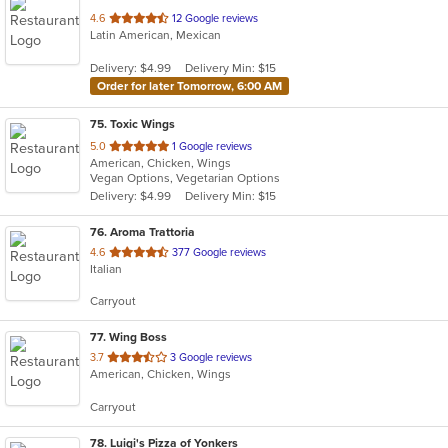
out
4.6
12 Google reviews
Latin American, Mexican
of
5
Delivery: $4.99
Delivery Min: $15
stars.
Order for later Tomorrow, 6:00 AM
75
. Toxic Wings
out
5.0
1 Google reviews
American, Chicken, Wings
of
Vegan Options, Vegetarian Options
5
Delivery: $4.99
Delivery Min: $15
stars.
76
. Aroma Trattoria
out
4.6
377 Google reviews
Italian
of
5
Carryout
stars.
77
. Wing Boss
out
3.7
3 Google reviews
American, Chicken, Wings
of
5
Carryout
stars.
78
. Luigi's Pizza of Yonkers