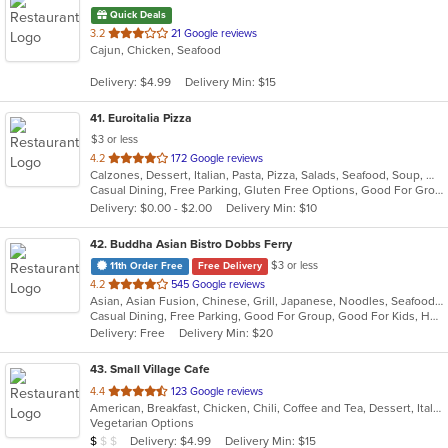
Quick Deals
out
3.2
21 Google reviews
Cajun, Chicken, Seafood
of
5
Delivery: $4.99
Delivery Min: $15
stars.
41
. Euroitalia Pizza
$3 or less
out
4.2
172 Google reviews
Calzones, Dessert, Italian, Pasta, Pizza, Salads, Seafood, Soup, Wraps
of
Casual Dining, Free Parking, Gluten Free Options, Good For Group, Good For Kids, Has TV, Vegetarian Options
5
Delivery: $0.00 - $2.00
Delivery Min: $10
stars.
42
. Buddha Asian Bistro Dobbs Ferry
$3 or less
11th Order Free
Free Delivery
out
4.2
545 Google reviews
Asian, Asian Fusion, Chinese, Grill, Japanese, Noodles, Seafood, Soup, Steak, Sushi
of
Casual Dining, Free Parking, Good For Group, Good For Kids, Happy Hour, Has TV, Healthy Options, Outdoor Seating, Romantic, Vegan Options, Vegetarian Options
5
Delivery: Free
Delivery Min: $20
stars.
43
. Small Village Cafe
out
4.4
123 Google reviews
American, Breakfast, Chicken, Chili, Coffee and Tea, Dessert, Italian, Latin American, Mexican, Salads, Sandwiches, Seafood, Smoothies and Juices, Soup, Steak, Subs, Wings, Wraps
of
Vegetarian Options
5
Average Item Cost: $9
Delivery: $4.99
Delivery Min: $15
$
$
$
stars.