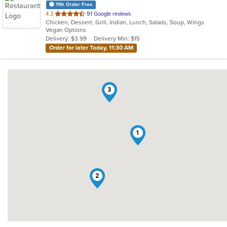
11th Order Free
out
4.3
91 Google reviews
Chicken, Dessert, Grill, Indian, Lunch, Salads, Soup, Wings
of
Vegan Options
5
Delivery: $3.99
Delivery Min: $15
stars.
Order for later Today, 11:30 AM
3
1
2