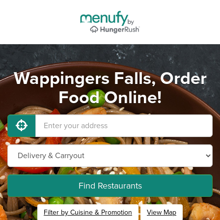
Wappingers Falls, Order
Food Online!
Find Restaurants
Filter by Cuisine & Promotion
View Map