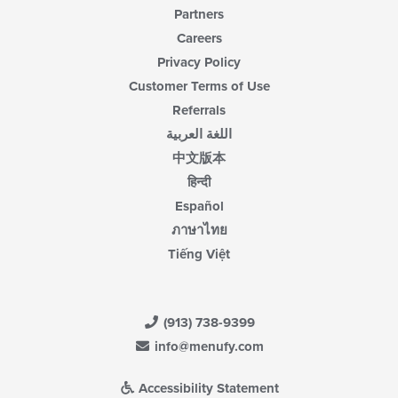
Partners
Careers
Privacy Policy
Customer Terms of Use
Referrals
اللغة العربية
中文版本
हिन्दी
Español
ภาษาไทย
Tiếng Việt
(913) 738-9399
info@menufy.com
Accessibility Statement