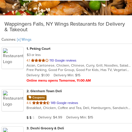
Wappingers Falls, NY Wings Restaurants for Delivery
& Takeout
Cuisines:
[x] Wings
1
. Peking Court
$3 or less
out
4.1
110 Google reviews
Asian, Cantonese, Chicken, Chinese, Curry, Grill, Noodles, Salads, Seafood, Soup, Steak, Wings
of
Free Parking, Good For Group, Good For Kids, Has TV, Vegetarian Options
5
Delivery: $1.00
Delivery Min: $15
stars.
Online menu opens Tomorrow, 11:00 AM
2
. Glenham Town Deli
Coupons
out
4.6
149 Google reviews
Breakfast, Chicken, Coffee and Tea, Deli, Hamburgers, Sandwiches, Subs, Wings
of
5
Average Item Cost: $10
Delivery: $4.99
Delivery Min: $15
$
$
$
stars.
3
. Deshi Grocery & Deli