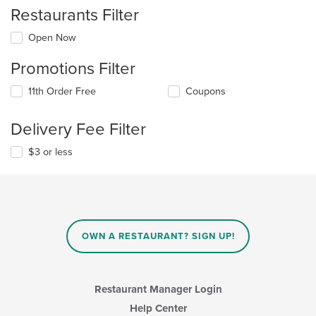
Restaurants Filter
Open Now
Promotions Filter
11th Order Free
Coupons
Delivery Fee Filter
$3 or less
OWN A RESTAURANT? SIGN UP!
Restaurant Manager Login
Help Center