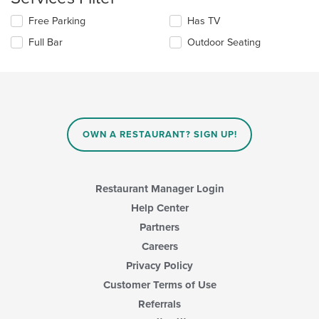
update
content
Selecting/deselecting
Free Parking
Has TV
the
area.
the
content
Full Bar
Outdoor Seating
following
in
checkboxes
the
will
main
update
content
the
area.
content
in
OWN A RESTAURANT? SIGN UP!
the
main
content
area.
Restaurant Manager Login
Help Center
Partners
Careers
Privacy Policy
Customer Terms of Use
Referrals