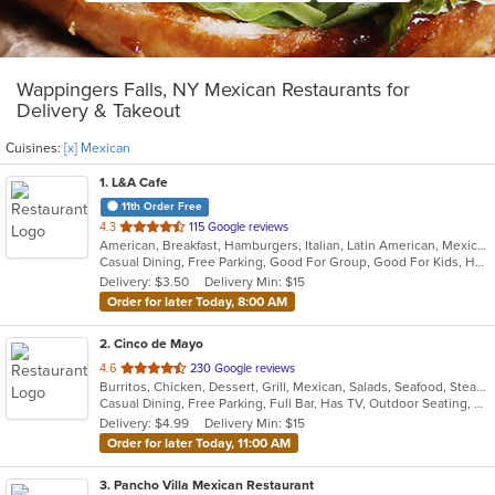
Wappingers Falls, NY Mexican Restaurants for
Delivery & Takeout
Cuisines:
[x] Mexican
1
. L&A Cafe
11th Order Free
out
4.3
115 Google reviews
American, Breakfast, Hamburgers, Italian, Latin American, Mexican, Pasta, Salads, Soup, Subs, Wraps
of
Casual Dining, Free Parking, Good For Group, Good For Kids, Has TV, Kids Menu, Vegetarian Options
5
Delivery: $3.50
Delivery Min: $15
stars.
Order for later Today, 8:00 AM
2
. Cinco de Mayo
out
4.6
230 Google reviews
Burritos, Chicken, Dessert, Grill, Mexican, Salads, Seafood, Steak, Taco
of
Casual Dining, Free Parking, Full Bar, Has TV, Outdoor Seating, Vegetarian Options
5
Delivery: $4.99
Delivery Min: $15
stars.
Order for later Today, 11:00 AM
3
. Pancho Villa Mexican Restaurant