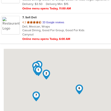
5
Delivery: $3.50
Delivery Min: $15
stars.
Online menu opens Today, 11:00 AM
7
. Sofi Deli
out
4.3
33 Google reviews
Deli, Mexican, Wraps
of
Casual Dining, Good For Group, Good For Kids
5
Carryout
stars.
Online menu opens Today, 6:00 AM
4
5
3
1
2
6
7