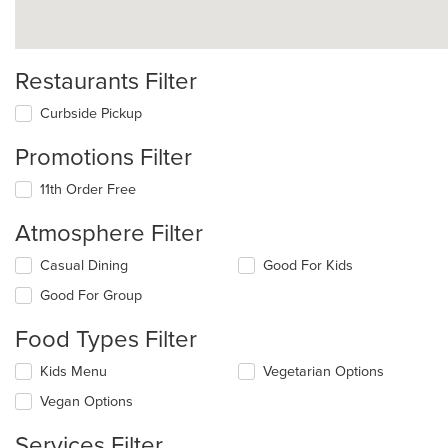
Restaurants Filter
Curbside Pickup
Promotions Filter
11th Order Free
Atmosphere Filter
Selecting/deselecting
Casual Dining
Good For Kids
the
Good For Group
following
checkboxes
Food Types Filter
will
update
Selecting/deselecting
Kids Menu
Vegetarian Options
the
the
content
Vegan Options
following
in
checkboxes
the
Services Filter
will
main