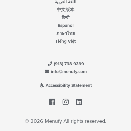
اللغة العربية
中文版本
हिन्दी
Español
ภาษาไทย
Tiếng Việt
(913) 738-9399
info@menufy.com
Accessibility Statement
Facebook
LinkedIn
© 2026 Menufy All rights reserved.