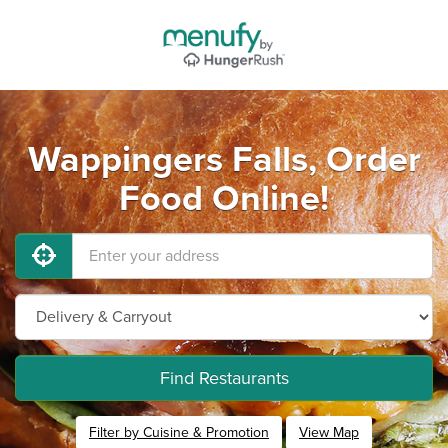
Wappingers Falls, Order
Food Online!
Find Restaurants
Filter by Cuisine & Promotion
View Map