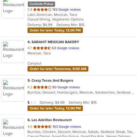
Curbside Pickup
out
3.8
193 Google reviews
Latin American, Mexican, Taco
of
Casual Dining, Vegetarian Options
5
Delivery: $4.99
Delivery Min: $15
stars.
Order for later Today, 12:00 PM
4
. SARAHIT MEXICAN BAKERY
out
4.7
63 Google reviews
Mexican, Taco
of
5
Carryout
stars.
Order for later Tomorrow, 9:00 AM
5
. Crazy Tacos And Burgers
out
4.2
90 Google reviews
Burritos, Dessert, Hamburgers, Mexican, Sandwiches, Seafood, Smoothies and Juices, Taco, Tamales, Wraps
of
5
Average Item Cost: $7
Delivery: $4.99
Delivery Min: $15
$
$
$
stars.
Order for later Today, 12:00 PM
6
. Las Adelitas Restaurant
out
4.6
163 Google reviews
Burritos, Chicken, Dessert, Mexican, Salads, Seafood, Steak, Taco, Vegetarian
of
Casual Dining, Good For Group, Good For Kids, Vegan Options, Vegetarian Options