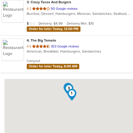
3
. Crazy Tacos And Burgers
out
4.2
90 Google reviews
Burritos, Dessert, Hamburgers, Mexican, Sandwiches, Seafood, Smoothies and Juices, Taco, Tamales, Wraps
of
5
Average Item Cost: $7
Delivery: $4.99
Delivery Min: $15
$
$
$
stars.
Order for later Today, 12:00 PM
4
. The Big Tomato
out
4.5
303 Google reviews
American, Breakfast, Hamburgers, Sandwiches
of
5
Carryout
stars.
Order for later Today, 6:00 AM
4
3
1