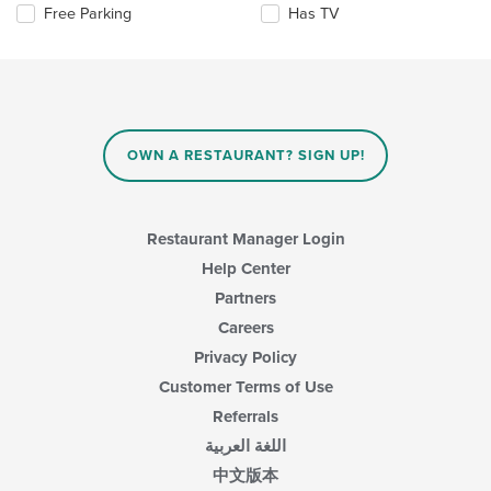
Selecting/deselecting
Free Parking
Has TV
update
content
the
the
area.
following
content
checkboxes
in
will
the
update
main
the
content
content
area.
OWN A RESTAURANT? SIGN UP!
in
the
main
content
Restaurant Manager Login
area.
Help Center
Partners
Careers
Privacy Policy
Customer Terms of Use
Referrals
اللغة العربية
中文版本