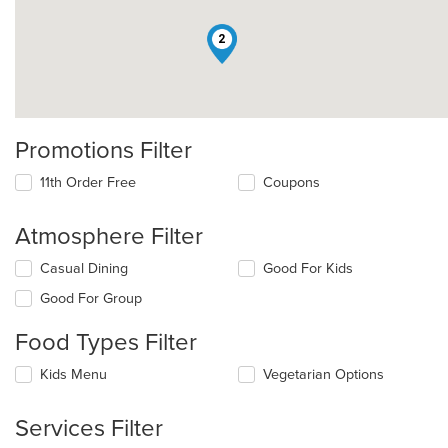
2
Promotions Filter
11th Order Free
Coupons
Atmosphere Filter
Selecting/deselecting
Casual Dining
Good For Kids
the
Good For Group
following
checkboxes
Food Types Filter
will
update
Selecting/deselecting
Kids Menu
Vegetarian Options
the
the
content
following
in
Services Filter
checkboxes
the
will
main