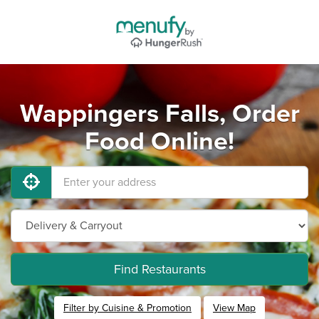
Wappingers Falls, Order
Food Online!
Find Restaurants
Filter by Cuisine & Promotion
View Map