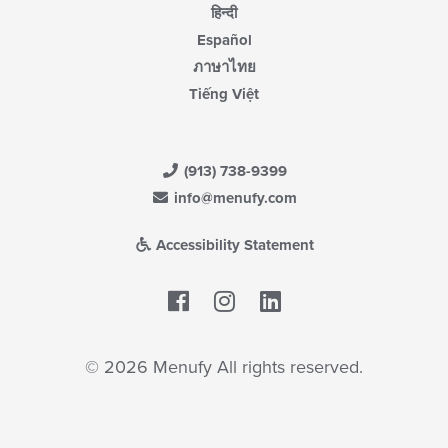
हिन्दी
Español
ภาษาไทย
Tiếng Việt
(913) 738-9399
info@menufy.com
Accessibility Statement
Facebook
LinkedIn
© 2026 Menufy All rights reserved.