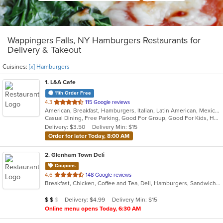
Wappingers Falls, NY Hamburgers Restaurants for
Delivery & Takeout
Cuisines:
[x] Hamburgers
1
. L&A Cafe
11th Order Free
out
4.3
115 Google reviews
American, Breakfast, Hamburgers, Italian, Latin American, Mexican, Pasta, Salads, Soup, Subs, Wraps
of
Casual Dining, Free Parking, Good For Group, Good For Kids, Has TV, Kids Menu, Vegetarian Options
5
Delivery: $3.50
Delivery Min: $15
stars.
Order for later Today, 8:00 AM
2
. Glenham Town Deli
Coupons
out
4.6
148 Google reviews
Breakfast, Chicken, Coffee and Tea, Deli, Hamburgers, Sandwiches, Subs, Wings
of
5
Average Item Cost: $10
Delivery: $4.99
Delivery Min: $15
$
$
$
stars.
Online menu opens Today, 6:30 AM