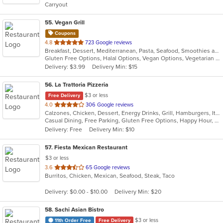
Carryout
stars.
55
. Vegan Grill
Coupons
out
4.8
723 Google reviews
Breakfast, Dessert, Mediterranean, Pasta, Seafood, Smoothies and Juices, Soup, Wraps
of
Gluten Free Options, Halal Options, Vegan Options, Vegetarian Options
5
Delivery: $3.99
Delivery Min: $15
stars.
56
. La Trattoria Pizzeria
$3 or less
Free Delivery
out
4.0
306 Google reviews
Calzones, Chicken, Dessert, Energy Drinks, Grill, Hamburgers, Italian, Pasta, Pizza, Salads, Sandwiches, Seafood, Soup, Wings
of
Casual Dining, Free Parking, Gluten Free Options, Happy Hour, Has TV, Healthy Options, Vegetarian Options
5
Delivery: Free
Delivery Min: $10
stars.
57
. Fiesta Mexican Restaurant
$3 or less
out
3.6
65 Google reviews
Burritos, Chicken, Mexican, Seafood, Steak, Taco
of
5
Delivery: $0.00 - $10.00
Delivery Min: $20
stars.
58
. Sachi Asian Bistro
$3 or less
11th Order Free
Free Delivery