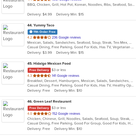
BBQ, Chicken, Grill, Hot Pot, Korean, Noodles, Ribs, Seafood, Soup, Steak
of
5
Delivery: $4.99
Delivery Min: $15
stars.
44
. Yummy Taco
11th Order Free
out
4.2
236 Google reviews
Mexican, Salads, Sandwiches, Seafood, Soup, Steak, Tex-Mex, Wings
of
Casual Dining, Free Parking, Good For Kids, Has TV, Vegetarian Options
5
Delivery: $3.99
Delivery Min: $15
stars.
45
. Hidalgo Mexican Food
$3 or less
Free Delivery
out
4.3
141 Google reviews
Breakfast, Dessert, Hamburgers, Mexican, Salads, Sandwiches, Soup, Taco, Wraps
of
Casual Dining, Free Parking, Good For Kids, Has TV, Healthy Options, Pets Allowed, Vegan Options, Vegetarian Options
5
Delivery: Free
Delivery Min: $10
stars.
46
. Green Leaf Restaurant
$3 or less
Free Delivery
out
4.0
152 Google reviews
Chicken, Chinese, Grill, Noodles, Salads, Seafood, Soup, Steak, Wings
of
Casual Dining, Free Parking, Good For Group, Good For Kids, Has TV, Vegetarian Options
5
Delivery: Free
Delivery Min: $10
stars.