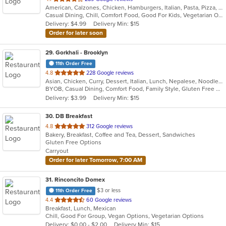
American, Calzones, Chicken, Hamburgers, Italian, Pasta, Pizza, Salads, Sandwiches, Subs, Wings, Wraps
of
Casual Dining, Chill, Comfort Food, Good For Kids, Vegetarian Options
5
Delivery: $4.99
Delivery Min: $15
stars.
Order for later soon
29
. Gorkhali - Brooklyn
11th Order Free
out
4.8
228 Google reviews
Asian, Chicken, Curry, Dessert, Italian, Lunch, Nepalese, Noodles, Seafood, Tibetan, Wings
of
BYOB, Casual Dining, Comfort Food, Family Style, Gluten Free Options, Good For Group, Good For Kids, Halal Options, Happy Hour, Has TV, Healthy Options, Offers Military Discount, Quick Bite, Vegan Options, Vegetarian Options
5
Delivery: $3.99
Delivery Min: $15
stars.
30
. DB Breakfast
out
4.8
312 Google reviews
Bakery, Breakfast, Coffee and Tea, Dessert, Sandwiches
of
Gluten Free Options
5
Carryout
stars.
Order for later Tomorrow, 7:00 AM
31
. Rinconcito Domex
$3 or less
11th Order Free
out
4.4
60 Google reviews
Breakfast, Lunch, Mexican
of
Chill, Good For Group, Vegan Options, Vegetarian Options
5
Delivery: $0.00 - $2.00
Delivery Min: $15