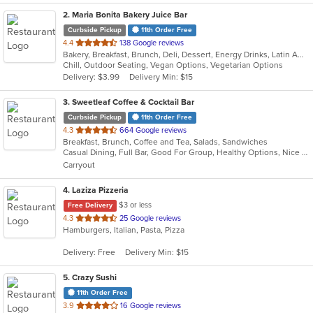
2
. Maria Bonita Bakery Juice Bar
Curbside Pickup
11th Order Free
out
4.4
138 Google reviews
Bakery, Breakfast, Brunch, Deli, Dessert, Energy Drinks, Latin American, Lunch, Mexican, Sandwiches, Smoothies and Juices
of
Chill, Outdoor Seating, Vegan Options, Vegetarian Options
5
Delivery: $3.99
Delivery Min: $15
stars.
3
. Sweetleaf Coffee & Cocktail Bar
Curbside Pickup
11th Order Free
out
4.3
664 Google reviews
Breakfast, Brunch, Coffee and Tea, Salads, Sandwiches
of
Casual Dining, Full Bar, Good For Group, Healthy Options, Nice View, Outdoor Seating, Pets Allowed, Private Room, Quick Bite, Romantic, Vegan Options
5
Carryout
stars.
4
. Laziza Pizzeria
$3 or less
Free Delivery
out
4.3
25 Google reviews
Hamburgers, Italian, Pasta, Pizza
of
5
Delivery: Free
Delivery Min: $15
stars.
5
. Crazy Sushi
11th Order Free
out
3.9
16 Google reviews