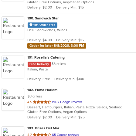
Gluten Free Options, Vegetarian Options
5
Delivery: $2.00
Delivery Min: $15
stars.
100
. Sandwich Star
11th Order Free
Deli, Sandwiches, Wings
Delivery: $4.99
Delivery Min: $15
Order for later 8/8/2026, 3:00 PM
101
. Rosella's Catering
$3 or less
Free Delivery
Italian, Pasta
Delivery: Free
Delivery Min: $100
102
. Fumo Harlem
$3 or less
out
4.5
1962 Google reviews
Dessert, Hamburgers, Italian, Pasta, Pizza, Salads, Seafood
of
Gluten Free Options, Vegan Options
5
Delivery: $2.00
Delivery Min: $25
stars.
103
. Brisas Del Mar
out
4.2
65 Google reviews