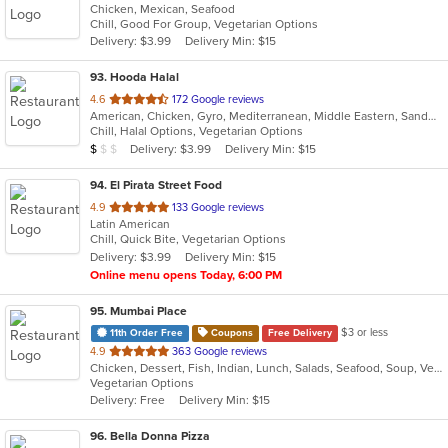
Chicken, Mexican, Seafood
of
Chill, Good For Group, Vegetarian Options
5
Delivery: $3.99
Delivery Min: $15
stars.
93
. Hooda Halal
out
4.6
172 Google reviews
American, Chicken, Gyro, Mediterranean, Middle Eastern, Sandwiches, Wraps
of
Chill, Halal Options, Vegetarian Options
5
Average Item Cost: $9
Delivery: $3.99
Delivery Min: $15
$
$
$
stars.
94
. El Pirata Street Food
out
4.9
133 Google reviews
Latin American
of
Chill, Quick Bite, Vegetarian Options
5
Delivery: $3.99
Delivery Min: $15
stars.
Online menu opens Today, 6:00 PM
95
. Mumbai Place
$3 or less
11th Order Free
Coupons
Free Delivery
out
4.9
363 Google reviews
Chicken, Dessert, Fish, Indian, Lunch, Salads, Seafood, Soup, Vegetarian
of
Vegetarian Options
5
Delivery: Free
Delivery Min: $15
stars.
96
. Bella Donna Pizza