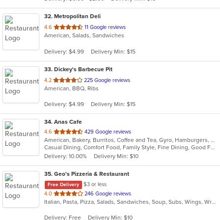
stars.
32
. Metropolitan Deli
out
4.6
11 Google reviews
American, Salads, Sandwiches
of
5
Delivery: $4.99
Delivery Min: $15
stars.
33
. Dickey's Barbecue Pit
out
4.2
225 Google reviews
American, BBQ, Ribs
of
5
Delivery: $4.99
Delivery Min: $15
stars.
34
. Anas Cafe
out
4.6
429 Google reviews
American, Bakery, Burritos, Coffee and Tea, Gyro, Hamburgers, Pizza, Salads, Sandwiches, Wraps
of
Casual Dining, Comfort Food, Family Style, Fine Dining, Good For Group, Healthy Options, Study Place, Vegetarian Options
5
Delivery: 10.00%
Delivery Min: $10
stars.
35
. Geo's Pizzeria & Restaurant
$3 or less
Free Delivery
out
4.0
246 Google reviews
Italian, Pasta, Pizza, Salads, Sandwiches, Soup, Subs, Wings, Wraps
of
5
Delivery: Free
Delivery Min: $10
stars.