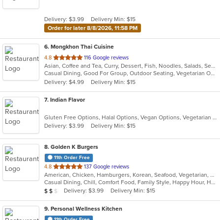
of
5
Delivery: $3.99
Delivery Min: $15
stars.
Order for later 8/8/2026, 11:58 PM
6
. Mongkhon Thai Cuisine
out
4.8
116 Google reviews
Asian, Coffee and Tea, Curry, Dessert, Fish, Noodles, Salads, Seafood, Soup, Thai
of
Casual Dining, Good For Group, Outdoor Seating, Vegetarian Options
5
Delivery: $4.99
Delivery Min: $15
stars.
7
. Indian Flavor
Gluten Free Options, Halal Options, Vegan Options, Vegetarian Options
Delivery: $3.99
Delivery Min: $15
8
. Golden K Burgers
11th Order Free
out
4.8
137 Google reviews
American, Chicken, Hamburgers, Korean, Seafood, Vegetarian, Wings
of
Casual Dining, Chill, Comfort Food, Family Style, Happy Hour, Has TV, Outdoor Seating, Vegetarian Options
5
Average Item Cost: $19
Delivery: $3.99
Delivery Min: $15
$
$
$
stars.
9
. Personal Wellness Kitchen
11th Order Free