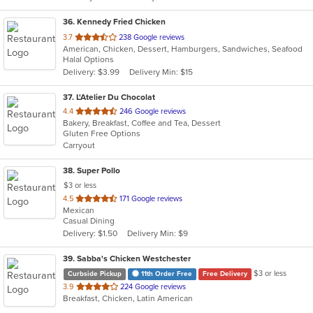
36
. Kennedy Fried Chicken
out
3.7
238 Google reviews
American, Chicken, Dessert, Hamburgers, Sandwiches, Seafood
of
Halal Options
5
Delivery: $3.99
Delivery Min: $15
stars.
37
. L'Atelier Du Chocolat
out
4.4
246 Google reviews
Bakery, Breakfast, Coffee and Tea, Dessert
of
Gluten Free Options
5
Carryout
stars.
38
. Super Pollo
$3 or less
out
4.5
171 Google reviews
Mexican
of
Casual Dining
5
Delivery: $1.50
Delivery Min: $9
stars.
39
. Sabba's Chicken Westchester
$3 or less
Curbside Pickup
11th Order Free
Free Delivery
out
3.9
224 Google reviews
Breakfast, Chicken, Latin American
of
5