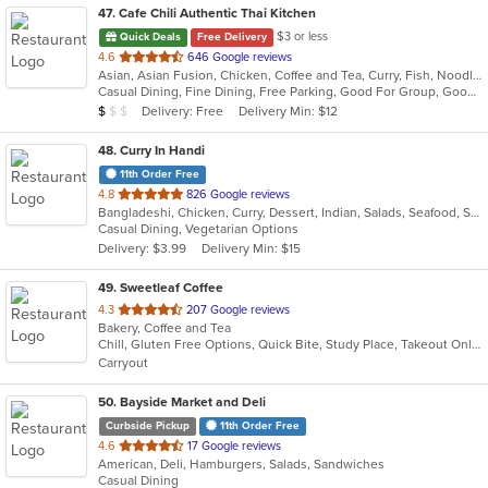
47
. Cafe Chili Authentic Thai Kitchen
$3 or less
Quick Deals
Free Delivery
out
4.6
646 Google reviews
Asian, Asian Fusion, Chicken, Coffee and Tea, Curry, Fish, Noodles, Salads, Seafood, Soup, Thai
of
Casual Dining, Fine Dining, Free Parking, Good For Group, Good For Kids, Happy Hour, Healthy Options, Outdoor Seating, Vegan Options, Vegetarian Options
5
Average Item Cost: $7
Delivery: Free
Delivery Min: $12
$
$
$
stars.
48
. Curry In Handi
11th Order Free
out
4.8
826 Google reviews
Bangladeshi, Chicken, Curry, Dessert, Indian, Salads, Seafood, Soup, Vegetarian
of
Casual Dining, Vegetarian Options
5
Delivery: $3.99
Delivery Min: $15
stars.
49
. Sweetleaf Coffee
out
4.3
207 Google reviews
Bakery, Coffee and Tea
of
Chill, Gluten Free Options, Quick Bite, Study Place, Takeout Only, Vegetarian Options
5
Carryout
stars.
50
. Bayside Market and Deli
Curbside Pickup
11th Order Free
out
4.6
17 Google reviews
American, Deli, Hamburgers, Salads, Sandwiches
of
Casual Dining
5