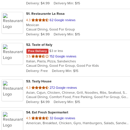
Delivery: $4.99
Delivery Min: $15
stars.
51
. Restaurante La Rosa
out
4.3
62 Google reviews
Mexican
of
Casual Dining, Good For Group
5
Delivery: $4.99
Delivery Min: $15
stars.
52
. Taste of Italy
$3 or less
Free Delivery
out
3.5
152 Google reviews
Italian, Pasta, Pizza, Sandwiches
of
Casual Dining, Good For Group, Good For Kids
5
Delivery: Free
Delivery Min: $15
stars.
53
. Tasty House
out
4.3
272 Google reviews
Asian, Cajun, Chicken, Chinese, Grill, Noodles, Ribs, Seafood, Soup
of
Casual Dining, Comfort Food, Free Parking, Good For Group, Good For Kids, Vegetarian Options
5
Delivery: $4.99
Delivery Min: $15
stars.
54
. Eat Fresh Supermarket
out
4.5
32 Google reviews
American, Breakfast, Chicken, Gyro, Hamburgers, Salads, Sandwiches, Seafood, Smoothies and Juices, Subs
of
5