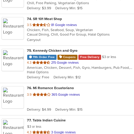
Chill, Free Parking, Vegetarian Options
5
Delivery: $3.99
Delivery Min: $15
stars.
74
. SR 101 Meat Shop
out
3.5
81 Google reviews
Chicken, Fish, Seafood, Soup, Vegetarian
of
Casual Dining, Chill, Good For Group, Halal Options
5
Carryout
stars.
75
. Kennedy Chicken and Gyro
$3 or less
11th Order Free
Coupons
Free Delivery
out
4.3
215 Google reviews
American, Chicken, Dessert, Fish, Gyro, Hamburgers, Pub Food, Salads, Seafood, Subs, Wings
of
Halal Options
5
Delivery: Free
Delivery Min: $12
stars.
76
. Mi Romance Ecuatoriano
out
3.9
365 Google reviews
of
5
Delivery: $4.99
Delivery Min: $15
stars.
77
. Tabla Indian Cuisine
$3 or less
out
4.3
3 Google reviews