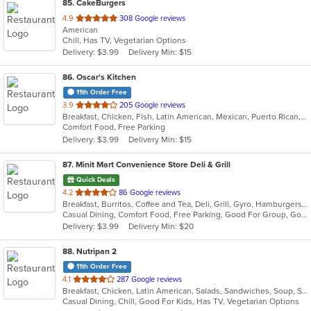
85
. CakeBurgers
out
4.9
308 Google reviews
American
of
Chill, Has TV, Vegetarian Options
5
Delivery: $3.99
Delivery Min: $15
stars.
86
. Oscar's Kitchen
11th Order Free
out
3.9
205 Google reviews
Breakfast, Chicken, Fish, Latin American, Mexican, Puerto Rican, Salads, Sandwiches, Seafood, Smoothies and Juices, Steak, Wings
of
Comfort Food, Free Parking
5
Delivery: $3.99
Delivery Min: $15
stars.
87
. Minit Mart Convenience Store Deli & Grill
Quick Deals
out
4.2
86 Google reviews
Breakfast, Burritos, Coffee and Tea, Deli, Grill, Gyro, Hamburgers, Lunch, Salads, Sandwiches, Soup, Wraps
of
Casual Dining, Comfort Food, Free Parking, Good For Group, Good For Kids, Healthy Options, Quick Bite
5
Delivery: $3.99
Delivery Min: $20
stars.
88
. Nutripan 2
11th Order Free
out
4.1
287 Google reviews
Breakfast, Chicken, Latin American, Salads, Sandwiches, Soup, Steak
of
Casual Dining, Chill, Good For Kids, Has TV, Vegetarian Options
5