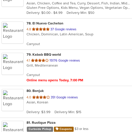
Asian, Chicken, Coffee and Tea, Curry, Dessert, Fish, Indian, Middle Eastern, Seafood, Soup
of
Gluten Free Options, Kids Menu, Vegan Options, Vegetarian Options
5
Delivery: $0.00 - $4.99
Delivery Min: $50
stars.
78
. El Nuevo Cacheton
out
4.8
37 Google reviews
Chicken, Dominican, Latin American, Soup
of
5
Carryout
stars.
79
. Kabab BBQ world
out
4.1
15176 Google reviews
Grill, Mediterranean
of
5
Carryout
stars.
Online menu opens Today, 7:00 PM
80
. Bonjuk
out
4.0
351 Google reviews
Asian, Korean
of
5
Delivery: $3.99
Delivery Min: $15
stars.
81
. Rustique Pizza
$3 or less
Curbside Pickup
Coupons