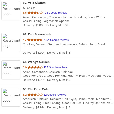
62
. Asia Kitchen
$3 or less
out
3.5
108 Google reviews
Asian, Cantonese, Chicken, Chinese, Noodles, Soup, Wings
of
Casual Dining, Vegetarian Options
5
Delivery: $1.00
Delivery Min: $15
stars.
63
. Zum Stammtisch
out
4.7
2554 Google reviews
Chicken, Dessert, German, Hamburgers, Salads, Soup, Steak
of
5
Delivery: $4.99
Delivery Min: $15
stars.
64
. Weng's Garden
out
3.9
163 Google reviews
Asian, Cantonese, Chicken, Chinese
of
Good For Group, Good For Kids, Has TV, Healthy Options, Vegetarian Options
5
Delivery: $4.99
Delivery Min: $15
stars.
65
. The Earle Cafe
out
3.2
82 Google reviews
American, Chicken, Dessert, Grill, Gyro, Hamburgers, Mediterranean, Sandwiches, Seafood, Subs, Wraps
of
Casual Dining, Free Parking, Good For Kids, Healthy Options, Vegetarian Options
5
Delivery: $4.99
Delivery Min: $15
stars.