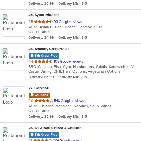
Delivery: $3.99
Delivery Min: $15
stars.
25
. Kyoto Hibachi
out
4.5
93 Google reviews
Asian, Asian Fusion, Hibachi, Seafood, Sushi
of
Casual Dining
5
Delivery: $4.99
Delivery Min: $15
stars.
26
. Smokey Chick Halal
11th Order Free
out
4.4
108 Google reviews
BBQ, Chicken, Fish, Gyro, Hamburgers, Salads, Sandwiches, Vegetarian, Wings
of
Casual Dining, Chill, Halal Options, Vegetarian Options
5
Delivery: $3.99
Delivery Min: $15
stars.
27
. Gorkhali
Coupons
out
4.0
548 Google reviews
Asian, Chicken, Nepalese, Noodles, Soup, Wings
of
Casual Dining
5
Delivery: $3.99
Delivery Min: $15
stars.
28
. New Bari's Pizza & Chicken
11th Order Free
out
4.1
289 Google reviews