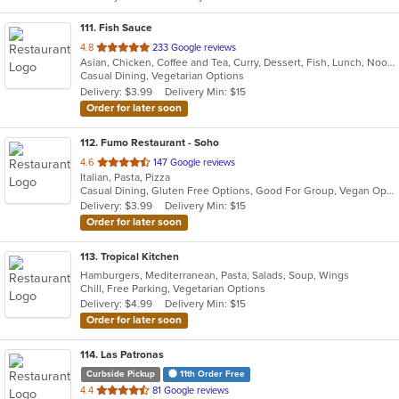
111
. Fish Sauce
out
4.8
233 Google reviews
Asian, Chicken, Coffee and Tea, Curry, Dessert, Fish, Lunch, Noodles, Salads, Soup, Thai, Vegetarian, Wings
of
Casual Dining, Vegetarian Options
5
Delivery: $3.99
Delivery Min: $15
stars.
Order for later soon
112
. Fumo Restaurant - Soho
out
4.6
147 Google reviews
Italian, Pasta, Pizza
of
Casual Dining, Gluten Free Options, Good For Group, Vegan Options
5
Delivery: $3.99
Delivery Min: $15
stars.
Order for later soon
113
. Tropical Kitchen
Hamburgers, Mediterranean, Pasta, Salads, Soup, Wings
Chill, Free Parking, Vegetarian Options
Delivery: $4.99
Delivery Min: $15
Order for later soon
114
. Las Patronas
Curbside Pickup
11th Order Free
out
4.4
81 Google reviews