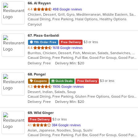
66
. Al Rayyan
out
4.4
498 Google reviews
Chicken, Dessert, Grill, Gyro, Mediterranean, Middle Eastern, Salads, Sandwiches, Wraps
of
Casual Dining, Free Parking, Halal Options, Healthy Options
5
Carryout
stars.
67
. Plaza Garibaldi
$3 or less
11th Order Free
Free Delivery
out
4.4
1618 Google reviews
Burritos, Chicken, Dessert, Fish, Mexican, Salads, Sandwiches, Seafood, Smoothies and Juices, Soup, Steak, Taco, Wings
of
Casual Dining, Free Parking, Full Bar, Good For Group, Good For Kids, Happy Hour, Has TV, Live Music, Vegan Options, Vegetarian Options
5
Delivery: Free
Delivery Min: $20
stars.
68
. Pongal
$3 or less
Coupons
Quick Deals
Free Delivery
out
4.3
1906 Google reviews
Dessert, Indian, Salads, Soup
of
Casual Dining, Free Parking, Gluten Free Options, Good For Group, Good For Kids, Organic Options, Vegan Options, Vegetarian Options
5
Delivery: Free
Delivery Min: $20
stars.
69
. Wild Ginger
$3 or less
Free Delivery
out
4.1
384 Google reviews
Asian, Japanese, Noodles, Soup, Sushi
of
Casual Dining, Free Parking, Full Bar, Good For Group, Good For Kids, Has TV, Vegetarian Options
5