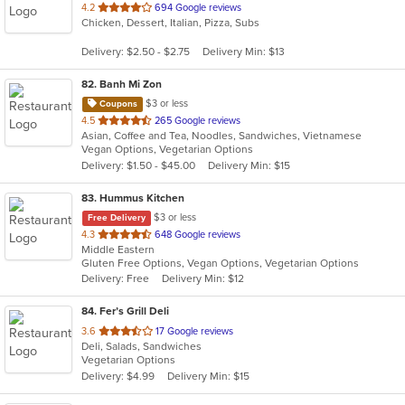
out
4.2
694 Google reviews
Chicken, Dessert, Italian, Pizza, Subs
of
5
Delivery: $2.50 - $2.75
Delivery Min: $13
stars.
82
. Banh Mi Zon
$3 or less
Coupons
out
4.5
265 Google reviews
Asian, Coffee and Tea, Noodles, Sandwiches, Vietnamese
of
Vegan Options, Vegetarian Options
5
Delivery: $1.50 - $45.00
Delivery Min: $15
stars.
83
. Hummus Kitchen
$3 or less
Free Delivery
out
4.3
648 Google reviews
Middle Eastern
of
Gluten Free Options, Vegan Options, Vegetarian Options
5
Delivery: Free
Delivery Min: $12
stars.
84
. Fer’s Grill Deli
out
3.6
17 Google reviews
Deli, Salads, Sandwiches
of
Vegetarian Options
5
Delivery: $4.99
Delivery Min: $15
stars.