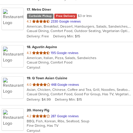
stars.
17
. Metro Diner
$3 or less
Curbside Pickup
Free Delivery
out
4.3
2330 Google reviews
American, Breakfast, Dessert, Hamburgers, Salads, Sandwiches, Seafood, Steak, Wraps
of
Casual Dining, Comfort Food, Outdoor Seating, Vegetarian Options
5
Delivery: Free
Delivery Min: $15
stars.
18
. Agustin Aquino
out
4.3
195 Google reviews
American, Italian, Pizza, Salads, Sandwiches
of
Casual Dining, Comfort Food
5
Carryout
stars.
19
. Q Town Asian Cuisine
out
4.0
448 Google reviews
Asian, Chicken, Chinese, Coffee and Tea, Grill, Noodles, Seafood, Taiwanese
of
Casual Dining, Comfort Food, Good For Group, Has TV, Vegetarian Options
5
Delivery: $4.99
Delivery Min: $15
stars.
20
. Honey Pig
out
4.2
287 Google reviews
BBQ, Fish, Korean, Ribs, Seafood, Soup
of
Fine Dining, Has TV
5
Carryout
stars.