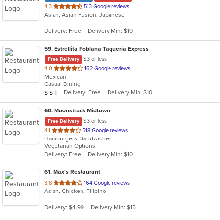
out
4.3
513 Google reviews
Asian, Asian Fusion, Japanese
of
5
Delivery: Free
Delivery Min: $10
stars.
59
. Estrellita Poblana Taqueria Express
$3 or less
Free Delivery
out
4.0
162 Google reviews
Mexican
of
Casual Dining
5
Average Item Cost: $10
Delivery: Free
Delivery Min: $10
$
$
$
stars.
60
. Moonstruck Midtown
$3 or less
Free Delivery
out
4.1
518 Google reviews
Hamburgers, Sandwiches
of
Vegetarian Options
5
Delivery: Free
Delivery Min: $10
stars.
61
. Max's Restaurant
out
3.8
164 Google reviews
Asian, Chicken, Filipino
of
5
Delivery: $4.99
Delivery Min: $15
stars.