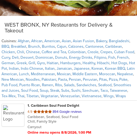
WEST BRONX, NY Restaurants for Delivery &
Takeout
Cuisines:
Afghan
,
African
,
American
,
Asian
,
Asian Fusion
,
Bakery
,
Bangladeshi
,
BBQ
,
Breakfast
,
Brunch
,
Burritos
,
Cajun
,
Calzones
,
Cantonese
,
Caribbean
,
Chicken
,
Chili
,
Chinese
,
Coffee and Tea
,
Colombian
,
Creole
,
Crepes
,
Cuban Food
,
Curry
,
Deli
,
Dessert
,
Dominican
,
Donuts
,
Energy Drinks
,
Filipino
,
Fish
,
French
,
German
,
Greek
,
Grill
,
Gyro
,
Haitian
,
Hamburgers
,
Healthy
,
Hibachi
,
Hot Dogs
,
Hot
Pot
,
Indian
,
Indo-Chinese
,
Italian
,
Jamaican
,
Japanese
,
Korean
,
Korean BBQ
,
Latin
American
,
Lunch
,
Mediterranean
,
Mexican
,
Middle Eastern
,
Moroccan
,
Nepalese
,
New Mexican
,
Noodles
,
Pakistani
,
Pasta
,
Persian
,
Peruvian
,
Pitas
,
Pizza
,
Poke
,
Pub Food
,
Puerto Rican
,
Ramen
,
Ribs
,
Salads
,
Sandwiches
,
Seafood
,
Smoothies
and Juices
,
Soul Food
,
Soup
,
Steak
,
Subs
,
Sushi
,
Szechuan
,
Taco
,
Taiwanese
,
Tex-Mex
,
Thai
,
Tibetan
,
Vegetarian
,
Venezuelan
,
Vietnamese
,
Wings
,
Wraps
1
. Caribbean Soul Food Delight
out
4.9
894 Google reviews
Caribbean, Seafood, Soul Food
of
Chill, Family Style
5
Carryout
stars.
Online menu opens 8/8/2026, 1:00 PM