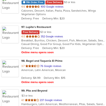
$3 or less
11th Order Free
Free Delivery
out
4.6
400 Google reviews
Calzones, Dessert, Italian, Pasta, Pizza, Sandwiches, Wings
of
Vegetarian Options
5
Delivery: Free
Delivery Min: $20
stars.
97
. Lupita's Restaurant
$3 or less
Free Delivery
out
4.0
352 Google reviews
Breakfast, Burritos, Chicken, Dessert, Fish, Mexican, Salads, Seafood, Smoothies and Juices, Soup, Steak, Taco, Vegetarian
of
Casual Dining, Good For Group, Good For Kids, Vegetarian Options
5
Delivery: Free
Delivery Min: $20
stars.
Online menu opens soon
98
. Bagel and Taqueria El Primo
out
3.7
76 Google reviews
American, Latin American, Mexican
of
5
Delivery: $4.99
Delivery Min: $15
stars.
Online menu opens soon
99
. Pita and Beyond
$3 or less
out
4.1
237 Google reviews
Hamburgers, Latin American, Mediterranean, Pitas, Salads, Sandwiches, Smoothies and Juices, Wraps
of