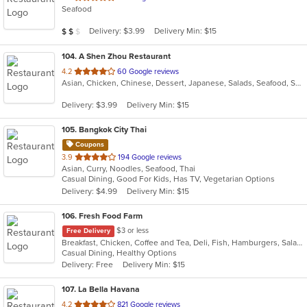
Seafood
of
5
Average Item Cost: $19
Delivery: $3.99
Delivery Min: $15
$
$
$
stars.
104
. A Shen Zhou Restaurant
out
4.2
60 Google reviews
Asian, Chicken, Chinese, Dessert, Japanese, Salads, Seafood, Soup, Sushi
of
5
Delivery: $3.99
Delivery Min: $15
stars.
105
. Bangkok City Thai
Coupons
out
3.9
194 Google reviews
Asian, Curry, Noodles, Seafood, Thai
of
Casual Dining, Good For Kids, Has TV, Vegetarian Options
5
Delivery: $4.99
Delivery Min: $15
stars.
106
. Fresh Food Farm
$3 or less
Free Delivery
Breakfast, Chicken, Coffee and Tea, Deli, Fish, Hamburgers, Salads, Sandwiches, Smoothies and Juices
Casual Dining, Healthy Options
Delivery: Free
Delivery Min: $15
107
. La Bella Havana
out
4.2
821 Google reviews