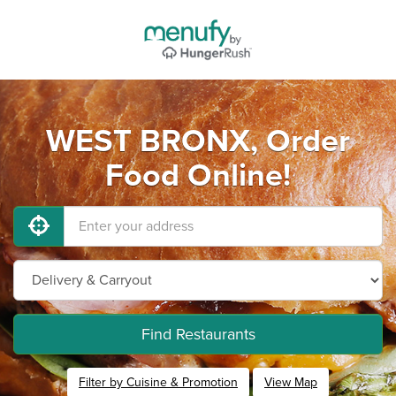
WEST BRONX, Order
Food Online!
Find Restaurants
Filter by Cuisine & Promotion
View Map