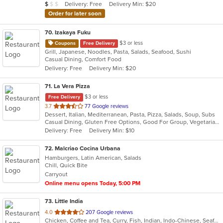
Average Item Cost: $8
Delivery: Free
Delivery Min: $20
$
$
$
stars.
Order for later soon
70
. Izakaya Fuku
$3 or less
Coupons
Free Delivery
Grill, Japanese, Noodles, Pasta, Salads, Seafood, Sushi
Casual Dining, Comfort Food
Delivery: Free
Delivery Min: $20
71
. La Vera Pizza
$3 or less
Free Delivery
out
3.7
77 Google reviews
Dessert, Italian, Mediterranean, Pasta, Pizza, Salads, Soup, Subs
of
Casual Dining, Gluten Free Options, Good For Group, Vegetarian Options
5
Delivery: Free
Delivery Min: $10
stars.
72
. Malcriao Cocina Urbana
Hamburgers, Latin American, Salads
Chill, Quick Bite
Carryout
Online menu opens Today, 5:00 PM
73
. Little India
out
4.0
207 Google reviews
Chicken, Coffee and Tea, Curry, Fish, Indian, Indo-Chinese, Seafood, Soup
of