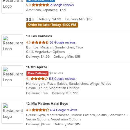
out
5.0
2 Google reviews
American, Japanese, Thai
of
5
Average Item Cost: $11
Delivery: $4.99
Delivery Min: $15
$
$
$
stars.
Order for later Today, 11:00 PM
10
. Los Carnales
out
4.5
36 Google reviews
Burritos, Mexican, Sandwiches, Taco
of
Chill, Vegetarian Options
5
Delivery: $4.99
Delivery Min: $15
stars.
11
. 101 Apizza
$3 or less
Free Delivery
out
4.1
135 Google reviews
Hamburgers, Pizza, Salads, Sandwiches, Wings, Wraps
of
Casual Dining, Vegetarian Options
5
Delivery: Free
Delivery Min: $10
stars.
12
. Mix Platters Halal Boys
out
4.0
434 Google reviews
Greek, Gyro, Mediterranean, Middle Eastern, Salads, Sandwiches, Soup, Wraps
of
Vegan Options, Vegetarian Options
5
Delivery: $4.99
Delivery Min: $15
stars.