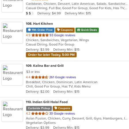
Caribbean, Chicken, Dessert, Latin American, Salads, Sandwiches, Seafood, Soup
of
Casual Dining, Full Bar, Good For Group, Good For Kids, Has TV, Outdoor Seating, Vegetarian Options
5
Average Item Cost: $14
Delivery: $4.99
Delivery Min: $15
$
$
$
stars.
108
. Hart Kitchen
11th Order Free
Coupons
Quick Deals
out
4.9
93 Google reviews
Chicken, Sandwiches, Vegetarian, Wings
of
Casual Dining, Good For Group
5
Delivery: $3.99
Delivery Min: $15
stars.
Order for later Today, 5:00 PM
109
. Kalina Bar and Grill
$3 or less
out
4.4
261 Google reviews
Breakfast, Chicken, Dominican, Latin American
of
Chill, Good For Group, Has TV, Kids Menu
5
Delivery: $2.00
Delivery Min: $15
stars.
110
. Indian Grill Halal Food
Curbside Pickup
Coupons
out
4.2
30 Google reviews
Asian Fusion, Chicken, Curry, Dessert, Grill, Gyro, Hamburgers, Indian, Lunch, Salads, Smoothies and Juices, Vegetarian
of
Vegetarian Options
5
Delivery: $3.99
Delivery Min: $15
stars.