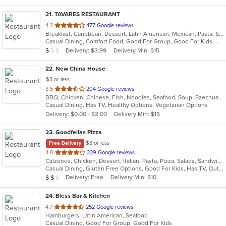
21
. TAVARES RESTAURANT
out
4.2
477 Google reviews
Breakfast, Caribbean, Dessert, Latin American, Mexican, Pasta, Salads, Seafood, Steak
of
Casual Dining, Comfort Food, Good For Group, Good For Kids, Has TV, Healthy Options, Quick Bite, Vegetarian Options
5
Average Item Cost: $9
Delivery: $3.99
Delivery Min: $15
$
$
$
stars.
22
. New China House
$3 or less
out
3.5
204 Google reviews
BBQ, Chicken, Chinese, Fish, Noodles, Seafood, Soup, Szechuan, Wings
of
Casual Dining, Has TV, Healthy Options, Vegetarian Options
5
Delivery: $0.00 - $2.00
Delivery Min: $15
stars.
23
. Goodfellas Pizza
$3 or less
Free Delivery
out
4.0
229 Google reviews
Calzones, Chicken, Dessert, Italian, Pasta, Pizza, Salads, Sandwiches, Subs, Wings
of
Casual Dining, Gluten Free Options, Good For Kids, Has TV, Outdoor Seating, Vegetarian Options
5
Average Item Cost: $10
Delivery: Free
Delivery Min: $10
$
$
$
stars.
24
. Bless Bar & Kitchen
out
4.7
252 Google reviews
Hamburgers, Latin American, Seafood
of
Casual Dining, Good For Group, Good For Kids
5