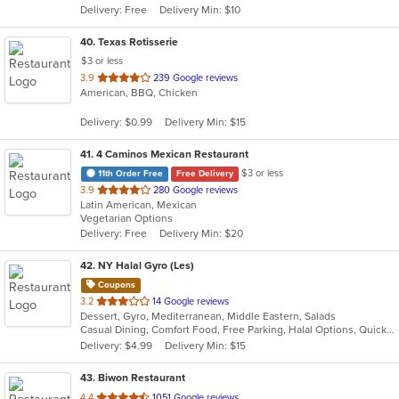
Delivery: Free
Delivery Min: $10
stars.
40
. Texas Rotisserie
$3 or less
out
3.9
239 Google reviews
American, BBQ, Chicken
of
5
Delivery: $0.99
Delivery Min: $15
stars.
41
. 4 Caminos Mexican Restaurant
$3 or less
11th Order Free
Free Delivery
out
3.9
280 Google reviews
Latin American, Mexican
of
Vegetarian Options
5
Delivery: Free
Delivery Min: $20
stars.
42
. NY Halal Gyro (Les)
Coupons
out
3.2
14 Google reviews
Dessert, Gyro, Mediterranean, Middle Eastern, Salads
of
Casual Dining, Comfort Food, Free Parking, Halal Options, Quick Bite, Vegetarian Options
5
Delivery: $4.99
Delivery Min: $15
stars.
43
. Biwon Restaurant
out
4.4
1051 Google reviews