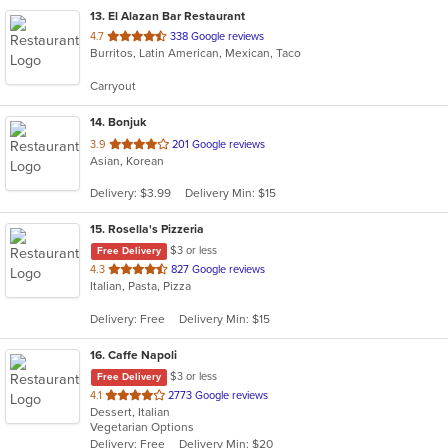
13
. El Alazan Bar Restaurant
out
4.7
338 Google reviews
Burritos, Latin American, Mexican, Taco
of
5
Carryout
stars.
14
. Bonjuk
out
3.9
201 Google reviews
Asian, Korean
of
5
Delivery: $3.99
Delivery Min: $15
stars.
15
. Rosella's Pizzeria
$3 or less
Free Delivery
out
4.3
827 Google reviews
Italian, Pasta, Pizza
of
5
Delivery: Free
Delivery Min: $15
stars.
16
. Caffe Napoli
$3 or less
Free Delivery
out
4.1
2773 Google reviews
Dessert, Italian
of
Vegetarian Options
5
Delivery: Free
Delivery Min: $20